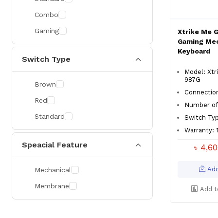
Combo
Gaming
Xtrike Me 
Gaming Mec
Keyboard
Switch Type
Model: Xtr
987G
Brown
Connectio
Red
Number of
Standard
Switch Typ
Warranty: 
Speacial Feature
৳ 4,6
Add
Mechanical
Membrane
Add t