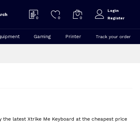
Login
rch
0
0
0
Register
quipment
Gaming
Printer
Track your order
 the latest Xtrike Me Keyboard at the cheapest price