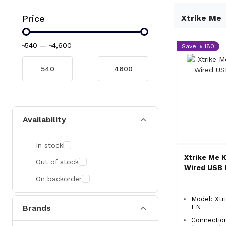
Price
Xtrike Me
৳540
—
৳4,600
Save: ৳ 180
Availability
In stock
Xtrike Me 
Out of stock
Wired USB 
On backorder
Model: Xtr
Brands
EN
Connectio