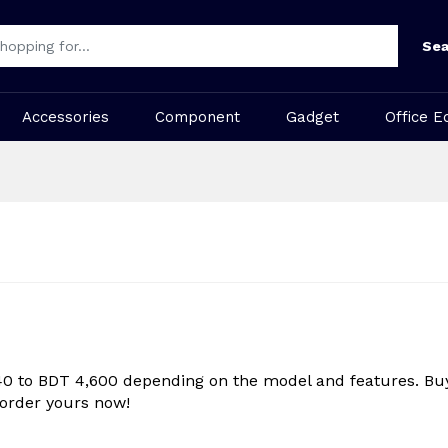
Sea
Accessories
Component
Gadget
Office E
40 to BDT 4,600 depending on the model and features. Buy
 order yours now!