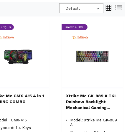
Default
৳ 1,136
Save: ৳ 300
ike Me CMX-415 4 in 1
Xtrike Me GK-989 A TKL
MING COMBO
Rainbow Backlight
Mechanical Gaming
Keyboard
odel: CMX-415
Model: Xtrike Me GK-989
A
yboard: 114 Keys