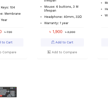
lifespan
M
Mouse: 6 buttons, 3 M
Keys: 104
H
lifespan
pe: Membrane
Wa
Headphone: 40mm, 32Ω
 Year
Warranty: 1 year
40
৳ 1,900
৳ 720
৳ 3,200
 to Cart
Add to Cart
o Compare
Add to Compare