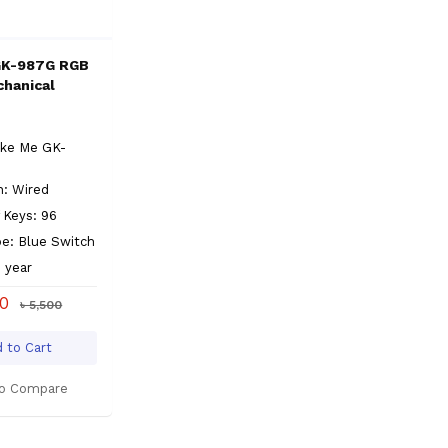
GK-987G RGB
hanical
ike Me GK-
n: Wired
 Keys: 96
e: Blue Switch
1 year
00
৳ 5,500
 to Cart
o Compare