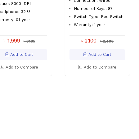
Connection: Wired
ouse: 8000 DPI
Number of Keys: 87
eadphone: 32 Ω
Switch Type: Red Switch
rranty: 01-year
Warranty: 1 year
৳ 1,999
৳ 2,100
৳ 3,135
৳ 2,400
Add to Cart
Add to Cart
Add to Compare
Add to Compare