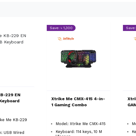
Save: ৳ 1,300
Save: 
KB-229 EN
Xtrike Me CMX-415 4-in-
Xtr
Keyboard
1 Gaming Combo
GA
ike Me KB-229
Model: Xtrike Me CMX-415
M
Keyboard: 114 keys, 10 M
Ke
n: USB Wired