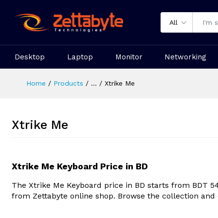
All
Desktop
Laptop
Monitor
Networking
Home
Products
...
Xtrike Me
Xtrike Me
Xtrike Me Keyboard Price in BD
The
Xtrike Me Keyboard
price in BD starts from BDT 5
from Zettabyte online shop. Browse the collection and