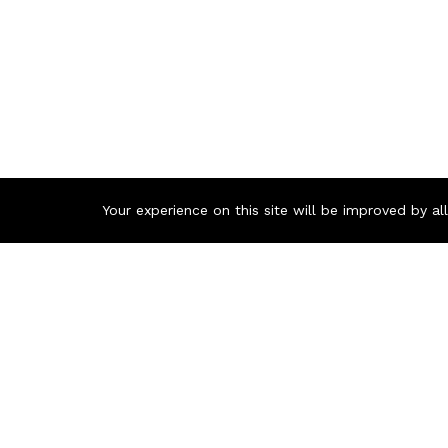
Your experience on this site will be improved by a
Buy Xtrik
The
Xtrike
and splendi
profession
you’re look
everything
Bangladesh 
Latest Ke