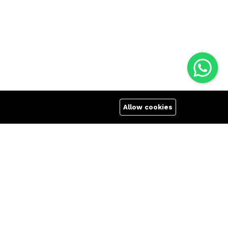
Allow cookies
and regular users due to their low price, durability
th best price in Bangladesh Zettabyte offers reliable,
 VR, Striker Me has all your needs covered. Whether
gaming keyboard, Xtrike Me is here to outfit you with
s with official warranty and fast shipping all over