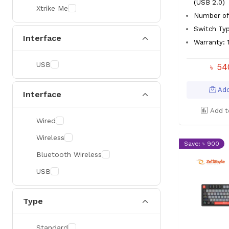
(USB 2.0)
Xtrike Me
Number of 
Switch Ty
Interface
Warranty: 1
USB
৳ 5
Add
Interface
Add t
Wired
Wireless
Save: ৳ 900
Bluetooth Wireless
USB
Type
Standard