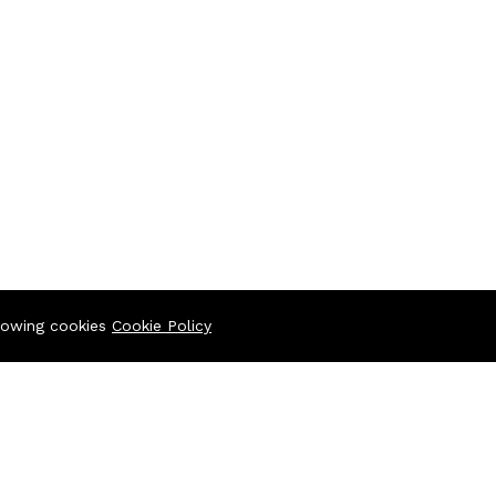
llowing cookies
Cookie Policy