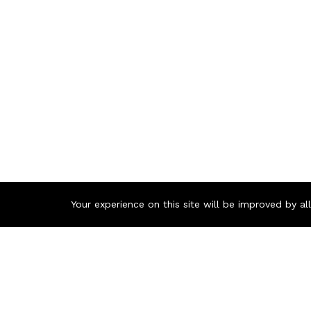
Your experience on this site will be improved by a