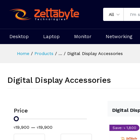
All
Desktop
Laptop
Monitor
Networking
Home
Products
...
Digital Display Accessories
Digital Display Accessories
Price
Digital Dis
৳19,900
—
৳19,900
Save: ৳ 1,800