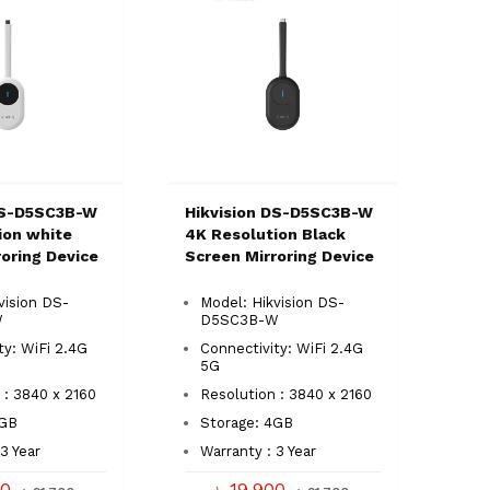
DS-D5SC3B-W
Hikvision DS-D5SC3B-W
ion white
4K Resolution Black
oring Device
Screen Mirroring Device
vision DS-
Model: Hikvision DS-
W
D5SC3B-W
ty: WiFi 2.4G
Connectivity: WiFi 2.4G
5G
 : 3840 x 2160
Resolution : 3840 x 2160
4GB
Storage: 4GB
3 Year
Warranty : 3 Year
00
৳ 19,900