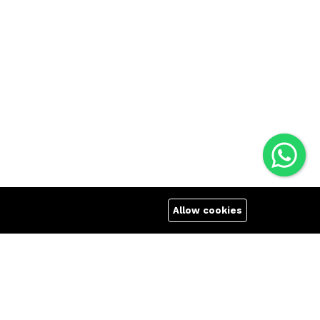
Allow cookies