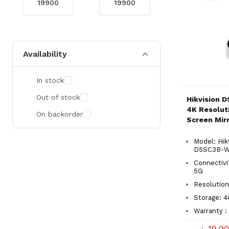
Availability
In stock
Out of stock
Hikvision 
4K Resolut
On backorder
Screen Mirr
Model: Hik
D5SC3B-
Connectivi
5G
Resolution
Storage: 
Warranty : 
৳ 19,9