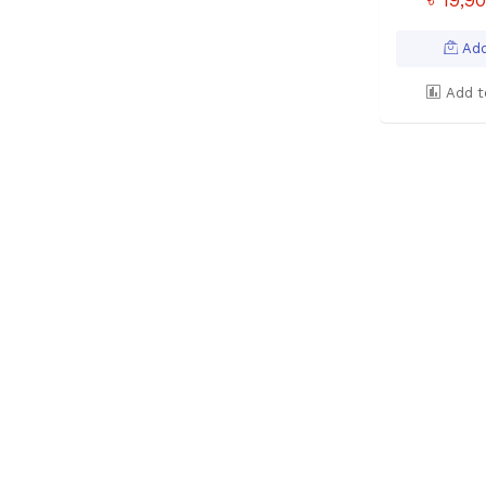
Add
Add t