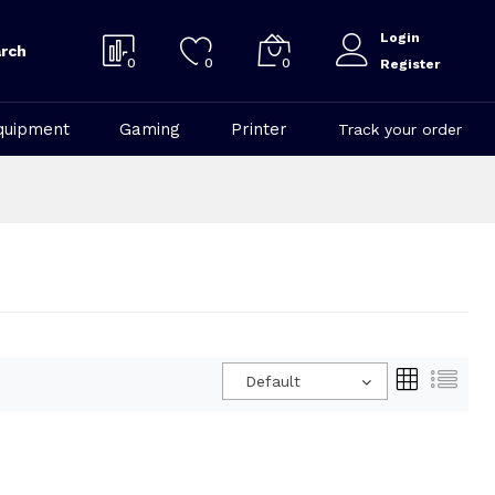
Login
rch
0
0
0
Register
quipment
Gaming
Printer
Track your order
Default