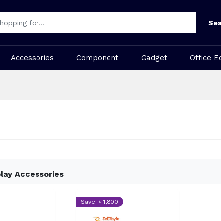
Sea
Accessories
Component
Gadget
Office E
play Accessories
Save: ৳ 1,800