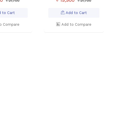
৳ 21,700
৳ 21,700
 to Cart
Add to Cart
o Compare
Add to Compare