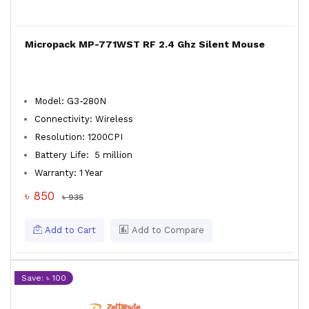
Micropack MP-771WST RF 2.4 Ghz Silent Mouse
Model: G3-280N
Connectivity: Wireless
Resolution: 1200CPI
Battery Life: 5 million
Warranty: 1 Year
৳ 850
৳ 935
Add to Cart
Add to Compare
Save: ৳ 100