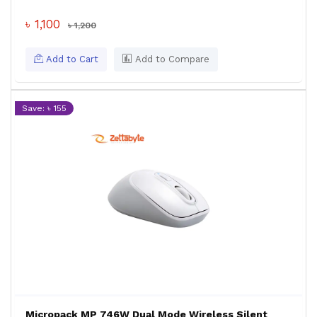
৳ 1,100
৳ 1,200
Add to Cart
Add to Compare
Save: ৳ 155
Micropack MP 746W Dual Mode Wireless Silent