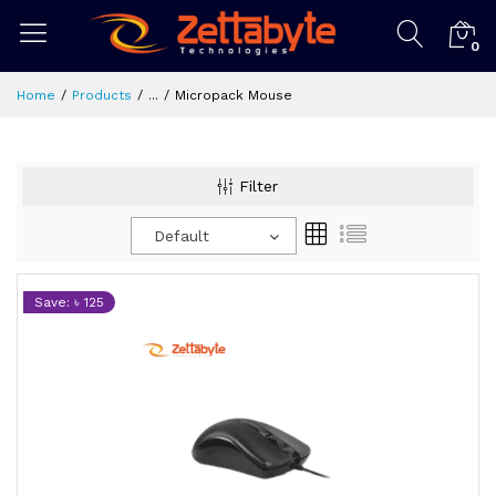
0
Home
Products
...
Micropack Mouse
Filter
Default
Save: ৳ 125