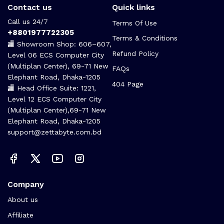
Contact us
Quick links
Call us 24/7
Terms Of Use
+8801977722305
Terms & Conditions
🏬 Showroom Shop: 606–607,
Refund Policy
Level 06 ECS Computer City
(Multiplan Center), 69-71 New
FAQs
Elephant Road, Dhaka-1205
404 Page
🏬 Head Office Suite: 1221,
Level 12 ECS Computer City
(Multiplan Center),69-71 New
Elephant Road, Dhaka-1205
support@zettabyte.com.bd
Company
About us
Affiliate