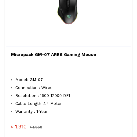
Micropack GM-07 ARES Gaming Mouse
Model: GM-07
Connection : Wired
Resolution : 1600-12000 DPI
Cable Length :1.4 Meter
Warranty : 1-Year
৳ 1,910
৳ 1,950