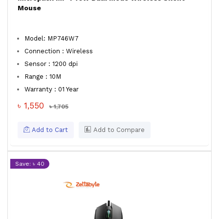
Mouse
Model: MP746W7
Connection : Wireless
Sensor : 1200 dpi
Range : 10M
Warranty : 01 Year
৳ 1,550
৳ 1,705
Add to Cart
Add to Compare
Save: ৳ 40