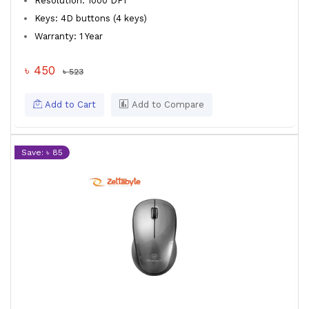
Resolution: 1000 DPI
Keys: 4D buttons (4 keys)
Warranty: 1 Year
৳ 450
৳ 523
Add to Cart
Add to Compare
Save: ৳ 85