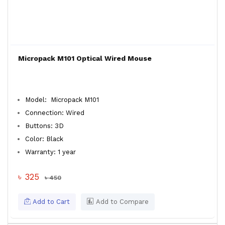
Micropack M101 Optical Wired Mouse
Model: Micropack M101
Connection: Wired
Buttons: 3D
Color: Black
Warranty: 1 year
৳ 325
৳ 450
Add to Cart
Add to Compare