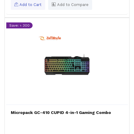
Add to Cart
Add to Compare
Save: ৳ 300
Micropack GC-410 CUPID 4-in-1 Gaming Combo