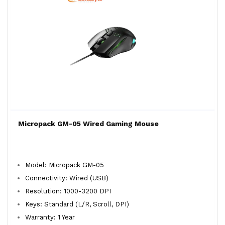
Micropack GM-05 Wired Gaming Mouse
Model: Micropack GM-05
Connectivity: Wired (USB)
Resolution: 1000-3200 DPI
Keys: Standard (L/R, Scroll, DPI)
Warranty: 1 Year