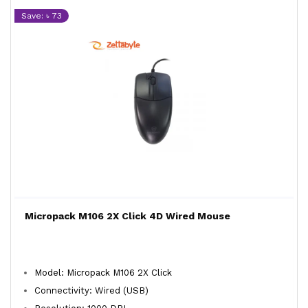
Save: ৳ 73
Micropack M106 2X Click 4D Wired Mouse
Model: Micropack M106 2X Click
Connectivity: Wired (USB)