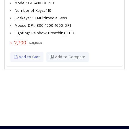
Model: GC-410 CUPID
Number of Keys: 110
Hotkeys: 18 Multimedia Keys
Mouse DPI: 800-1200-1600 DPI
Lighting: Rainbow Breathing LED
৳ 2,700
৳ 3,000
Add to Cart
Add to Compare