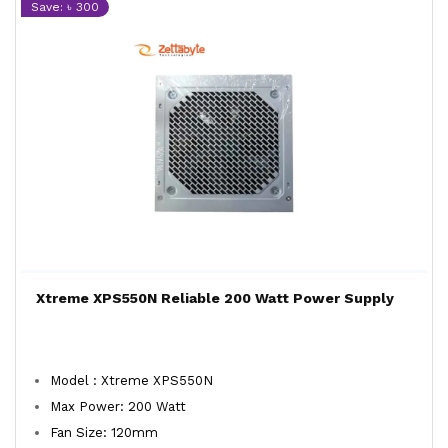
Save: ৳ 300
Xtreme XPS550N Reliable 200 Watt Power Supply
Model : Xtreme XPS550N
Max Power: 200 Watt
Fan Size: 120mm