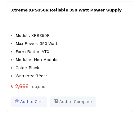
Xtreme XPS350R Reliable 350 Watt Power Supply
Model : XPS350R
Max Power: 350 Watt
Form Factor: ATX
Modular: Non Modular
Color: Black
Warranty: 3 Year
৳ 2,666
৳ 3,000
Add to Cart
Add to Compare