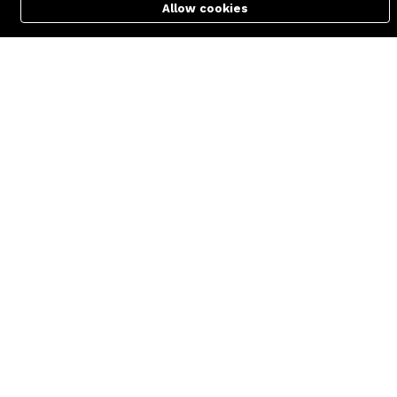
support@zettabyte.com.bd
Allow cookies
Cart
PC Builder
Account
Company
About us
Affiliate
Career
Contact us
© Zettabyte Technologies 2026
We Using Safe Payment For: