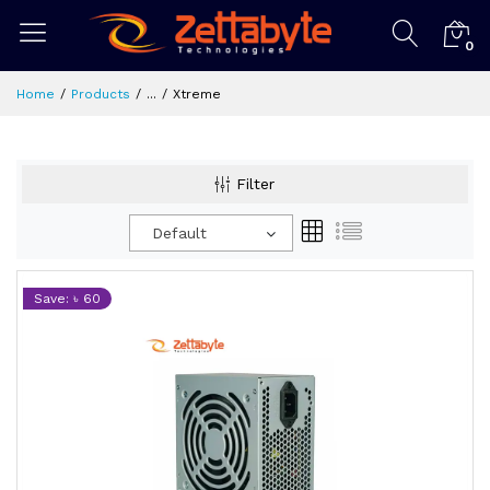
0
Home
Products
...
Xtreme
Filter
Default
Save: ৳ 60