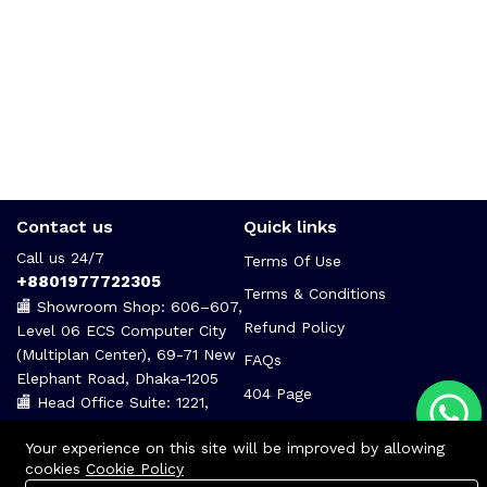
Contact us
Quick links
Call us 24/7
Terms Of Use
+8801977722305
Terms & Conditions
🏬 Showroom Shop: 606–607,
Refund Policy
Level 06 ECS Computer City
(Multiplan Center), 69-71 New
FAQs
Elephant Road, Dhaka-1205
404 Page
🏬 Head Office Suite: 1221,
Level 12 ECS Computer City
Your experience on this site will be improved by allowing
(Multiplan Center),69-71 New
cookies
Cookie Policy
Elephant Road, Dhaka-1205