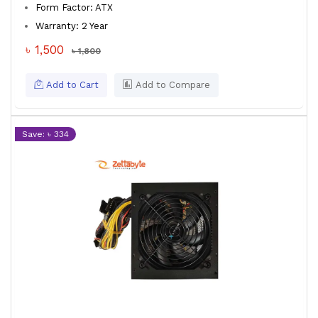
Form Factor: ATX
Warranty: 2 Year
৳ 1,500
৳ 1,800
Add to Cart
Add to Compare
Save: ৳ 334