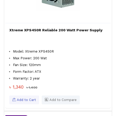
Xtreme XPS450R Reliable 200 Watt Power Supply
Model: Xtreme XPS450R
Max Power: 200 Wat
Fan Size: 120mm
Form Factor: ATX
Warranty: 2 year
৳ 1,340
৳ 1,400
Add to Cart
Add to Compare