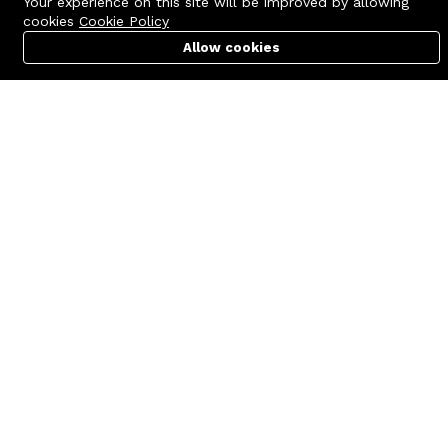
Your experience on this site will be improved by allowing
cookies
Cookie Policy
Allow cookies
Cart
PC Builder
Account
Contact us
Quick links
Call us 24/7
Terms Of Use
+8801977722305
Terms & Conditions
🏬 Showroom Shop: 606–607,
Refund Policy
Level 06 ECS Computer City
(Multiplan Center), 69-71 New
FAQs
Elephant Road, Dhaka-1205
404 Page
🏬 Head Office Suite: 1221,
Level 12 ECS Computer City
(Multiplan Center),69-71 New
Elephant Road, Dhaka-1205
support@zettabyte.com.bd
Company