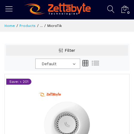
0
Home
Products
...
MicroTik
Filter
Default
Save: ৳ 201