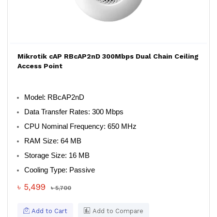
Mikrotik cAP RBcAP2nD 300Mbps Dual Chain Ceiling
Access Point
Model
: RBcAP2nD
Data Transfer Rates
: 300 Mbps
CPU Nominal Frequency
: 650 MHz
RAM Size
: 64 MB
Storage Size
: 16 MB
Cooling Type
: Passive
৳ 5,499
৳ 5,700
Add to Cart
Add to Compare