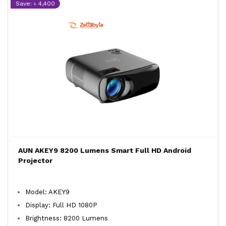
Save: ৳ 4,400
AUN AKEY9 8200 Lumens Smart Full HD Android
Projector
Model: AKEY9
Display: Full HD 1080P
Brightness: 8200 Lumens