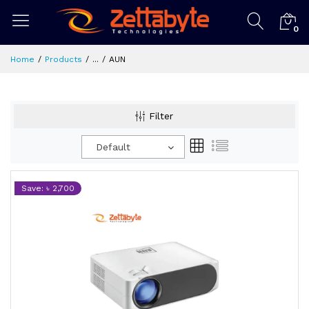
0
Home
Products
...
AUN
Filter
Default
Save: ৳ 2,700