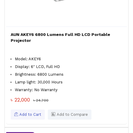
AUN AKEY6 6800 Lumens Full HD LCD Portable
Projector
Model: AKEY6
Display: 6" LCD, Full HD
Brightness: 6800 Lumens
Lamp light: 30,000 Hours
Warranty: No Warranty
৳ 22,000
৳ 24,700
Add to Cart
Add to Compare