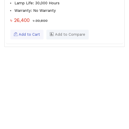
Lamp Life: 30,000 Hours
Warranty: No Warranty
৳ 26,400
৳ 30,800
Add to Cart
Add to Compare