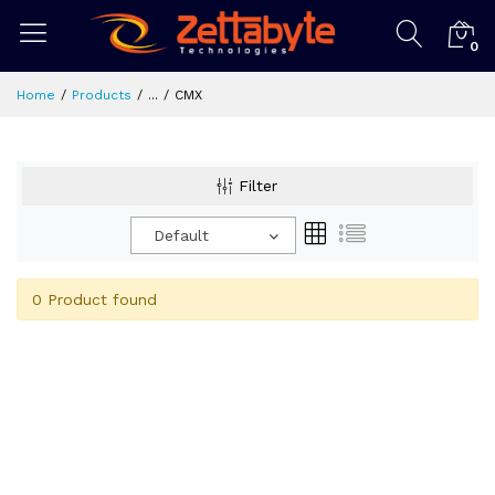
0
Home
Products
...
CMX
Filter
Default
0 Product found