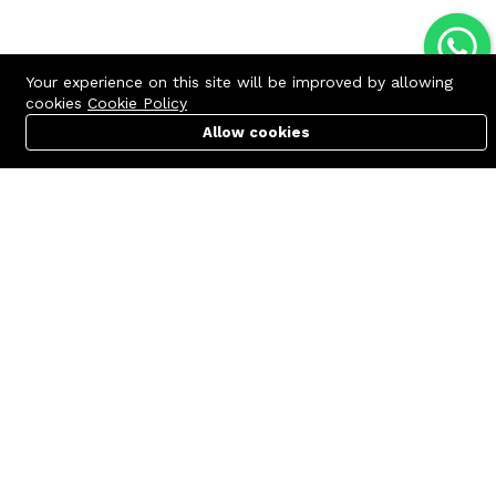
Your experience on this site will be improved by allowing
cookies
Cookie Policy
Allow cookies
Cart
PC Builder
Account
Contact us
Quick links
Call us 24/7
Terms Of Use
+8801977722305
Terms & Conditions
🏬 Showroom Shop: 606–607,
Refund Policy
Level 06 ECS Computer City
(Multiplan Center), 69-71 New
FAQs
Elephant Road, Dhaka-1205
404 Page
🏬 Head Office Suite: 1221,
Level 12 ECS Computer City
(Multiplan Center),69-71 New
Elephant Road, Dhaka-1205
support@zettabyte.com.bd