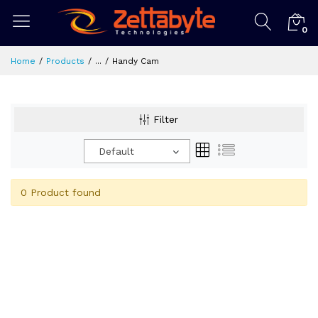
0
Home
Products
...
Handy Cam
Filter
Default
0 Product found