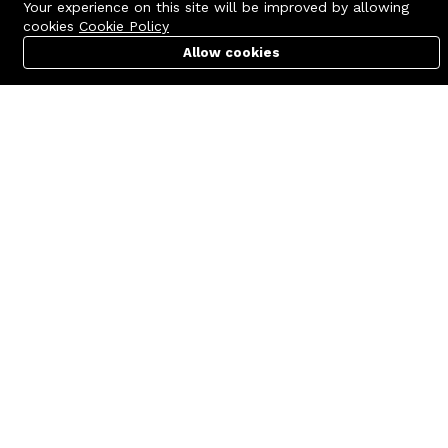
Your experience on this site will be improved by allowing
cookies
Cookie Policy
Allow cookies
Cart
PC Builder
Account
Contact us
Quick links
Call us 24/7
Terms Of Use
+8801977722305
Terms & Conditions
🏬 Showroom Shop: 606–607,
Refund Policy
Level 06 ECS Computer City
(Multiplan Center), 69-71 New
FAQs
Elephant Road, Dhaka-1205
404 Page
🏬 Head Office Suite: 1221,
Level 12 ECS Computer City
(Multiplan Center),69-71 New
Elephant Road, Dhaka-1205
support@zettabyte.com.bd