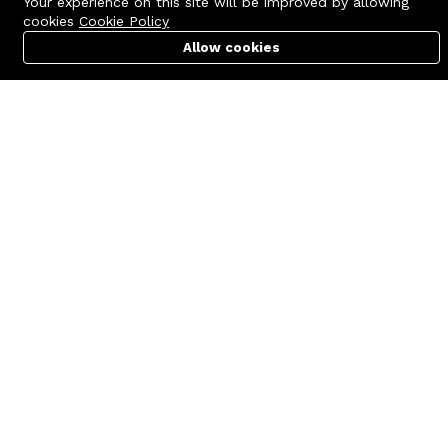
Your experience on this site will be improved by allowing
cookies
Cookie Policy
Allow cookies
Cart
PC Builder
Account
Contact us
Quick links
Call us 24/7
Terms Of Use
+8801977722305
Terms & Conditions
🏬 Showroom Shop: 606–607,
Refund Policy
Level 06 ECS Computer City
(Multiplan Center), 69-71 New
FAQs
Elephant Road, Dhaka-1205
404 Page
🏬 Head Office Suite: 1221,
Level 12 ECS Computer City
(Multiplan Center),69-71 New
Elephant Road, Dhaka-1205
support@zettabyte.com.bd
Company