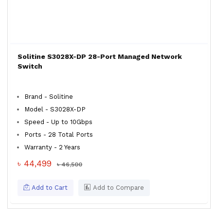
Solitine S3028X-DP 28-Port Managed Network
Switch
Brand - Solitine
Model - S3028X-DP
Speed - Up to 10Gbps
Ports - 28 Total Ports
Warranty - 2 Years
৳ 44,499
৳ 46,500
Add to Cart
Add to Compare