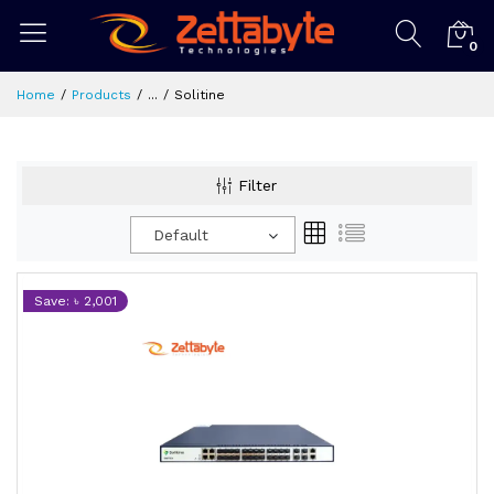
0
Home
Products
...
Solitine
Filter
Default
Save: ৳ 2,001