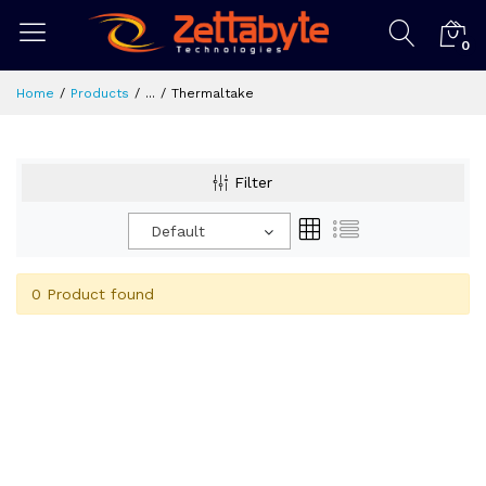
0
Home
Products
...
Thermaltake
Filter
Default
0 Product found