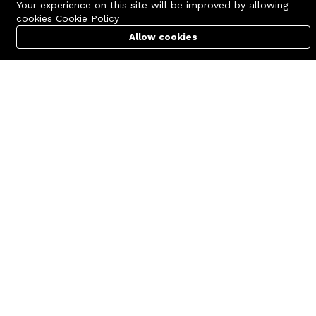
Your experience on this site will be improved by allowing
cookies
Cookie Policy
Allow cookies
Cart
PC Builder
Account
Contact us
Quick links
Call us 24/7
Terms Of Use
+8801977722305
Terms & Conditions
🏬 Showroom Shop: 606–607,
Refund Policy
Level 06 ECS Computer City
(Multiplan Center), 69-71 New
FAQs
Elephant Road, Dhaka-1205
404 Page
🏬 Head Office Suite: 1221,
Level 12 ECS Computer City
(Multiplan Center),69-71 New
Elephant Road, Dhaka-1205
support@zettabyte.com.bd