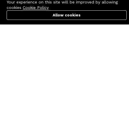
Your experience on this site will be improved by allowing
cookies
Cookie Policy
Allow cookies
Cart
PC Builder
Account
Contact us
Quick links
Call us 24/7
Terms Of Use
+8801977722305
Terms & Conditions
🏬 Showroom Shop: 606–607,
Refund Policy
Level 06 ECS Computer City
(Multiplan Center), 69-71 New
FAQs
Elephant Road, Dhaka-1205
404 Page
🏬 Head Office Suite: 1221,
Level 12 ECS Computer City
(Multiplan Center),69-71 New
Elephant Road, Dhaka-1205
support@zettabyte.com.bd