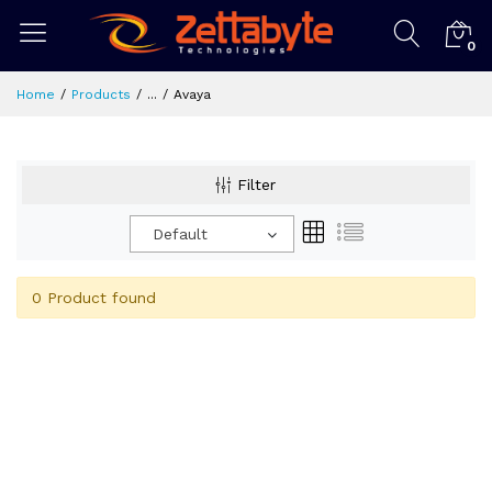
0
Home
Products
...
Avaya
Filter
Default
0 Product found