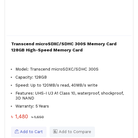
Transcend microSDXC/SDHC 300S Memory Card
128GB High-Speed Memory Card
Model: Transcend microSDXC/SDHC 300S
Capacity: 128GB
Speed: Up to 120MB/s read, 40MB/s write
Features: UHS-I U3 A1 Class 10, waterproof, shockproof,
3D NAND
Warranty: 5 Years
৳ 1,480
৳ 1,650
Add to Cart
Add to Compare