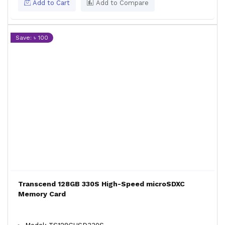
Add to Cart
Add to Compare
Save: ৳ 100
Transcend 128GB 330S High-Speed microSDXC
Memory Card