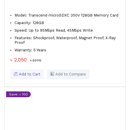
Model: Transcend microSDXC 350V 128GB Memory Card
Capacity: 128GB
Speed: Up to 95Mbps Read, 45Mbps Write
Features: Shockproof, Waterproof, Magnet Proof, X-Ray
Proof
Warranty: 5 Years
৳ 2,050
৳ 2,170
Add to Cart
Add to Compare
Save: ৳ 100