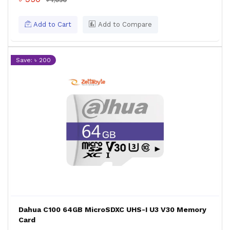
৳ 1,050
Add to Cart
Add to Compare
Save: ৳ 200
Dahua C100 64GB MicroSDXC UHS-I U3 V30 Memory
Card