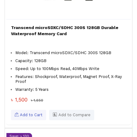
Transcend microSDXC/SDHC 300S 128GB Durable
Waterproof Memory Card
Model: Transcend microSDXC/SDHC 300S 128GB
Capacity: 128GB
Speed: Up to 100Mbps Read, 40Mbps Write
Features: Shockproof, Waterproof, Magnet Proof, X-Ray
Proof
Warranty: 5 Years
৳ 1,500
৳ 1,650
Add to Cart
Add to Compare
Save: ৳ 130