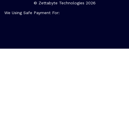
© Zettabyte Technologies 2026
We Using Safe Payment For: