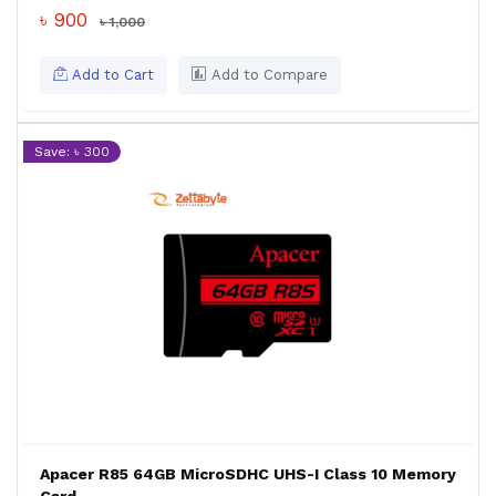
৳ 900
৳ 1,000
Add to Cart
Add to Compare
Save: ৳ 300
Apacer R85 64GB MicroSDHC UHS-I Class 10 Memory