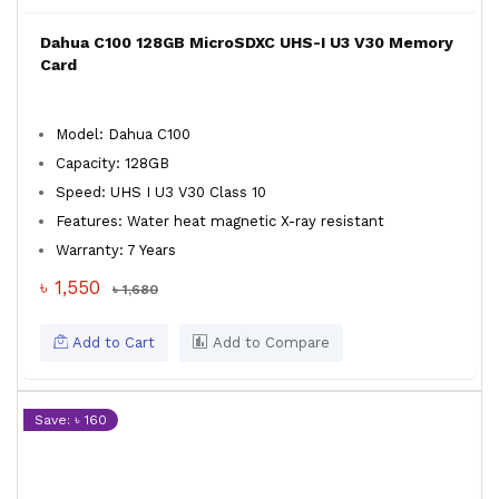
Dahua C100 128GB MicroSDXC UHS-I U3 V30 Memory
Card
Model: Dahua C100
Capacity: 128GB
Speed: UHS I U3 V30 Class 10
Features: Water heat magnetic X-ray resistant
Warranty: 7 Years
৳ 1,550
৳ 1,680
Add to Cart
Add to Compare
Save: ৳ 160