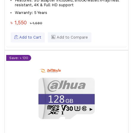
Features: SD adapter included, shock/water/X-ray/heat
resistant, 4K & Full HD support
Warranty: 5 Years
৳ 1,550
৳ 1,680
Add to Cart
Add to Compare
Save: ৳ 130