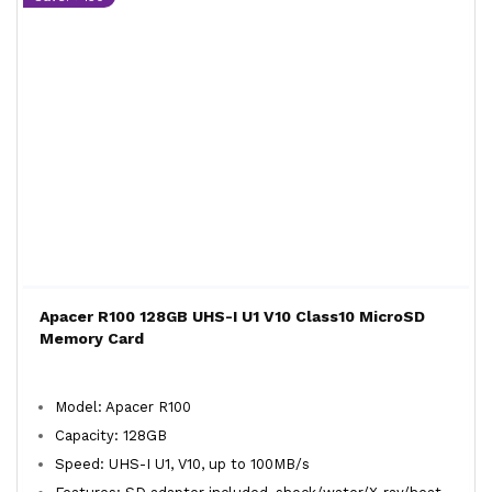
Apacer R100 128GB UHS-I U1 V10 Class10 MicroSD
Memory Card
Model: Apacer R100
Capacity: 128GB
Speed: UHS-I U1, V10, up to 100MB/s