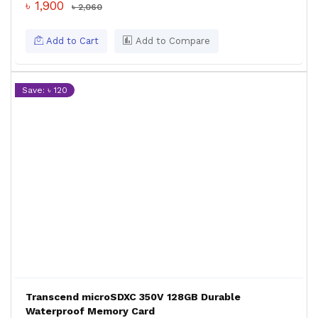
৳ 1,900
৳ 2,060
Add to Cart
Add to Compare
Save: ৳ 120
Transcend microSDXC 350V 128GB Durable
Waterproof Memory Card