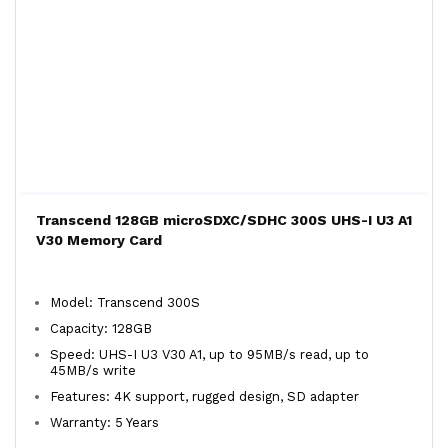
Transcend 128GB microSDXC/SDHC 300S UHS-I U3 A1
V30 Memory Card
Model: Transcend 300S
Capacity: 128GB
Speed: UHS-I U3 V30 A1, up to 95MB/s read, up to
45MB/s write
Features: 4K support, rugged design, SD adapter
Warranty: 5 Years