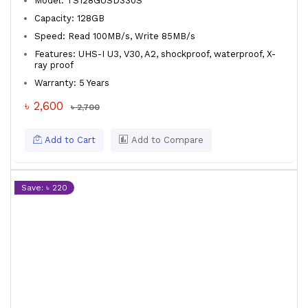
Model: TS128GUSD330S
Capacity: 128GB
Speed: Read 100MB/s, Write 85MB/s
Features: UHS-I U3, V30, A2, shockproof, waterproof, X-
ray proof
Warranty: 5 Years
৳ 2,600
৳ 2,700
Add to Cart
Add to Compare
Save: ৳ 220