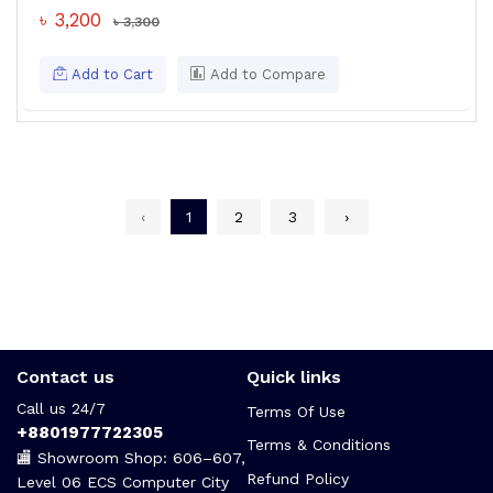
৳ 3,200
৳ 3,300
Add to Cart
Add to Compare
‹
1
2
3
›
Contact us
Quick links
Call us 24/7
Terms Of Use
+8801977722305
Terms & Conditions
🏬 Showroom Shop: 606–607,
Refund Policy
Level 06 ECS Computer City