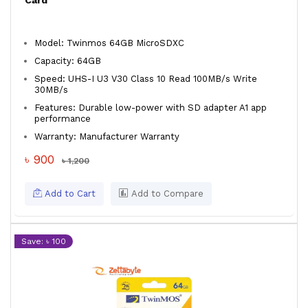
Card
Model: Twinmos 64GB MicroSDXC
Capacity: 64GB
Speed: UHS-I U3 V30 Class 10 Read 100MB/s Write
30MB/s
Features: Durable low-power with SD adapter A1 app
performance
Warranty: Manufacturer Warranty
৳ 900
৳ 1,200
Add to Cart
Add to Compare
Save: ৳ 100