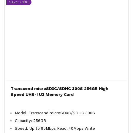
Save: ৳ 190
Transcend microSDXC/SDHC 300S 256GB High
Speed UHS-I U3 Memory Card
Model: Transcend microSDXC/SDHC 300S
Capacity: 256GB
Speed: Up to 95Mbps Read, 40Mbps Write