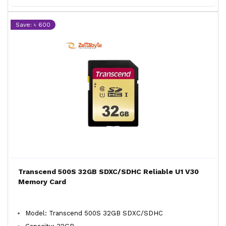
Save: ৳ 600
Transcend 500S 32GB SDXC/SDHC Reliable U1 V30
Memory Card
Model: Transcend 500S 32GB SDXC/SDHC