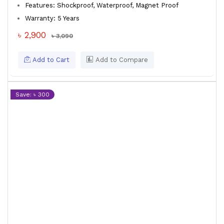
Features: Shockproof, Waterproof, Magnet Proof
Warranty: 5 Years
৳ 2,900
৳ 3,090
Add to Cart
Add to Compare
Save: ৳ 300