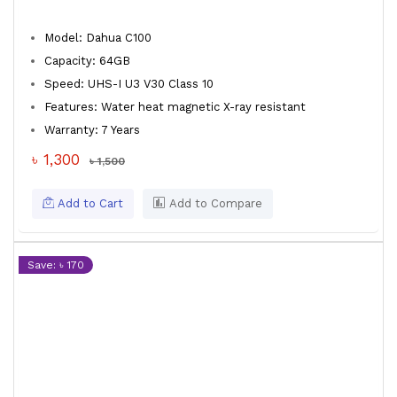
Model: Dahua C100
Capacity: 64GB
Speed: UHS-I U3 V30 Class 10
Features: Water heat magnetic X-ray resistant
Warranty: 7 Years
৳ 1,300
৳ 1,500
Add to Cart
Add to Compare
Save: ৳ 170