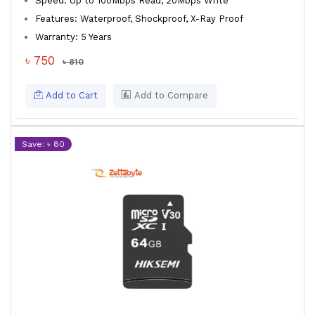
Speed: Up to 100Mbps Read, 20Mbps Write
Features: Waterproof, Shockproof, X-Ray Proof
Warranty: 5 Years
৳ 750
৳ 810
Add to Cart
Add to Compare
Save: ৳ 80