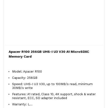
Apacer R100 256GB UHS-I U3 V30 A1 MicroSDXC
Memory Card
Model: Apacer R100
Capacity: 256GB
Speed: UHS-I U3 V30, up to 100MB/s read, minimum
30MB/s write
Features: A1 rated, Class 10, 4K support, shock & water
resistant, ECC, SD adapter included
Warranty: L...