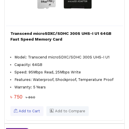
Transcend microSDXC/SDHC 300S UHS-I U1 64GB
Fast Speed Memory Card
Model: Transcend microSDXC/SDHC 300S UHS-I U1
Capacity: 64GB
Speed: 95Mbps Read, 25Mbps Write
Features: Waterproof, Shockproof, Temperature Proof
Warranty: 5 Years
৳ 750
৳ 860
Add to Cart
Add to Compare