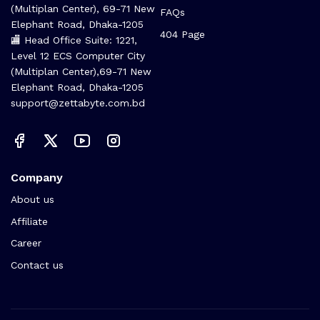
(Multiplan Center), 69-71 New
FAQs
Elephant Road, Dhaka-1205
404 Page
🏬 Head Office Suite: 1221,
Level 12 ECS Computer City
(Multiplan Center),69-71 New
Elephant Road, Dhaka-1205
support@zettabyte.com.bd
Company
About us
Affiliate
Career
Contact us