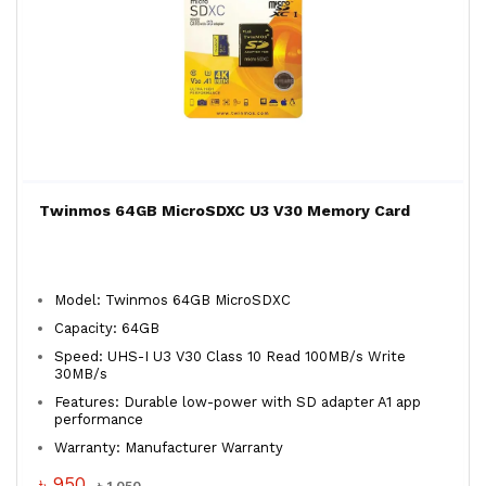
Twinmos 64GB MicroSDXC U3 V30 Memory Card
Model: Twinmos 64GB MicroSDXC
Capacity: 64GB
Speed: UHS-I U3 V30 Class 10 Read 100MB/s Write
30MB/s
Features: Durable low-power with SD adapter A1 app
performance
Warranty: Manufacturer Warranty
৳ 950