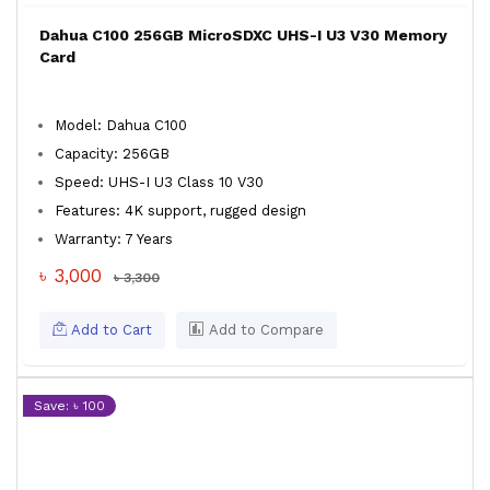
Dahua C100 256GB MicroSDXC UHS-I U3 V30 Memory
Card
Model: Dahua C100
Capacity: 256GB
Speed: UHS-I U3 Class 10 V30
Features: 4K support, rugged design
Warranty: 7 Years
৳ 3,000
৳ 3,300
Add to Cart
Add to Compare
Save: ৳ 100