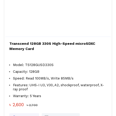
Transcend 128GB 330S High-Speed microSDXC
Memory Card
Model: TS128GUSD330S
Capacity: 128GB
Speed: Read 100MB/s, Write 85MB/s
Features: UHS-I U3, V30, A2, shockproof, waterproof, X-
ray proof
Warranty: 5 Years
৳ 2,600
৳ 2,700