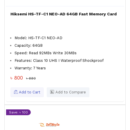
Hiksemi HS-TF-C1 NEO-AD 64GB Fast Memory Card
Model: HS-TF-C1 NEO-AD
Capacity: 64GB
Speed: Read 92MBs Write 30MBs
Features: Class 10 UHS I Waterproof Shockproof
Warranty: 7 Years
৳ 800
৳ 880
Add to Cart
Add to Compare
Save: ৳ 100