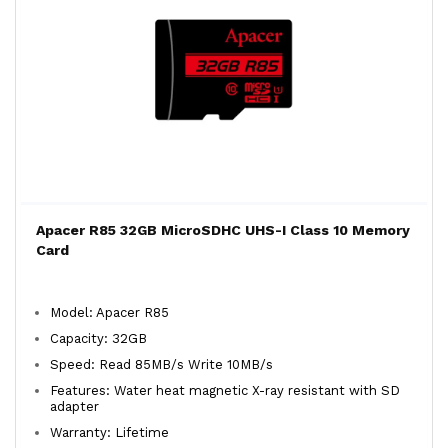
Apacer R85 32GB MicroSDHC UHS-I Class 10 Memory
Card
Model: Apacer R85
Capacity: 32GB
Speed: Read 85MB/s Write 10MB/s
Features: Water heat magnetic X-ray resistant with SD
adapter
Warranty: Lifetime