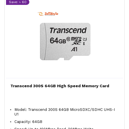
Save: ৳ 60
Transcend 300S 64GB High Speed Memory Card
Model: Transcend 300S 64GB MicroSDXC/SDHC UHS-I
U1
Capacity: 64GB