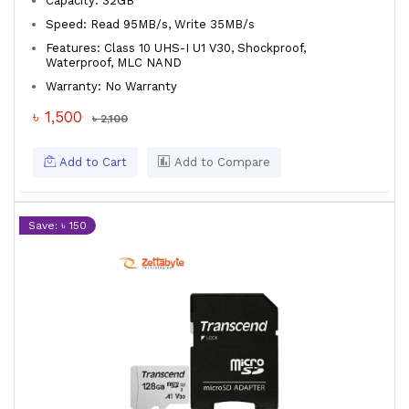
Capacity: 32GB
Speed: Read 95MB/s, Write 35MB/s
Features: Class 10 UHS-I U1 V30, Shockproof,
Waterproof, MLC NAND
Warranty: No Warranty
৳ 1,500
৳ 2,100
Add to Cart
Add to Compare
Save: ৳ 150