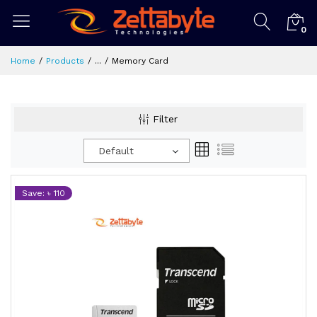
0
Home
Products
...
Memory Card
Filter
Default
Save: ৳ 110