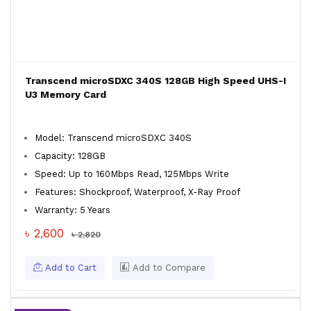
Transcend microSDXC 340S 128GB High Speed UHS-I
U3 Memory Card
Model: Transcend microSDXC 340S
Capacity: 128GB
Speed: Up to 160Mbps Read, 125Mbps Write
Features: Shockproof, Waterproof, X-Ray Proof
Warranty: 5 Years
৳ 2,600
৳ 2,820
Add to Cart
Add to Compare