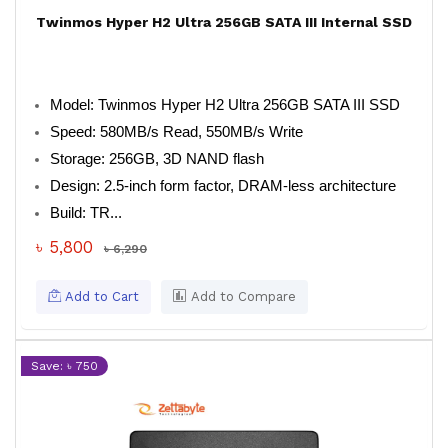
Twinmos Hyper H2 Ultra 256GB SATA III Internal SSD
Model: Twinmos Hyper H2 Ultra 256GB SATA III SSD
Speed: 580MB/s Read, 550MB/s Write
Storage: 256GB, 3D NAND flash
Design: 2.5-inch form factor, DRAM-less architecture
Build: TR...
৳ 5,800
৳ 6,290
Add to Cart
Add to Compare
Save: ৳ 750