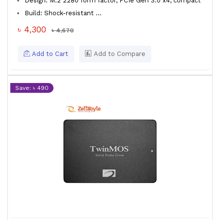
Design: M.2 2280 form factor, PCIe Gen 3.0 x4, compact
Build: Shock-resistant ...
৳ 4,300
৳ 4,670
Add to Cart
Add to Compare
Save: ৳ 490