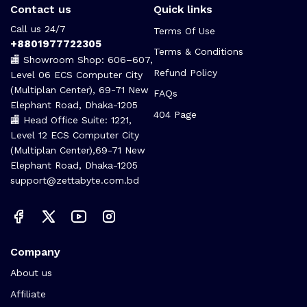
Contact us
Quick links
Call us 24/7
Terms Of Use
+8801977722305
Terms & Conditions
🏬 Showroom Shop: 606–607,
Refund Policy
Level 06 ECS Computer City
(Multiplan Center), 69-71 New
FAQs
Elephant Road, Dhaka-1205
404 Page
🏬 Head Office Suite: 1221,
Level 12 ECS Computer City
(Multiplan Center),69-71 New
Elephant Road, Dhaka-1205
support@zettabyte.com.bd
Company
About us
Affiliate