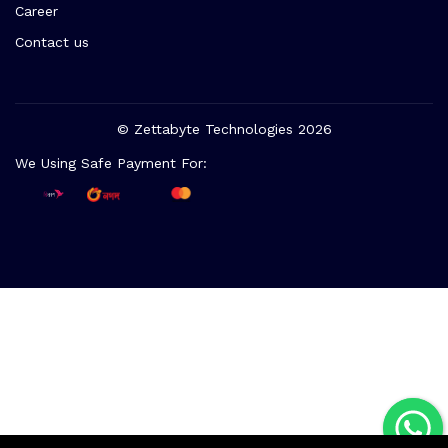
Career
Contact us
© Zettabyte Technologies 2026
We Using Safe Payment For: