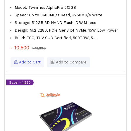
Model: Twinmos AlphaPro 512GB
Speed: Up to 3600MB/s Read, 3250MB/s Write
Storage: 512GB 3D NAND Flash, DRAM-less
Design: M.2 2280, PCIe Gen3 x4 NVMe, 15W Low Power
Build: ECC, TÜV SÜD Certified, 500TBW, 5...
৳ 10,500
৳ 11,390
Add to Cart
Add to Compare
Save: ৳ 1,230