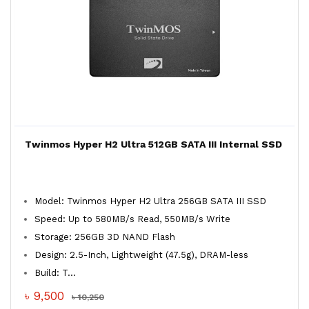
Twinmos Hyper H2 Ultra 512GB SATA III Internal SSD
Model: Twinmos Hyper H2 Ultra 256GB SATA III SSD
Speed: Up to 580MB/s Read, 550MB/s Write
Storage: 256GB 3D NAND Flash
Design: 2.5-Inch, Lightweight (47.5g), DRAM-less
Build: T...
৳ 9,500
৳ 10,250