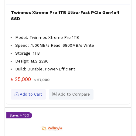
Twinmos Xtreme Pro 1TB Ultra-Fast PCIe Gen4x4
SSD
Model: Twinmos Xtreme Pro 1TB
Speed: 7500MB/s Read, 6800MB/s Write
Storage: 1TB
Design: M.2 2280
Build: Durable, Power-Efficient
৳ 25,000
৳ 27,000
Add to Cart
Add to Compare
Save: ৳ 180