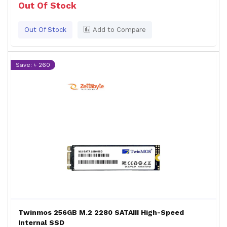
Out Of Stock
Out Of Stock
Add to Compare
Save: ৳ 260
Twinmos 256GB M.2 2280 SATAIII High-Speed
Internal SSD