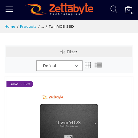
0
Home
Products
...
TwinMOS SSD
Filter
Default
Save: ৳ 320