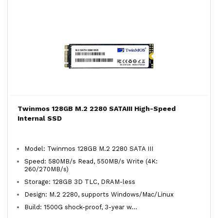
Twinmos 128GB M.2 2280 SATAIII High-Speed
Internal SSD
Model: Twinmos 128GB M.2 2280 SATA III
Speed: 580MB/s Read, 550MB/s Write (4K:
260/270MB/s)
Storage: 128GB 3D TLC, DRAM-less
Design: M.2 2280, supports Windows/Mac/Linux
Build: 1500G shock-proof, 3-year w...