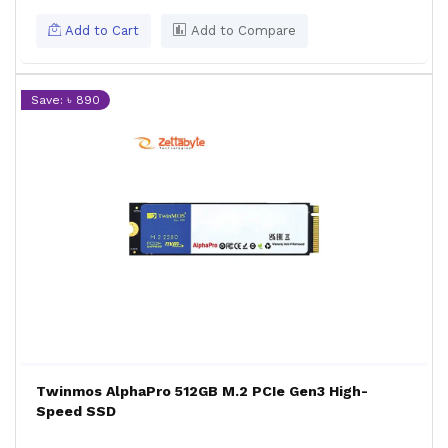
Add to Cart
Add to Compare
Save: ৳ 890
Twinmos AlphaPro 512GB M.2 PCIe Gen3 High-
Speed SSD