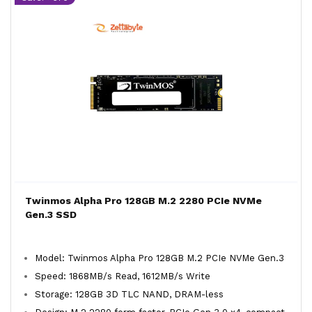
Twinmos Alpha Pro 128GB M.2 2280 PCIe NVMe
Gen.3 SSD
Model: Twinmos Alpha Pro 128GB M.2 PCIe NVMe Gen.3
Speed: 1868MB/s Read, 1612MB/s Write
Storage: 128GB 3D TLC NAND, DRAM-less