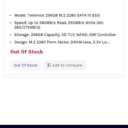
Model: Twinmos 256GB M.2 2280 SATA III SSD
Speed: Up to 580MB/s Read, 550MB/s Write (4K:
260/270MB/s)
Storage: 256GB Capacity, 3D TLC NAND, SMI Controller
Design: M.2 2280 Form Factor, DRAM-less, 3.3V Lo...
Out Of Stock
Out Of Stock
Add to Compare