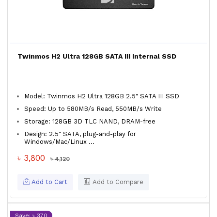
Twinmos H2 Ultra 128GB SATA III Internal SSD
Model: Twinmos H2 Ultra 128GB 2.5" SATA III SSD
Speed: Up to 580MB/s Read, 550MB/s Write
Storage: 128GB 3D TLC NAND, DRAM-free
Design: 2.5" SATA, plug-and-play for
Windows/Mac/Linux ...
৳ 3,800
৳ 4,120
Add to Cart
Add to Compare
Save: ৳ 370