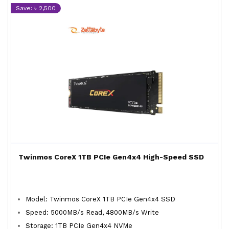
Save: ৳ 2,500
Twinmos CoreX 1TB PCIe Gen4x4 High-Speed SSD
Model: Twinmos CoreX 1TB PCIe Gen4x4 SSD
Speed: 5000MB/s Read, 4800MB/s Write
Storage: 1TB PCIe Gen4x4 NVMe