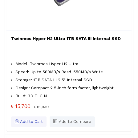
Twinmos Hyper H2 Ultra 1TB SATA III Internal SSD
Model: Twinmos Hyper H2 Ultra
Speed: Up to 580MB/s Read, 550MB/s Write
Storage: 1TB SATA III 2.5" Internal SSD
Design: Compact 2.5-inch form factor, lightweight
Build: 3D TLC N...
৳ 15,700
৳ 16,930
Add to Cart
Add to Compare