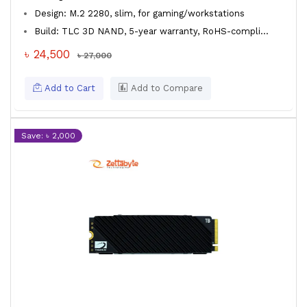
Design: M.2 2280, slim, for gaming/workstations
Build: TLC 3D NAND, 5-year warranty, RoHS-compli...
৳ 24,500
৳ 27,000
Add to Cart
Add to Compare
Save: ৳ 2,000