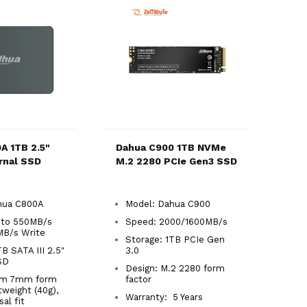
A 1TB 2.5"
Dahua C900 1TB NVMe
ernal SSD
M.2 2280 PCIe Gen3 SSD
ahua C800A
Model: Dahua C900
 to 550MB/s
Speed: 2000/1600MB/s
MB/s Write
Storage: 1TB PCIe Gen
B SATA III 2.5"
3.0
SSD
Design: M.2 2280 form
lim 7mm form
factor
htweight (40g),
Warranty: 5 Years
rsal fit