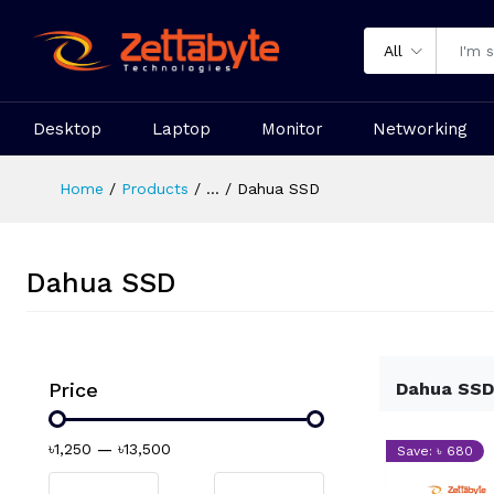
All
Desktop
Laptop
Monitor
Networking
Home
Products
...
Dahua SSD
Dahua SSD
Price
Dahua SSD
৳1,250
—
৳13,500
Save: ৳ 680