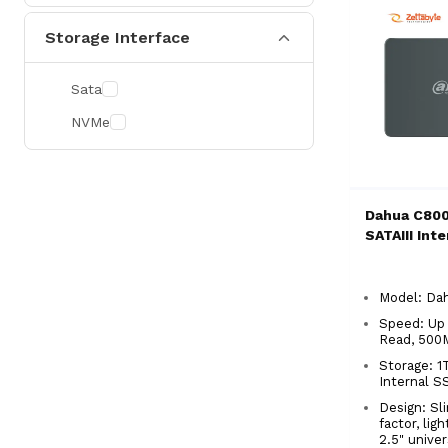
Storage Interface
Sata
NVMe
Dahua C800
SATAIII Int
Model: D
Speed: Up
Read, 500
Storage: 1T
Internal 
Design: S
factor, lig
2.5" unive