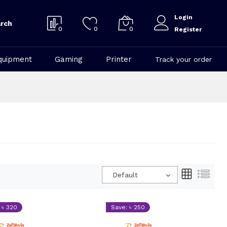
Login
rch
0
0
0
Register
quipment
Gaming
Printer
Track your order
Default
 ৳ 320
Save: ৳ 250