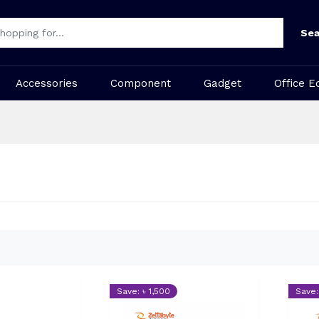
Sea
Accessories
Component
Gadget
Office E
Save: ৳ 1,500
Save: