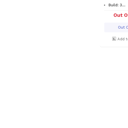
Build: 3...
Out O
Out O
Add t