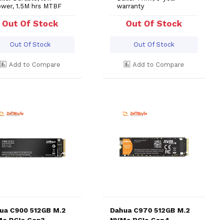
ower, 1.5M hrs MTBF
warranty
Out Of Stock
Out Of Stock
Out Of Stock
Out Of Stock
Add to Compare
Add to Compare
ua C900 512GB M.2
Dahua C970 512GB M.2