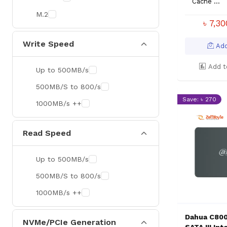
Cache ...
M.2
৳ 7,3
Write Speed
Add
Add t
Up to 500MB/s
500MB/S to 800/s
Save: ৳ 270
1000MB/s ++
Read Speed
Up to 500MB/s
500MB/S to 800/s
1000MB/s ++
Dahua C800
NVMe/PCIe Generation