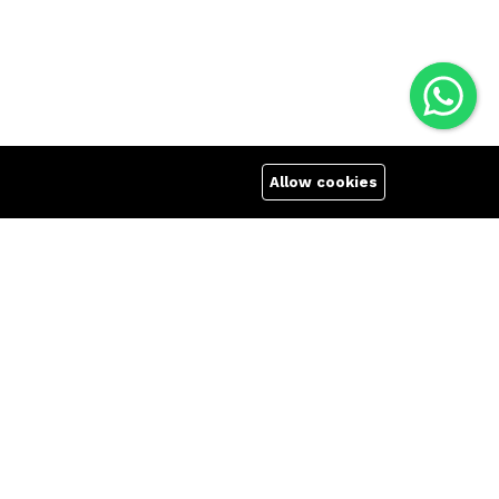
Allow cookies
Quick links
Company
Terms Of Use
About us
Terms & Conditions
Affiliate
Refund Policy
Career
FAQs
Contact us
404 Page
We Using Safe Payment For: