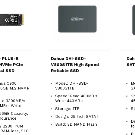
0 PLUS-B
Dahua DHI-SSD-
Dah
 NVMe PCIe
V800S1TB High Speed
SAT
nal SSD
Reliable SSD
hua C900
Model: DHI-SSD-
Mo
56GB M.2 NVMe
V800S1TB
S
Speed: Read 480MB s
S
 to 3300MB/s
Write 440MB s
4
0MB/s Write
Storage: 1TB
S
56GB Capacity,
Design: 25 Inch SATA III
ndurance
De
Build: 3D NAND Flash
2 2280, PCIe
f
DRAM-less, SLC
Bu