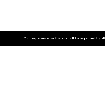
Your experience on this site will be improved by a
Contact us
Call us 24/7
+8801977722305
🏬 Showroom Shop: 606–607, Level 06 ECS Computer City (Mu
🏬 Head Office Suite: 1221, Level 12 ECS Computer City (Mult
support@zettabyte.com.bd
© Zettabyte Technologies 2026