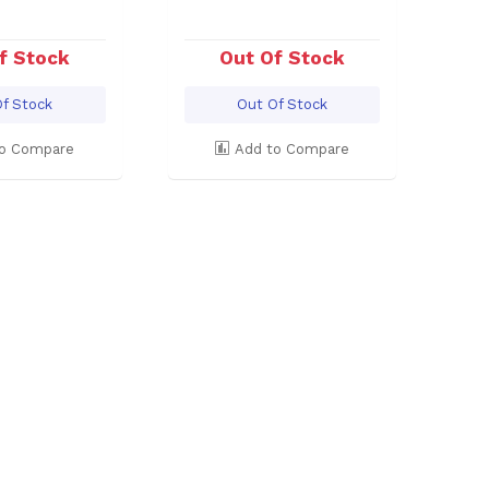
f Stock
Out Of Stock
f Stock
Out Of Stock
o Compare
Add to Compare