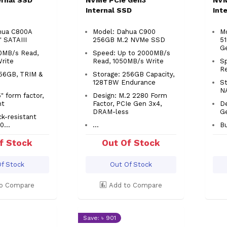
ternal SSD
NVMe PCIe Gen3
NVM
Internal SSD
Int
hua C800A
Model: Dahua C900
M
" SATAIII
256GB M.2 NVMe SSD
5
G
0MB/s Read,
Speed: Up to 2000MB/s
Write
Read, 1050MB/s Write
S
R
256GB, TRIM &
Storage: 256GB Capacity,
128TBW Endurance
S
N
" form factor,
Design: M.2 2280 Form
ht
Factor, PCIe Gen 3x4,
De
DRAM-less
G
ck-resistant
0...
...
Bu
f Stock
Out Of Stock
f Stock
Out Of Stock
o Compare
Add to Compare
Save: ৳ 901