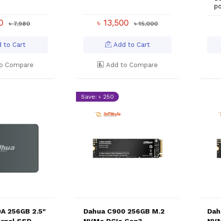
p
00
৳ 13,500
৳ 7,980
৳ 15,000
 to Cart
Add to Cart
o Compare
Add to Compare
Save: ৳ 250
A 256GB 2.5"
Dahua C900 256GB M.2
Dah