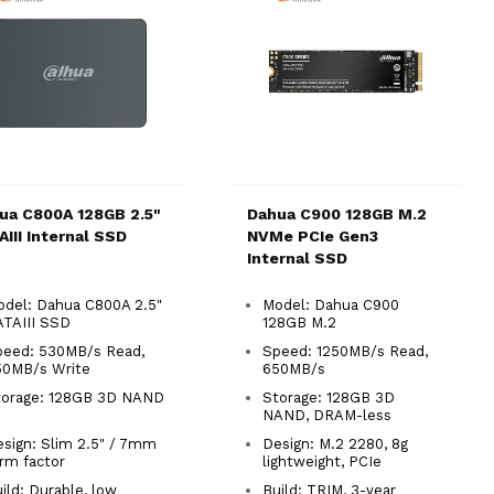
ua C800A 128GB 2.5"
Dahua C900 128GB M.2
AIII Internal SSD
NVMe PCIe Gen3
Internal SSD
del: Dahua C800A 2.5"
Model: Dahua C900
ATAIII SSD
128GB M.2
peed: 530MB/s Read,
Speed: 1250MB/s Read,
50MB/s Write
650MB/s
torage: 128GB 3D NAND
Storage: 128GB 3D
NAND, DRAM-less
sign: Slim 2.5" / 7mm
Design: M.2 2280, 8g
orm factor
lightweight, PCIe
ild: Durable, low
Build: TRIM, 3-year