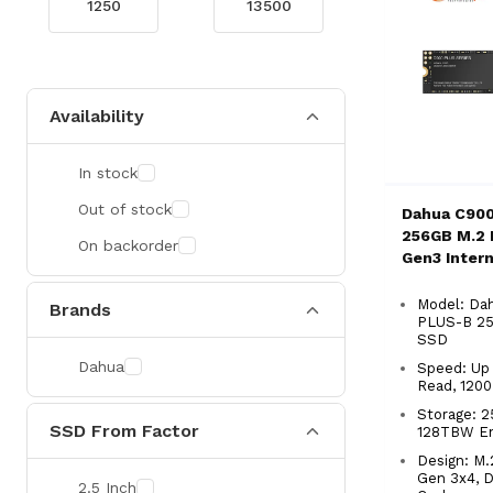
Availability
In stock
Out of stock
Dahua C90
256GB M.2
On backorder
Gen3 Inter
Model: Da
Brands
PLUS-B 2
SSD
Dahua
Speed: Up
Read, 120
Storage: 2
SSD From Factor
128TBW E
Design: M.
Gen 3x4, 
2.5 Inch