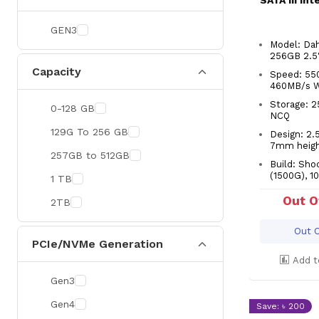
SATA III In
GEN3
Model: Da
256GB 2.5
Capacity
Speed: 55
460MB/s 
Storage: 
0-128 GB
NCQ
129G To 256 GB
Design: 2.5
7mm heig
257GB to 512GB
Build: Sho
(1500G), 10
1 TB
Out O
2TB
Out O
PCIe/NVMe Generation
Add t
Gen3
Gen4
Save: ৳ 200