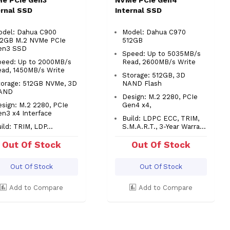
e PCIe Gen3
NVMe PCIe Gen4
ernal SSD
Internal SSD
odel: Dahua C900
Model: Dahua C970
12GB M.2 NVMe PCIe
512GB
en3 SSD
Speed: Up to 5035MB/s
peed: Up to 2000MB/s
Read, 2600MB/s Write
ead, 1450MB/s Write
Storage: 512GB, 3D
torage: 512GB NVMe, 3D
NAND Flash
AND
Design: M.2 2280, PCIe
sign: M.2 2280, PCIe
Gen4 x4,
en3 x4 Interface
Build: LDPC ECC, TRIM,
ild: TRIM, LDP...
S.M.A.R.T., 3-Year Warra...
Out Of Stock
Out Of Stock
Out Of Stock
Out Of Stock
Add to Compare
Add to Compare