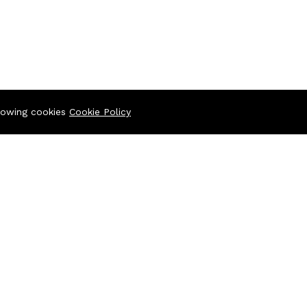
llowing cookies
Cookie Policy
ltiplan Center), 69-71 New Elephant Road, Dhaka-1205
iplan Center),69-71 New Elephant Road, Dhaka-1205