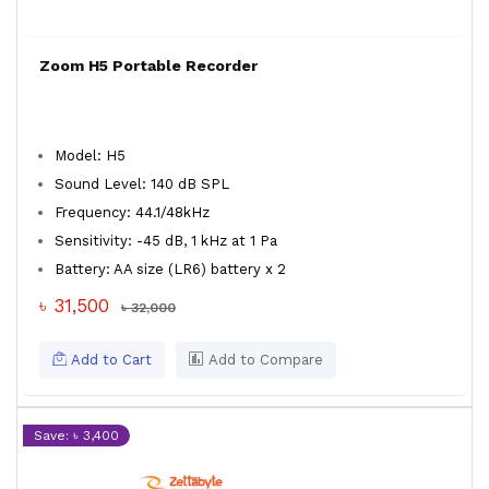
Zoom H5 Portable Recorder
Model: H5
Sound Level: 140 dB SPL
Frequency: 44.1/48kHz
Sensitivity: -45 dB, 1 kHz at 1 Pa
Battery: AA size (LR6) battery x 2
৳ 31,500
৳ 32,000
Add to Cart
Add to Compare
Save: ৳ 3,400