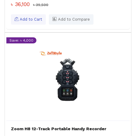
৳ 36,100
৳ 39,500
Add to Cart
Add to Compare
Save: ৳ 4,000
Zoom H8 12-Track Portable Handy Recorder