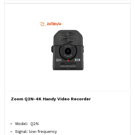
Zoom Q2N-4K Handy Video Recorder
Model: Q2N
Signal: low-frequency