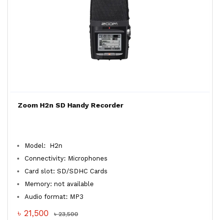
Zoom H2n SD Handy Recorder
Model: H2n
Connectivity: Microphones
Card slot: SD/SDHC Cards
Memory: not available
Audio format: MP3
৳ 21,500
৳ 23,500