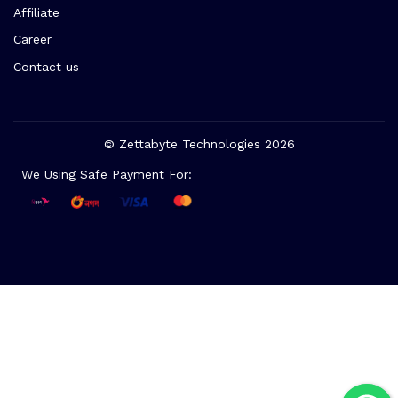
Affiliate
Career
Contact us
© Zettabyte Technologies 2026
We Using Safe Payment For: