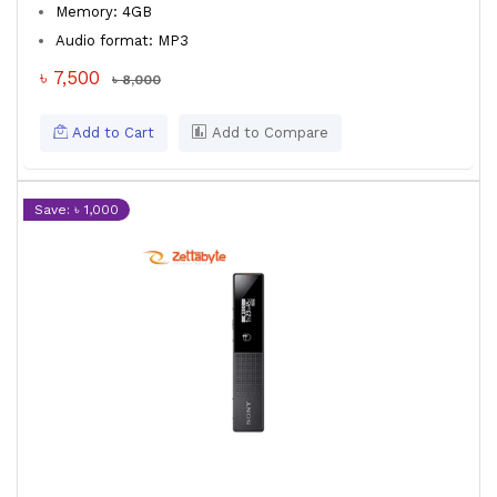
Memory: 4GB
Audio format: MP3
৳ 7,500
৳ 8,000
Add to Cart
Add to Compare
Save: ৳ 1,000