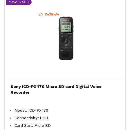
Save: ৳ 500
Sony ICD-PX470 Micro SD card Digital Voice
Recorder
Model: ICD-PX470
Connectivity: USB
Card Slot: Micro SD