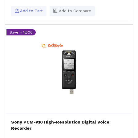
Add to Cart
Add to Compare
Save: ৳ 1,500
Sony PCM-A10 High-Resolution Digital Voice
Recorder