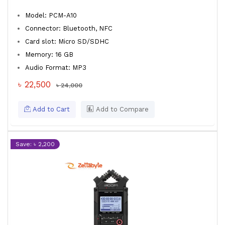
Model: PCM-A10
Connector: Bluetooth, NFC
Card slot: Micro SD/SDHC
Memory: 16 GB
Audio Format: MP3
৳ 22,500
৳ 24,000
Add to Cart
Add to Compare
Save: ৳ 2,200