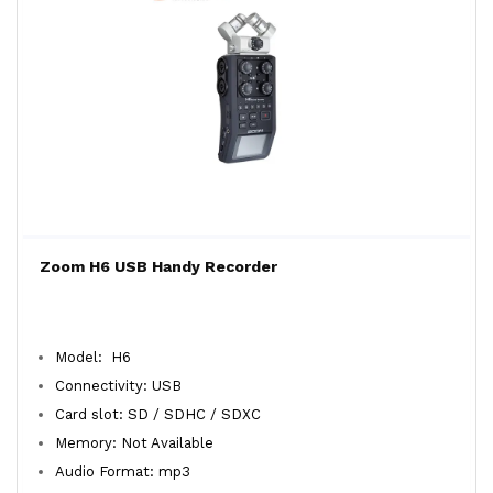
Zoom H6 USB Handy Recorder
Model: H6
Connectivity: USB
Card slot: SD / SDHC / SDXC
Memory: Not Available
Audio Format: mp3