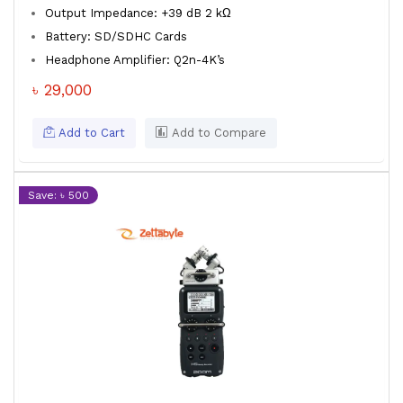
Output Impedance: +39 dB 2 kΩ
Battery: SD/SDHC Cards
Headphone Amplifier: Q2n-4K’s
৳ 29,000
Add to Cart
Add to Compare
Save: ৳ 500