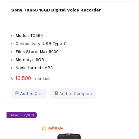
Sony TX660 16GB Digital Voice Recorder
Model: TX660
Connectivity: USB Type-C
Files Store: Max 5000
Memory: 16GB
Audio format: MP3
৳ 13,500
৳ 14,500
Add to Cart
Add to Compare
Save: ৳ 2,000