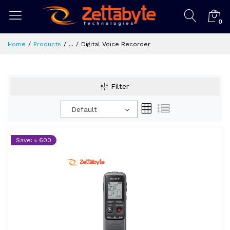
0
Home
Products
...
Digital Voice Recorder
Filter
Default
Save: ৳ 600