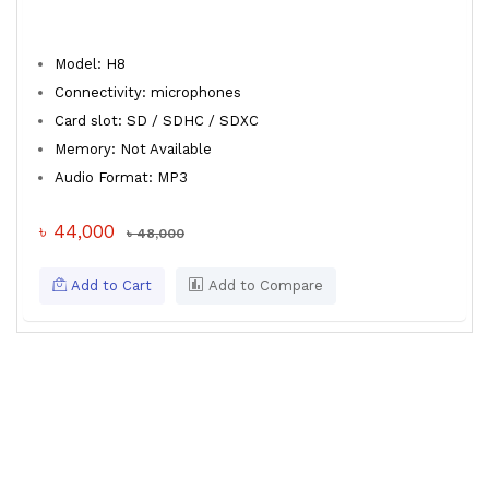
Model: H8
Connectivity: microphones
Card slot: SD / SDHC / SDXC
Memory: Not Available
Audio Format: MP3
৳ 44,000
৳ 48,000
Add to Cart
Add to Compare