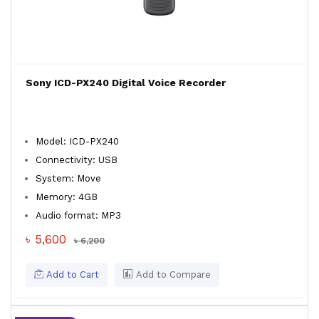
Sony ICD-PX240 Digital Voice Recorder
Model: ICD-PX240
Connectivity: USB
System: Move
Memory: 4GB
Audio format: MP3
৳ 5,600
৳ 6,200
Add to Cart
Add to Compare