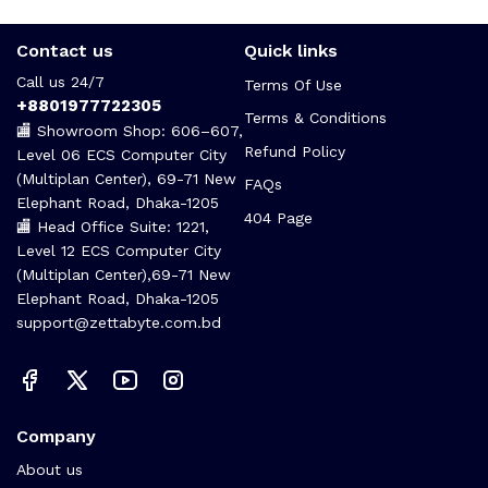
Contact us
Quick links
Call us 24/7
Terms Of Use
+8801977722305
Terms & Conditions
🏬 Showroom Shop: 606–607,
Refund Policy
Level 06 ECS Computer City
(Multiplan Center), 69-71 New
FAQs
Elephant Road, Dhaka-1205
404 Page
🏬 Head Office Suite: 1221,
Level 12 ECS Computer City
(Multiplan Center),69-71 New
Elephant Road, Dhaka-1205
support@zettabyte.com.bd
Company
About us