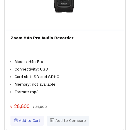
Zoom H4n Pro Audio Recorder
Model: H4n Pro
Connectivity: USB
Card slot: SD and SDHC
Memory: not available
Format: mp3
৳ 28,800
৳ 31,000
Add to Cart
Add to Compare