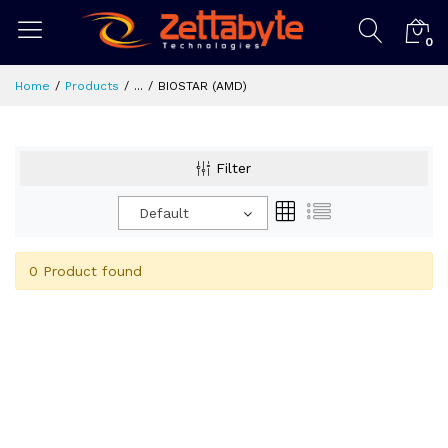
0
Home
Products
...
BIOSTAR (AMD)
Filter
Default
0 Product found