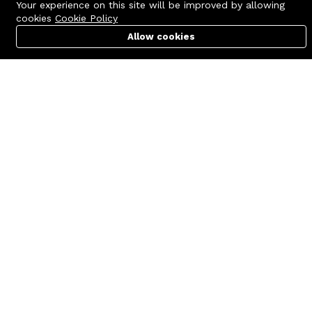
Your experience on this site will be improved by allowing
cookies
Cookie Policy
Allow cookies
Cart
PC Builder
Account
Contact us
Quick links
Call us 24/7
Terms Of Use
+8801977722305
Terms & Conditions
🏬 Showroom Shop: 606–607,
Refund Policy
Level 06 ECS Computer City
(Multiplan Center), 69-71 New
FAQs
Elephant Road, Dhaka-1205
404 Page
🏬 Head Office Suite: 1221,
Level 12 ECS Computer City
(Multiplan Center),69-71 New
Elephant Road, Dhaka-1205
support@zettabyte.com.bd