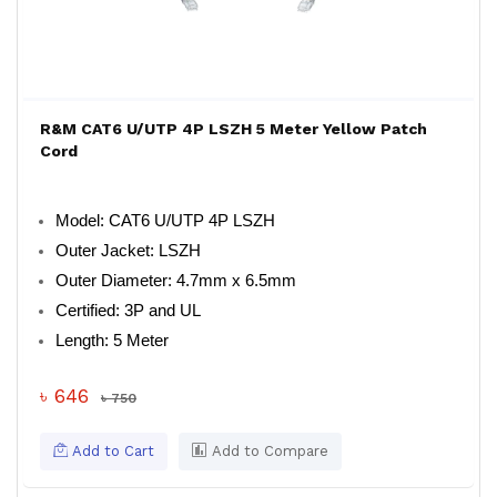
R&M CAT6 U/UTP 4P LSZH 5 Meter Yellow Patch
Cord
Model: CAT6 U/UTP 4P LSZH
Outer Jacket: LSZH
Outer Diameter: 4.7mm x 6.5mm
Certified: 3P and UL
Length: 5 Meter
৳ 646
৳ 750
Add to Cart
Add to Compare