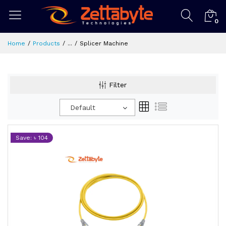
0
Home
Products
...
Splicer Machine
Filter
Default
Save: ৳ 104