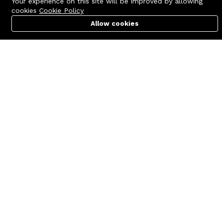
Your experience on this site will be improved by allowing
cookies
Cookie Policy
Allow cookies
Cart
PC Builder
Account
Contact us
Quick links
Call us 24/7
Terms Of Use
+8801977722305
Terms & Conditions
🏬 Showroom Shop: 606–607,
Refund Policy
Level 06 ECS Computer City
(Multiplan Center), 69-71 New
FAQs
Elephant Road, Dhaka-1205
404 Page
🏬 Head Office Suite: 1221,
Level 12 ECS Computer City
(Multiplan Center),69-71 New
Elephant Road, Dhaka-1205
support@zettabyte.com.bd
Company