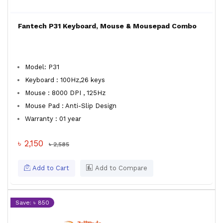
Fantech P31 Keyboard, Mouse & Mousepad Combo
Model: P31
Keyboard : 100Hz,26 keys
Mouse : 8000 DPI , 125Hz
Mouse Pad : Anti-Slip Design
Warranty : 01 year
৳ 2,150
৳ 2,585
Add to Cart
Add to Compare
Save: ৳ 850