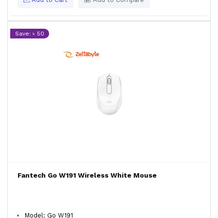
Save: ৳ 50
Fantech Go W191 Wireless White Mouse
Model: Go W191