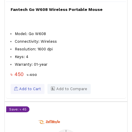
Fantech Go W608 Wireless Portable Mouse
Model: Go W608
Connectivity: Wireless
Resolution: 1600 dpi
Keys: 4
Warranty: 01-year
৳ 450
৳ 490
Add to Cart
Add to Compare
Save: ৳ 45