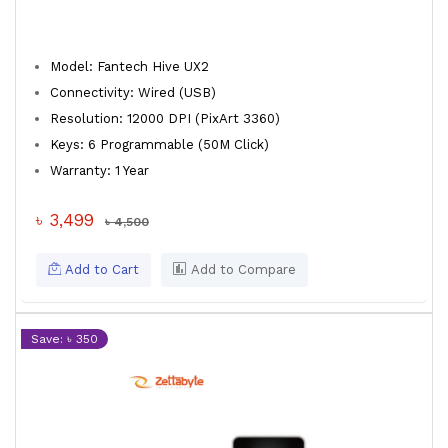
Model: Fantech Hive UX2
Connectivity: Wired (USB)
Resolution: 12000 DPI (PixArt 3360)
Keys: 6 Programmable (50M Click)
Warranty: 1 Year
৳ 3,499
৳ 4,500
Add to Cart
Add to Compare
Save: ৳ 350