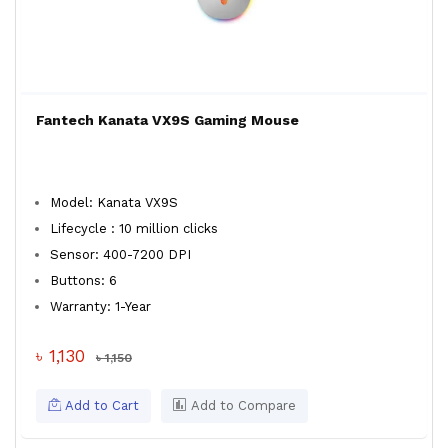
Fantech Kanata VX9S Gaming Mouse
Model: Kanata VX9S
Lifecycle : 10 million clicks
Sensor: 400-7200 DPI
Buttons: 6
Warranty: 1-Year
৳ 1,130
৳ 1,150
Add to Cart
Add to Compare