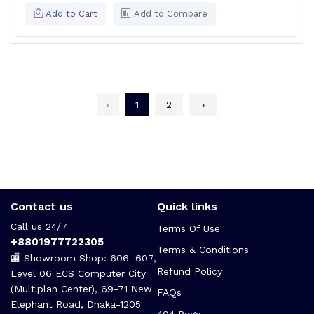
Add to Cart
Add to Compare
‹
1
2
›
Contact us
Quick links
Call us 24/7
Terms Of Use
+8801977722305
Terms & Conditions
🏬 Showroom Shop: 606–607,
Refund Policy
Level 06 ECS Computer City
(Multiplan Center), 69-71 New
FAQs
Elephant Road, Dhaka-1205
404 Page