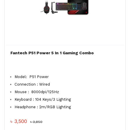
Fantech P51 Power 5 In 1 Gaming Combo
Model: P51 Power
Connection : Wired
Mouse : 8000dpi/125Hz
Keyboard : 104 Keys/3 Lighting
Headphone : 2m/RGB Lighting
৳ 3,500
৳ 3,850