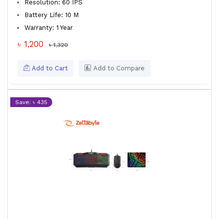
Resolution: 60 IPS
Battery Life: 10 M
Warranty: 1 Year
৳ 1,200
৳ 1,320
Add to Cart
Add to Compare
Save: ৳ 435