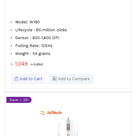
Model: W190
Lifecycle : 80 million clicks
Sensor : 800-1,600 DPI
Polling Rate: 125Hz
Weight : 54 grams
৳ 1,049
৳ 1,250
Add to Cart
Add to Compare
Save: ৳ 251