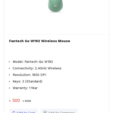
Fantech Go W192 Wireless Mouse
Model: Fantech-Go W192
Connectivity: 2.4GHz Wireless
Resolution: 1600 DPI
Keys: 3 (Standard)
Warranty: 1 Year
৳ 500
৳ 600
Add to Cart
Add to Compare