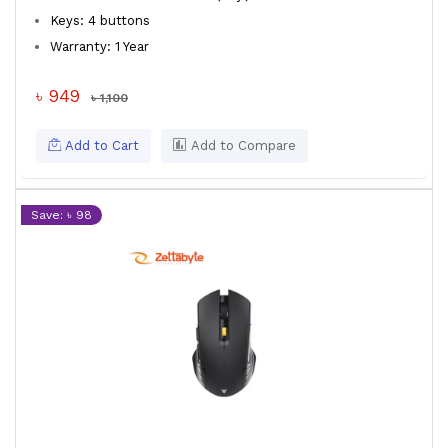
Keys: 4 buttons
Warranty: 1 Year
৳ 949
৳ 1,100
Add to Cart
Add to Compare
Save: ৳ 98