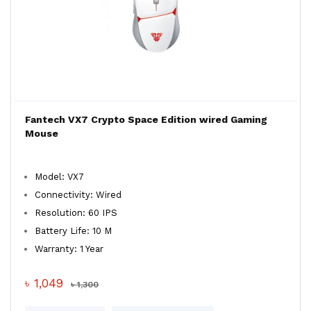
Fantech VX7 Crypto Space Edition wired Gaming
Mouse
Model: VX7
Connectivity: Wired
Resolution: 60 IPS
Battery Life: 10 M
Warranty: 1 Year
৳ 1,049
৳ 1,300