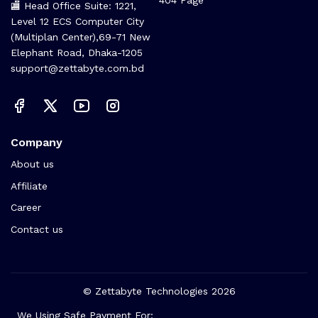
🏬 Head Office Suite: 1221,
Level 12 ECS Computer City
(Multiplan Center),69-71 New
Elephant Road, Dhaka-1205
support@zettabyte.com.bd
Company
About us
Affiliate
Career
Contact us
© Zettabyte Technologies 2026
We Using Safe Payment For: