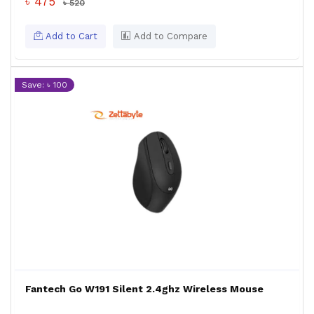
৳ 475
৳ 520
Add to Cart
Add to Compare
Save: ৳ 100
Fantech Go W191 Silent 2.4ghz Wireless Mouse