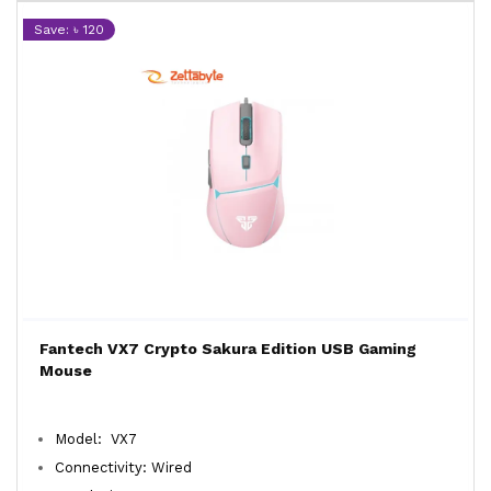
Save: ৳ 120
Fantech VX7 Crypto Sakura Edition USB Gaming
Mouse
Model: VX7
Connectivity: Wired