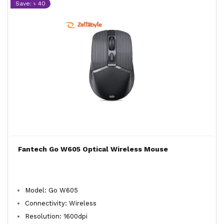
Save: ৳ 40
Fantech Go W605 Optical Wireless Mouse
Model: Go W605
Connectivity: Wireless
Resolution: 1600dpi