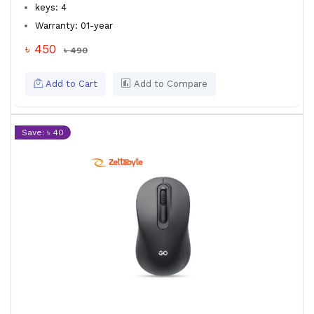
keys: 4
Warranty: 01-year
৳ 450
৳ 490
Add to Cart
Add to Compare
Save: ৳ 40