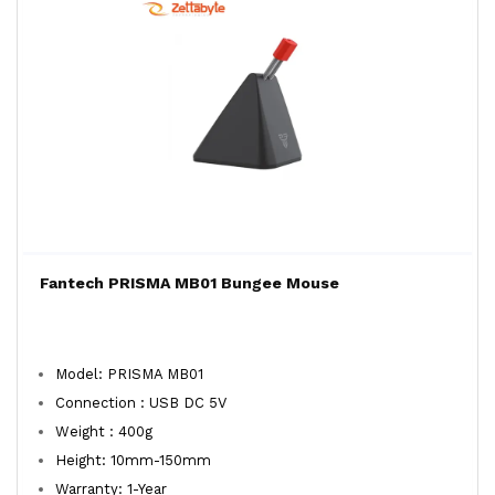
Fantech PRISMA MB01 Bungee Mouse
Model: PRISMA MB01
Connection : USB DC 5V
Weight : 400g
Height: 10mm-150mm
Warranty: 1-Year