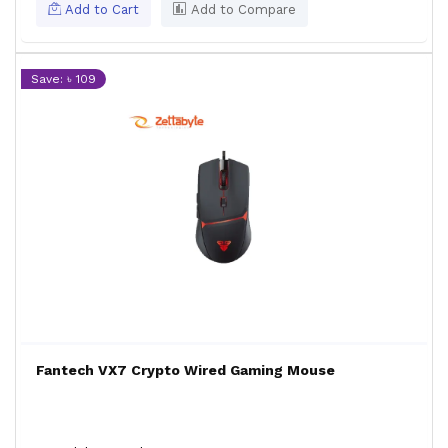
Add to Cart
Add to Compare
Save: ৳ 109
Fantech VX7 Crypto Wired Gaming Mouse