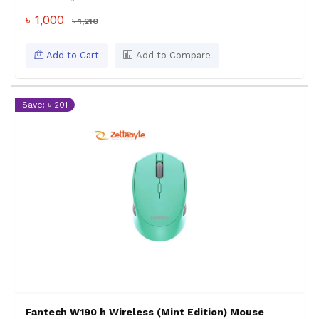
৳ 1,000
৳ 1,210
Add to Cart
Add to Compare
Save: ৳ 201
Fantech W190 h Wireless (Mint Edition) Mouse