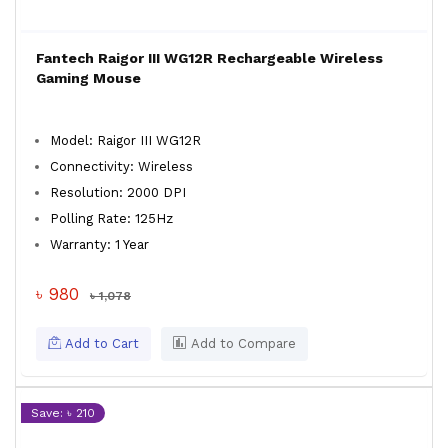
Fantech Raigor III WG12R Rechargeable Wireless
Gaming Mouse
Model: Raigor III WG12R
Connectivity: Wireless
Resolution: 2000 DPI
Polling Rate: 125Hz
Warranty: 1 Year
৳ 980
৳ 1,078
Add to Cart
Add to Compare
Save: ৳ 210