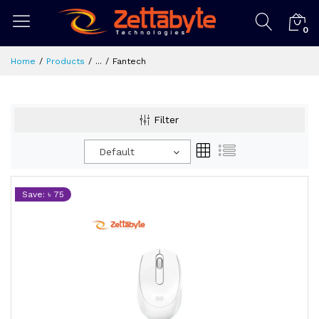
0
Home
Products
...
Fantech
Filter
Default
Save: ৳ 75