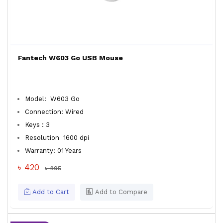
Fantech W603 Go USB Mouse
Model: W603 Go
Connection: Wired
Keys : 3
Resolution 1600 dpi
Warranty: 01 Years
৳ 420
৳ 495
Add to Cart
Add to Compare