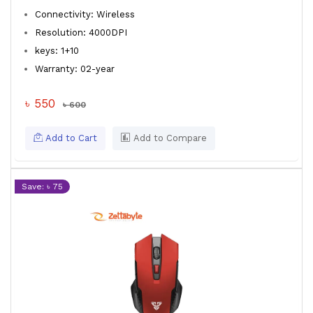
Connectivity: Wireless
Resolution: 4000DPI
keys: 1+10
Warranty: 02-year
৳ 550
৳ 600
Add to Cart
Add to Compare
Save: ৳ 75