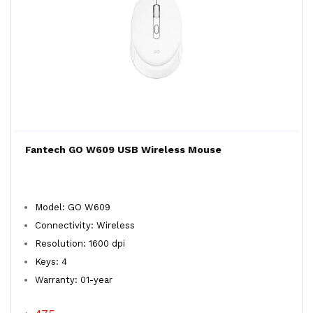
Fantech GO W609 USB Wireless Mouse
Model: GO W609
Connectivity: Wireless
Resolution: 1600 dpi
Keys: 4
Warranty: 01-year