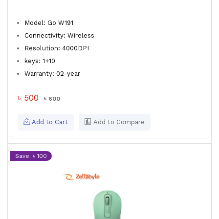
Model: Go W191
Connectivity: Wireless
Resolution: 4000DPI
keys: 1+10
Warranty: 02-year
৳ 500
৳ 600
Add to Cart
Add to Compare
Save: ৳ 100