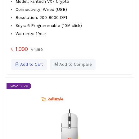
Model: Fantech VX7 Crypto
Connectivity: Wired (USB)
Resolution: 200-8000 DPI
Keys: 6 Programmable (10M click)
Warranty: 1 Year
৳ 1,090
৳ 1,199
Add to Cart
Add to Compare
Save: ৳ 20