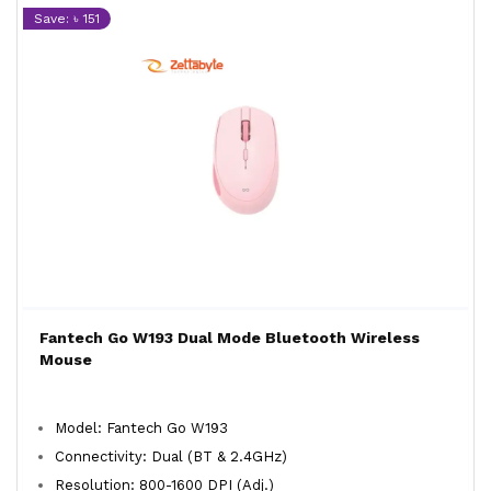
Save: ৳ 151
Fantech Go W193 Dual Mode Bluetooth Wireless
Mouse
Model: Fantech Go W193
Connectivity: Dual (BT & 2.4GHz)
Resolution: 800-1600 DPI (Adj.)