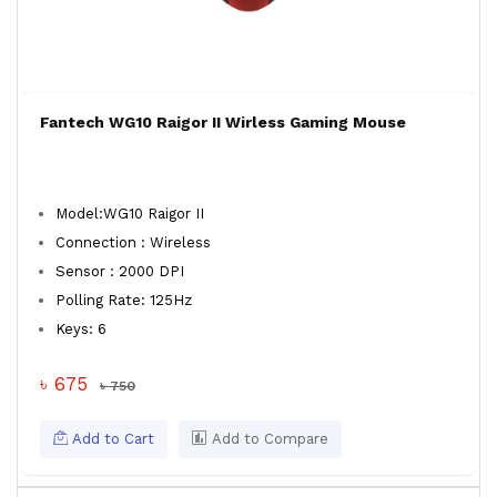
Fantech WG10 Raigor II Wirless Gaming Mouse
Model:WG10 Raigor II
Connection : Wireless
Sensor : 2000 DPI
Polling Rate: 125Hz
Keys: 6
৳ 675
৳ 750
Add to Cart
Add to Compare