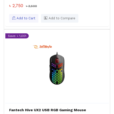
৳ 2,750
৳ 3,600
Add to Cart
Add to Compare
Save: ৳ 1,001
Fantech Hive UX2 USB RGB Gaming Mouse