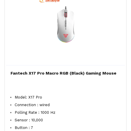
Fantech X17 Pro Macro RGB (Black) Gaming Mouse
Model: X17 Pro
Connection : wired
Polling Rate : 1000 Hz
Sensor : 10,000
Button : 7