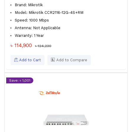
Brand: Mikrotik
Model: Mikrotik CCR2116-12G-4S+RM
Speed: 1000 Mbps
Antenna: Not Applicable
Warranty: 1 Year
৳ 114,900
৳ 124,230
Add to Cart
Add to Compare
Save: ৳ 1,001