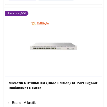
Save: ৳ 4,500
Mikrotik RB1100AHX4 (Dude Edition) 13-Port Gigabit
Rackmount Router
Brand- Mikrotik