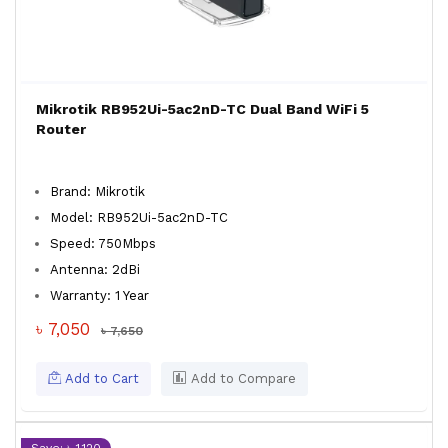
Mikrotik RB952Ui-5ac2nD-TC Dual Band WiFi 5
Router
Brand: Mikrotik
Model: RB952Ui-5ac2nD-TC
Speed: 750Mbps
Antenna: 2dBi
Warranty: 1 Year
৳ 7,050
৳ 7,650
Add to Cart
Add to Compare