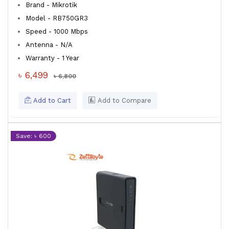
Brand - Mikrotik
Model - RB750GR3
Speed - 1000 Mbps
Antenna - N/A
Warranty - 1 Year
৳ 6,499
৳ 6,800
Add to Cart
Add to Compare
Save: ৳ 600