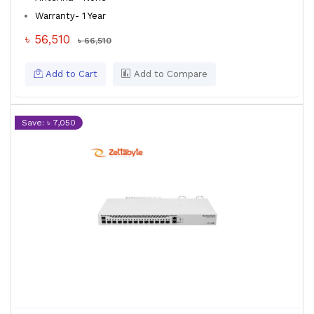
Warranty- 1 Year
৳ 56,510
৳ 66,510
Add to Cart
Add to Compare
Save: ৳ 7,050