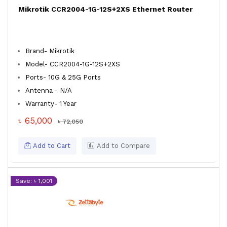
Mikrotik CCR2004-1G-12S+2XS Ethernet Router
Brand- Mikrotik
Model- CCR2004-1G-12S+2XS
Ports- 10G & 25G Ports
Antenna - N/A
Warranty- 1 Year
৳ 65,000
৳ 72,050
Add to Cart
Add to Compare
Save: ৳ 1,001