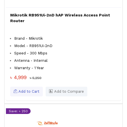
Mikrotik RB951Ui-2nD hAP Wireless Access Point
Router
Brand - Mikrotik
Model - RB951Ui-2nD
Speed - 300 Mbps
Antenna - Internal
Warranty - 1 Year
৳ 4,999
৳ 5,250
Add to Cart
Add to Compare
Save: ৳ 250