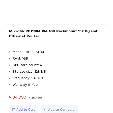
Mikrotik RB1100AHX4 1GB Rackmount 13X Gigabit
Ethernet Router
Model: RB1100AHx4
RAM: 1GB
CPU core count: 4
Storage size: 128 MB
Frequency: 1.4 GHz
Warranty 01 Year
৳ 34,999
৳ 35,400
Add to Cart
Add to Compare