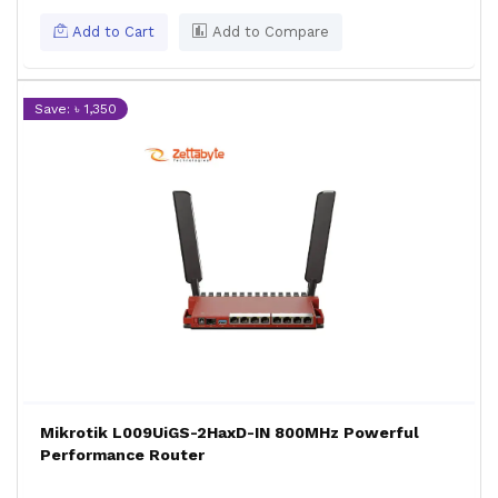
Add to Cart
Add to Compare
Save: ৳ 1,350
Mikrotik L009UiGS-2HaxD-IN 800MHz Powerful
Performance Router