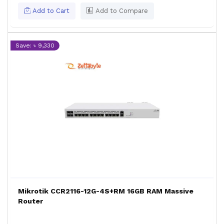
Add to Cart
Add to Compare
Save: ৳ 9,330
Mikrotik CCR2116-12G-4S+RM 16GB RAM Massive
Router