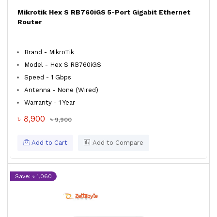
Mikrotik Hex S RB760iGS 5-Port Gigabit Ethernet
Router
Brand - MikroTik
Model - Hex S RB760iGS
Speed - 1 Gbps
Antenna - None (Wired)
Warranty - 1 Year
৳ 8,900
৳ 9,900
Add to Cart
Add to Compare
Save: ৳ 1,060