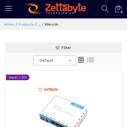
0
Home
Products
...
Mikrotik
Filter
Default
Save: ৳ 251