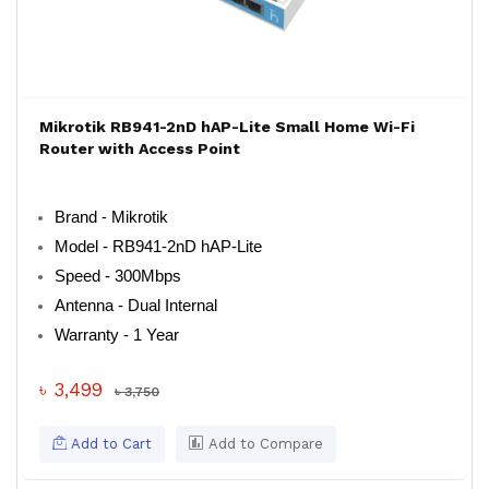
Mikrotik RB941-2nD hAP-Lite Small Home Wi-Fi
Router with Access Point
Brand - Mikrotik
Model - RB941-2nD hAP-Lite
Speed - 300Mbps
Antenna - Dual Internal
Warranty - 1 Year
৳ 3,499
৳ 3,750
Add to Cart
Add to Compare