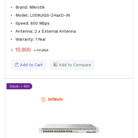
Brand: Mikrotik
Model: L009UiGS-2HaxD-IN
Speed: 600 Mbps
Antenna: 2 x External Antenna
Warranty: 1 Year
৳ 15,900
৳ 17,250
Add to Cart
Add to Compare
Save: ৳ 401