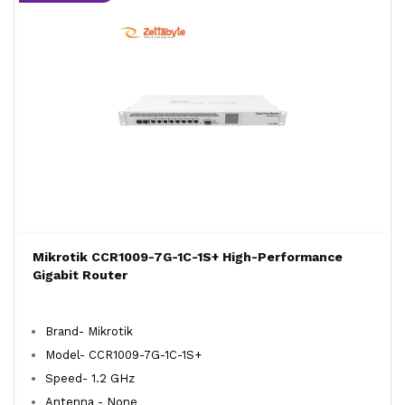
Mikrotik CCR1009-7G-1C-1S+ High-Performance
Gigabit Router
Brand- Mikrotik
Model- CCR1009-7G-1C-1S+
Speed- 1.2 GHz
Antenna - None