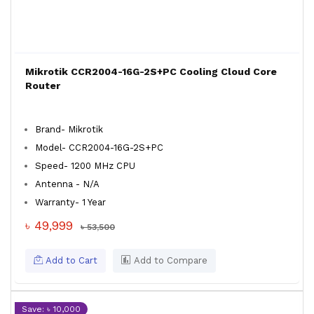
Mikrotik CCR2004-16G-2S+PC Cooling Cloud Core
Router
Brand- Mikrotik
Model- CCR2004-16G-2S+PC
Speed- 1200 MHz CPU
Antenna - N/A
Warranty- 1 Year
৳ 49,999
৳ 53,500
Add to Cart
Add to Compare
Save: ৳ 10,000