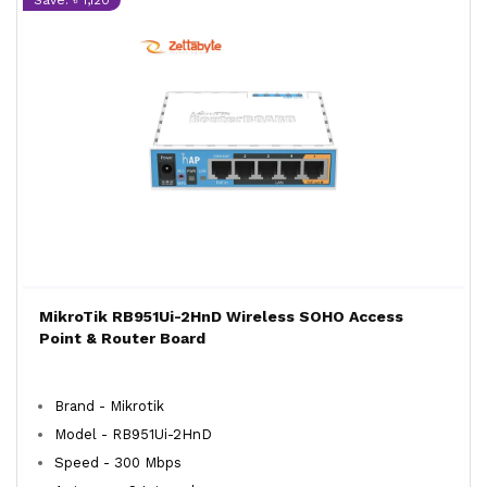
Save: ৳ 1,120
MikroTik RB951Ui-2HnD Wireless SOHO Access
Point & Router Board
Brand - Mikrotik
Model - RB951Ui-2HnD
Speed - 300 Mbps