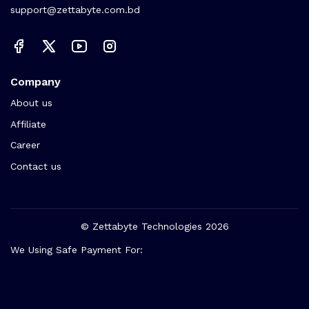
support@zettabyte.com.bd
Company
About us
Affiliate
Career
Contact us
© Zettabyte Technologies 2026
We Using Safe Payment For: