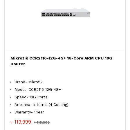
Mikrotik CCR2116-12G-4S+ 16-Core ARM CPU 10G
Router
Brand- Mikrotik
Model- CCR2116-12G-4S+
Speed- 10G Ports
Antenna- Internal (4 Cooling)
Warranty- 1 Year
৳ 113,999
৳ 115,000