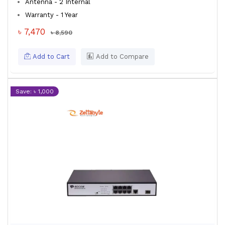
Antenna - 2 Internal
Warranty - 1 Year
৳ 7,470
৳ 8,590
Add to Cart
Add to Compare
Save: ৳ 1,000