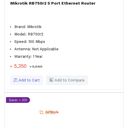
Mikrotik RB750r2 5 Port Ethernet Router
Brand: Mikrotik
Model: RB750r2
Speed: 100 Mbps
Antenna: Not Applicable
Warranty: 1 Year
৳ 5,350
৳ 5,940
Add to Cart
Add to Compare
Save: ৳ 301