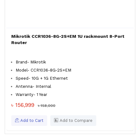
Mikrotik CCR1036-8G-2S+EM 1U rackmount 8-Port
Router
Brand- Mikrotik
Model- CCR1036-8G-2S+EM
Speed- 10G + 1G Ethernet
Antenna- Internal
Warranty- 1 Year
৳ 156,999
৳ 158,000
Add to Cart
Add to Compare