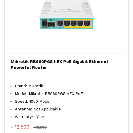
Mikrotik RB960PGS hEX PoE Gigabit Ethernet
Powerful Router
Brand: Mikrotik
Model: Mikrotik RB960PGS hEX PoE
Speed: 1000 Mbps
Antenna: Not Applicable
Warranty: 1 Year
৳ 12,500
৳ 13,560