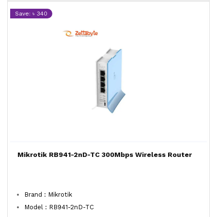
Save: ৳ 340
Mikrotik RB941-2nD-TC 300Mbps Wireless Router
Brand : Mikrotik
Model : RB941-2nD-TC