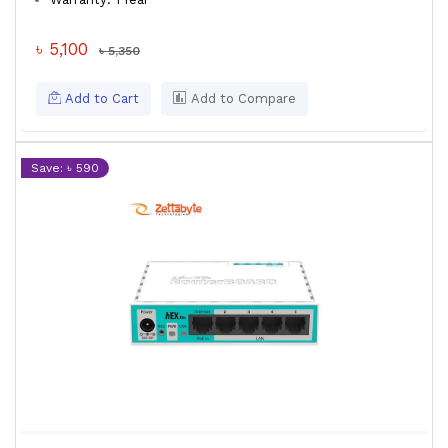
৳ 5,100
৳ 5,350
Add to Cart
Add to Compare
Save: ৳ 590