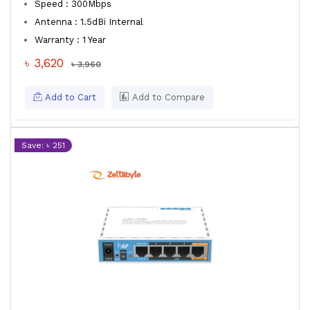
Speed : 300Mbps
Antenna : 1.5dBi Internal
Warranty : 1 Year
৳ 3,620
৳ 3,960
Add to Cart
Add to Compare
Save: ৳ 251