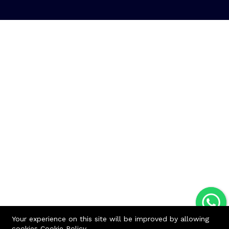
Your experience on this site will be improved by allowing
cookies
Cookie Policy