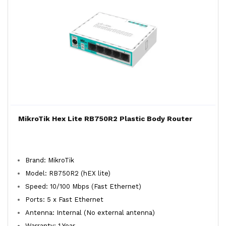
MikroTik Hex Lite RB750R2 Plastic Body Router
Brand: MikroTik
Model: RB750R2 (hEX lite)
Speed: 10/100 Mbps (Fast Ethernet)
Ports: 5 x Fast Ethernet
Antenna: Internal (No external antenna)
Warranty: 1 Year