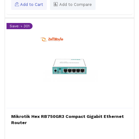
Add to Cart
Add to Compare
Save: ৳ 301
Mikrotik Hex RB750GR3 Compact Gigabit Ethernet
Router