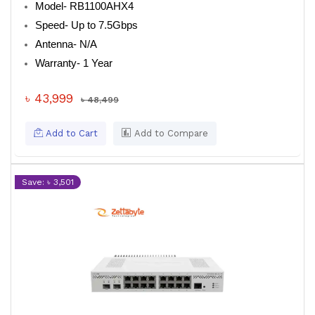
Model- RB1100AHX4
Speed- Up to 7.5Gbps
Antenna- N/A
Warranty- 1 Year
৳ 43,999
৳ 48,499
Add to Cart
Add to Compare
Save: ৳ 3,501