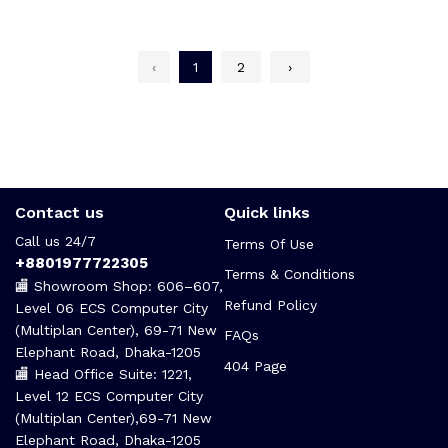
‹
1
2
›
Contact us
Quick links
Call us 24/7
Terms Of Use
+8801977722305
Terms & Conditions
🏬 Showroom Shop: 606–607,
Refund Policy
Level 06 ECS Computer City
(Multiplan Center), 69-71 New
FAQs
Elephant Road, Dhaka-1205
404 Page
🏬 Head Office Suite: 1221,
Level 12 ECS Computer City
(Multiplan Center),69-71 New
Elephant Road, Dhaka-1205