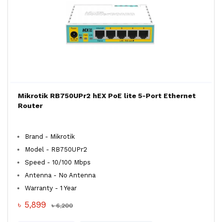
Mikrotik RB750UPr2 hEX PoE lite 5-Port Ethernet
Router
Brand - Mikrotik
Model - RB750UPr2
Speed - 10/100 Mbps
Antenna - No Antenna
Warranty - 1 Year
৳ 5,899
৳ 6,200