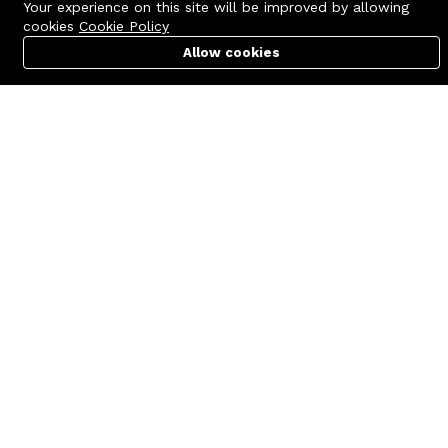
Your experience on this site will be improved by allowing
cookies
Cookie Policy
Allow cookies
Cart
PC Builder
Account
Contact us
Quick links
Call us 24/7
Terms Of Use
+8801977722305
Terms & Conditions
🏬 Showroom Shop: 606–607,
Refund Policy
Level 06 ECS Computer City
(Multiplan Center), 69-71 New
FAQs
Elephant Road, Dhaka-1205
404 Page
🏬 Head Office Suite: 1221,
Level 12 ECS Computer City
(Multiplan Center),69-71 New
Elephant Road, Dhaka-1205
support@zettabyte.com.bd