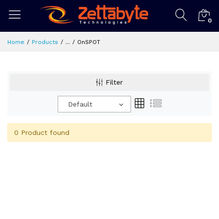
0
Home
Products
...
OnSPOT
Filter
Default
0 Product found