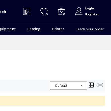
Login
rch
0
0
0
Register
quipment
Gaming
Printer
Track your order
Default