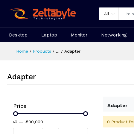
All
Desktop
Laptop
Monitor
Networking
Home
Products
...
Adapter
Adapter
Price
Adapter
0 Product fo
৳0
—
৳500,000