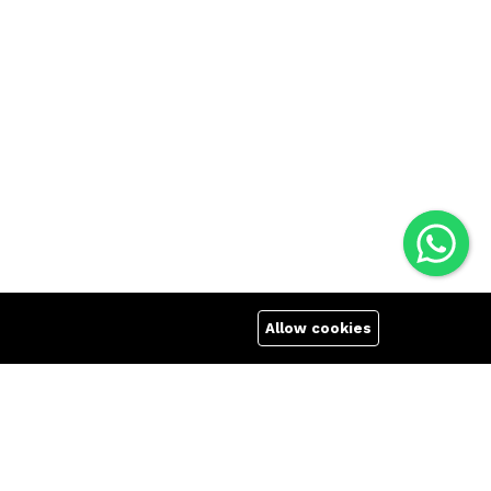
Allow cookies