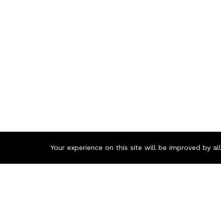
Your experience on this site will be improved by a