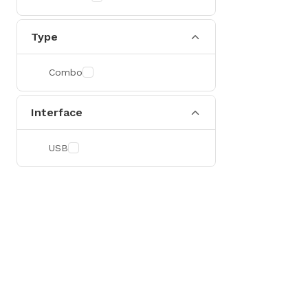
Type
Combo
Interface
USB