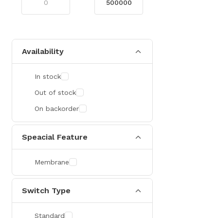
Availability
In stock
Out of stock
On backorder
Speacial Feature
Membrane
Switch Type
Standard