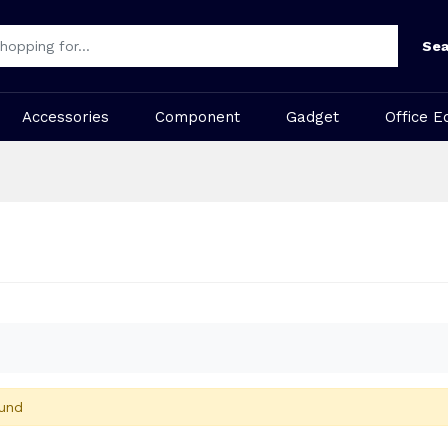
Sea
Accessories
Component
Gadget
Office E
und