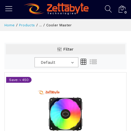
0
Home
Products
...
Cooler Master
Filter
Default
Save: ৳ 450