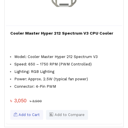
Cooler Master Hyper 212 Spectrum V3 CPU Cooler
Model: Cooler Master Hyper 212 Spectrum V3
Speed: 650 – 1750 RPM (PWM Controlled)
Lighting: RGB Lighting
Power: Approx. 2.5W (typical fan power)
Connector: 4-Pin PWM
৳ 3,050
৳ 3,500
Add to Cart
Add to Compare