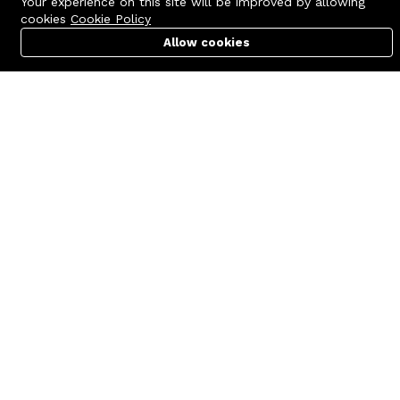
Your experience on this site will be improved by allowing
cookies
Cookie Policy
Allow cookies
Cart
PC Builder
Account
Contact us
Quick links
Call us 24/7
Terms Of Use
+8801977722305
Terms & Conditions
🏬 Showroom Shop: 606–607,
Refund Policy
Level 06 ECS Computer City
(Multiplan Center), 69-71 New
FAQs
Elephant Road, Dhaka-1205
404 Page
🏬 Head Office Suite: 1221,
Level 12 ECS Computer City
(Multiplan Center),69-71 New
Elephant Road, Dhaka-1205
support@zettabyte.com.bd
Company