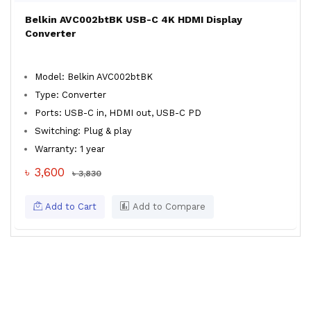
Belkin AVC002btBK USB-C 4K HDMI Display
Converter
Model: Belkin AVC002btBK
Type: Converter
Ports: USB-C in, HDMI out, USB-C PD
Switching: Plug & play
Warranty: 1 year
৳ 3,600
৳ 3,830
Add to Cart
Add to Compare