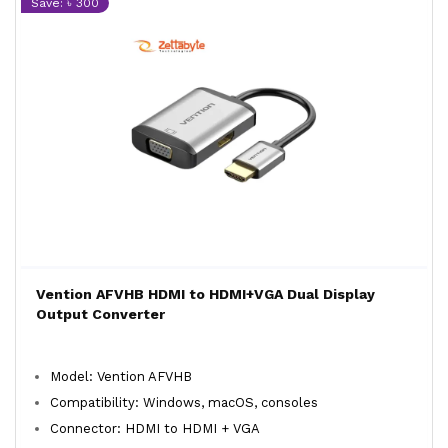
Save: ৳ 300
Vention AFVHB HDMI to HDMI+VGA Dual Display
Output Converter
Model: Vention AFVHB
Compatibility: Windows, macOS, consoles
Connector: HDMI to HDMI + VGA