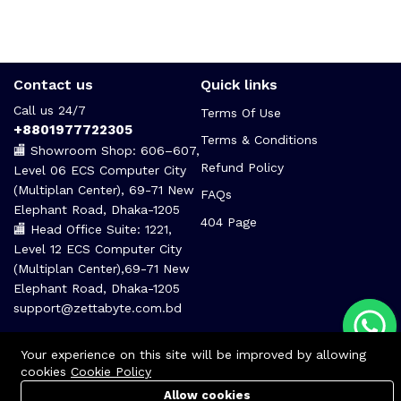
Contact us
Quick links
Call us 24/7
Terms Of Use
+8801977722305
Terms & Conditions
🏬 Showroom Shop: 606–607,
Refund Policy
Level 06 ECS Computer City
(Multiplan Center), 69-71 New
FAQs
Elephant Road, Dhaka-1205
404 Page
🏬 Head Office Suite: 1221,
Level 12 ECS Computer City
(Multiplan Center),69-71 New
Elephant Road, Dhaka-1205
support@zettabyte.com.bd
Your experience on this site will be improved by allowing
cookies
Cookie Policy
Allow cookies