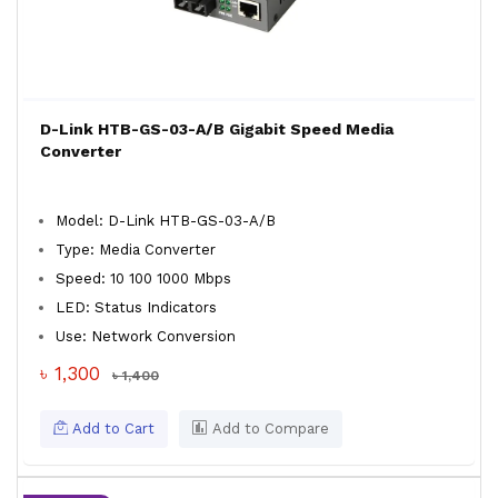
D-Link HTB-GS-03-A/B Gigabit Speed Media
Converter
Model: D-Link HTB-GS-03-A/B
Type: Media Converter
Speed: 10 100 1000 Mbps
LED: Status Indicators
Use: Network Conversion
৳ 1,300
৳ 1,400
Add to Cart
Add to Compare