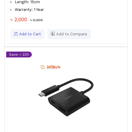
Length: 15cm
Warranty: 1 Year
৳ 2,000
৳ 2,300
Add to Cart
Add to Compare
Save: ৳ 230