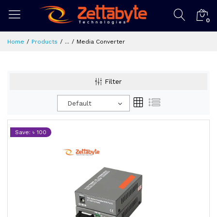
0
Home
Products
...
Media Converter
Filter
Default
Save: ৳ 100