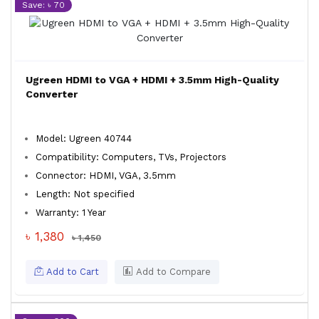
Save: ৳ 70
Ugreen HDMI to VGA + HDMI + 3.5mm High-Quality
Converter
Model: Ugreen 40744
Compatibility: Computers, TVs, Projectors
Connector: HDMI, VGA, 3.5mm
Length: Not specified
Warranty: 1 Year
৳ 1,380
৳ 1,450
Add to Cart
Add to Compare