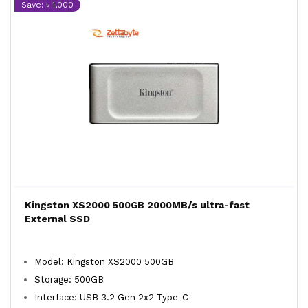
Save: ৳ 1,000
Kingston XS2000 500GB 2000MB/s ultra-fast
External SSD
Model: Kingston XS2000 500GB
Storage: 500GB
Interface: USB 3.2 Gen 2x2 Type-C