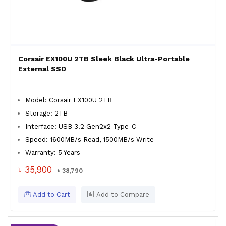
Corsair EX100U 2TB Sleek Black Ultra-Portable
External SSD
Model: Corsair EX100U 2TB
Storage: 2TB
Interface: USB 3.2 Gen2x2 Type-C
Speed: 1600MB/s Read, 1500MB/s Write
Warranty: 5 Years
৳ 35,900
৳ 38,790
Add to Cart
Add to Compare