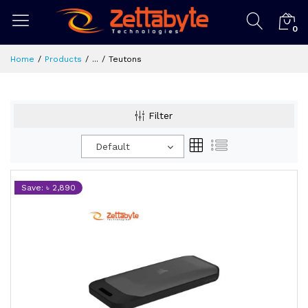
0
Home
Products
...
Teutons
Filter
Default
Save: ৳ 2,890