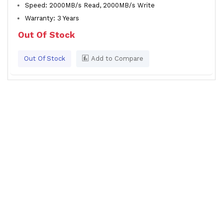
Speed: 2000MB/s Read, 2000MB/s Write
Warranty: 3 Years
Out Of Stock
Out Of Stock
Add to Compare