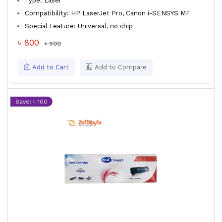
Type: Laser
Compatibility: HP LaserJet Pro, Canon i-SENSYS MF
Special Feature: Universal, no chip
৳ 800
৳ 900
Add to Cart
Add to Compare
Save: ৳ 100