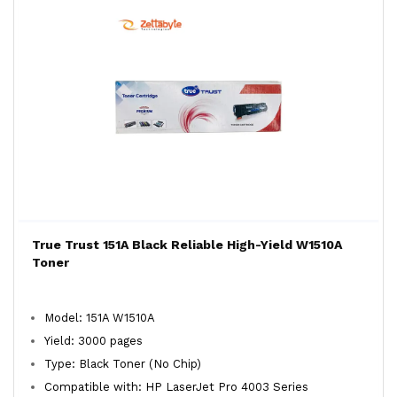
True Trust 151A Black Reliable High-Yield W1510A
Toner
Model: 151A W1510A
Yield: 3000 pages
Type: Black Toner (No Chip)
Compatible with: HP LaserJet Pro 4003 Series