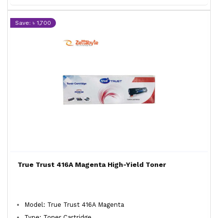
Save: ৳ 1,700
True Trust 416A Magenta High-Yield Toner
Model: True Trust 416A Magenta
Type: Toner Cartridge