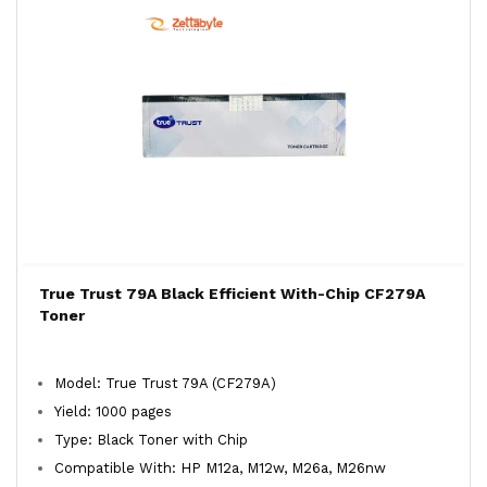
True Trust 79A Black Efficient With-Chip CF279A
Toner
Model: True Trust 79A (CF279A)
Yield: 1000 pages
Type: Black Toner with Chip
Compatible With: HP M12a, M12w, M26a, M26nw