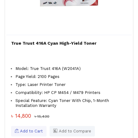
True Trust 416A Cyan High-Yield Toner
Model: True Trust 416A (W2041A)
Page Yield: 2100 Pages
Type: Laser Printer Toner
Compatibility: HP CP M454 / M479 Printers
Special Feature: Cyan Toner With Chip, 1-Month
Installation Warranty
৳ 14,800
৳ 15,430
Add to Cart
Add to Compare