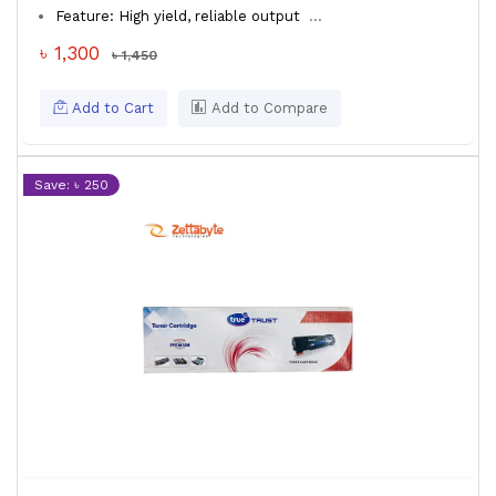
Feature: High yield, reliable output
...
৳ 1,300
৳ 1,450
Add to Cart
Add to Compare
Save: ৳ 250