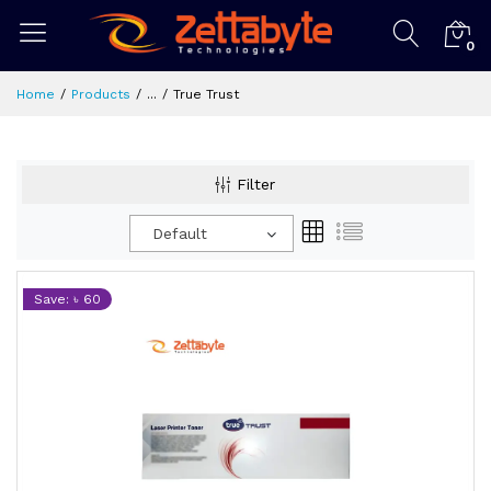
0
Home
Products
...
True Trust
Filter
Default
Save: ৳ 60