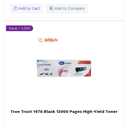
Add to Cart
Add to Compare
Save: ৳ 1,300
True Trust 147A Black 12000 Pages High-Yield Toner