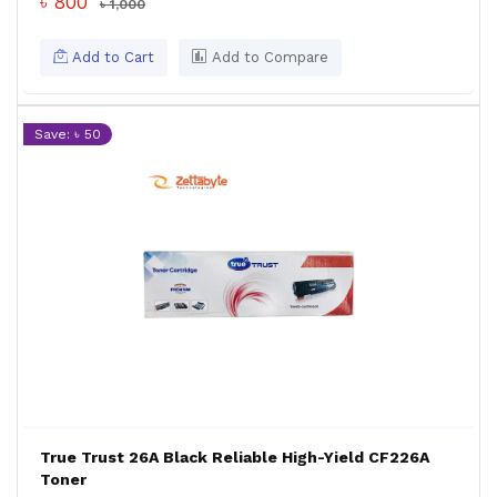
৳ 800
৳ 1,000
Add to Cart
Add to Compare
Save: ৳ 50
True Trust 26A Black Reliable High-Yield CF226A
Toner