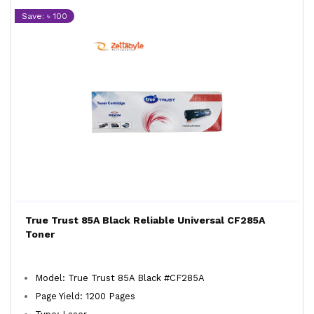
Save: ৳ 100
True Trust 85A Black Reliable Universal CF285A
Toner
Model: True Trust 85A Black #CF285A
Page Yield: 1200 Pages