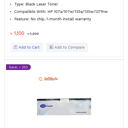
Type: Black Laser Toner
Compatible With: HP 107a/107w/135a/135w/137fnw
Feature: No chip, 1-month install warranty
৳ 1,100
৳ 1,200
Add to Cart
Add to Compare
Save: ৳ 250