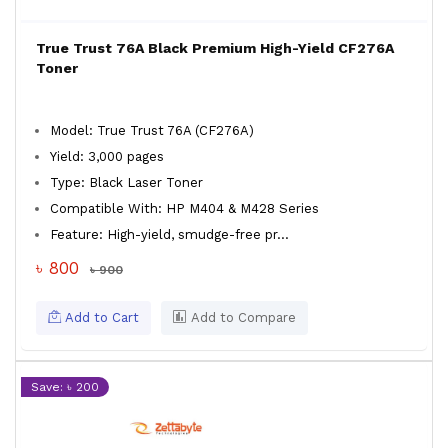
True Trust 76A Black Premium High-Yield CF276A
Toner
Model: True Trust 76A (CF276A)
Yield: 3,000 pages
Type: Black Laser Toner
Compatible With: HP M404 & M428 Series
Feature: High-yield, smudge-free pr...
৳ 800
৳ 900
Add to Cart
Add to Compare
Save: ৳ 200