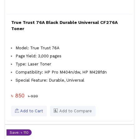
True Trust 76A Black Durable Universal CF276A
Toner
Model: True Trust 76A
Page Yield: 3,000 pages
Type: Laser Toner
Compatibility: HP Pro M404n/dw, HP M428fdn
Special Feature: Durable, Universal
৳ 850
৳ 920
Add to Cart
Add to Compare
Save: ৳ 110