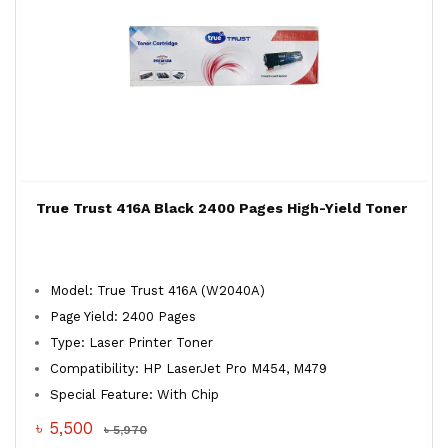
True Trust 416A Black 2400 Pages High-Yield Toner
Model: True Trust 416A (W2040A)
Page Yield: 2400 Pages
Type: Laser Printer Toner
Compatibility: HP LaserJet Pro M454, M479
Special Feature: With Chip
৳ 5,500
৳ 5,970