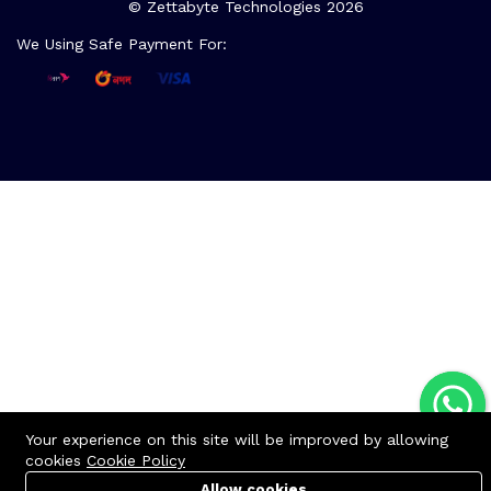
© Zettabyte Technologies 2026
We Using Safe Payment For:
Your experience on this site will be improved by allowing
cookies
Cookie Policy
Allow cookies