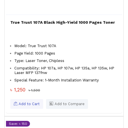
True Trust 107A Black High-Yield 1000 Pages Toner
Model: True Trust 107A
Page Yield: 1000 Pages
Type: Laser Toner, Chipless
Compatibility: HP 107a, HP 107w, HP 135a, HP 135w, HP
Laser MFP 137fnw
Special Feature: 1-Month Installation Warranty
৳ 1,250
৳ 1,500
Add to Cart
Add to Compare
Save: ৳ 150