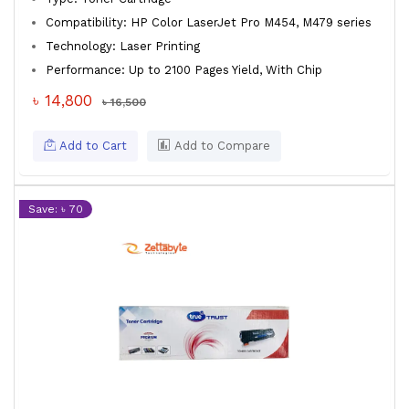
Compatibility: HP Color LaserJet Pro M454, M479 series
Technology: Laser Printing
Performance: Up to 2100 Pages Yield, With Chip
৳ 14,800
৳ 16,500
Add to Cart
Add to Compare
Save: ৳ 70