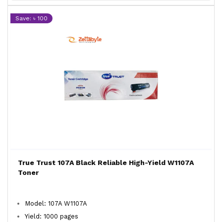
Save: ৳ 100
True Trust 107A Black Reliable High-Yield W1107A
Toner
Model: 107A W1107A
Yield: 1000 pages