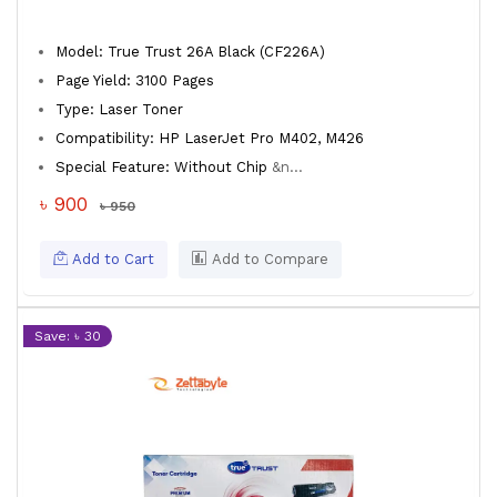
Model: True Trust 26A Black (CF226A)
Page Yield: 3100 Pages
Type: Laser Toner
Compatibility: HP LaserJet Pro M402, M426
Special Feature: Without Chip
&n...
৳ 900
৳ 950
Add to Cart
Add to Compare
Save: ৳ 30