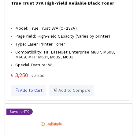
True Trust 37A High-Yield Reliable Black Toner
Model: True Trust 37A (CF237A)
Page Yield: High-Yield Capacity (Varies by printer)
Type: Laser Printer Toner
Compatibility: HP LaserJet Enterprise M607, M608,
M609, MFP M631, M632, M633
Special Feature: W...
৳ 3,250
৳ 3,500
Add to Cart
Add to Compare
Save: ৳ 470