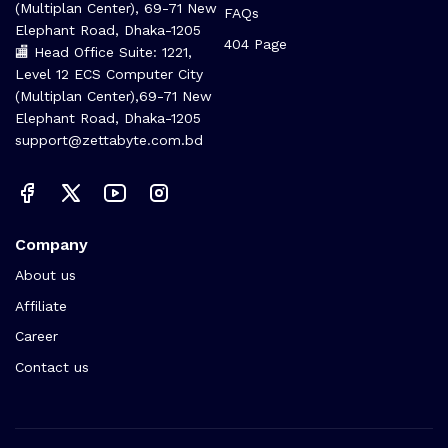
(Multiplan Center), 69-71 New
FAQs
Elephant Road, Dhaka-1205
404 Page
🏬 Head Office Suite: 1221,
Level 12 ECS Computer City
(Multiplan Center),69-71 New
Elephant Road, Dhaka-1205
support@zettabyte.com.bd
Company
About us
Affiliate
Career
Contact us