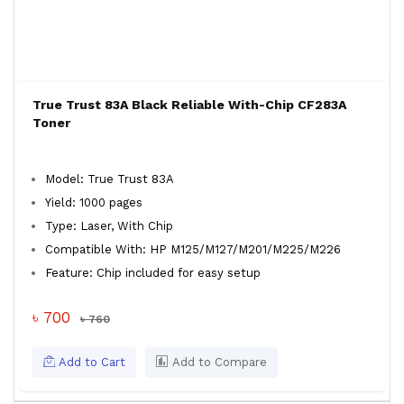
True Trust 83A Black Reliable With-Chip CF283A
Toner
Model: True Trust 83A
Yield: 1000 pages
Type: Laser, With Chip
Compatible With: HP M125/M127/M201/M225/M226
Feature: Chip included for easy setup
৳ 700
৳ 760
Add to Cart
Add to Compare