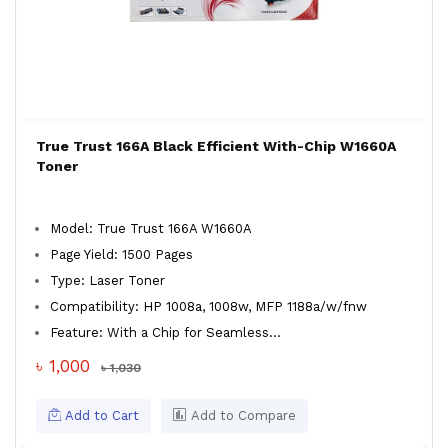
True Trust 166A Black Efficient With-Chip W1660A
Toner
Model: True Trust 166A W1660A
Page Yield: 1500 Pages
Type: Laser Toner
Compatibility: HP 1008a, 1008w, MFP 1188a/w/fnw
Feature: With a Chip for Seamless...
৳ 1,000
৳ 1,030
Add to Cart
Add to Compare