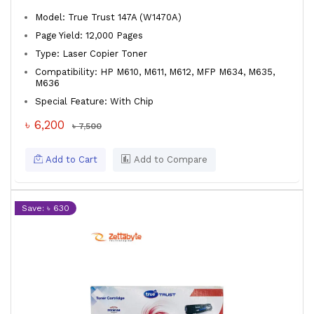
Model: True Trust 147A (W1470A)
Page Yield: 12,000 Pages
Type: Laser Copier Toner
Compatibility: HP M610, M611, M612, MFP M634, M635,
M636
Special Feature: With Chip
৳ 6,200
৳ 7,500
Add to Cart
Add to Compare
Save: ৳ 630