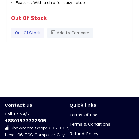
Feature: With a chip for easy setup
Out Of Stock
Out Of Stock
Add to Compare
Contact us
Quick links
Call us 24/7
Terms Of Use
+8801977722305
Terms & Conditions
🏬 Showroom Shop: 606–607,
Refund Policy
Level 06 ECS Computer City