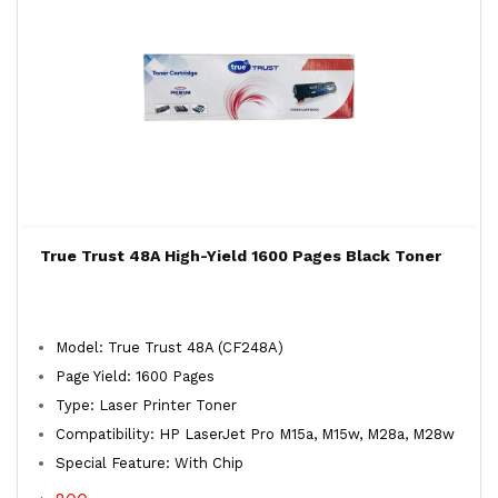
True Trust 48A High-Yield 1600 Pages Black Toner
Model: True Trust 48A (CF248A)
Page Yield: 1600 Pages
Type: Laser Printer Toner
Compatibility: HP LaserJet Pro M15a, M15w, M28a, M28w
Special Feature: With Chip