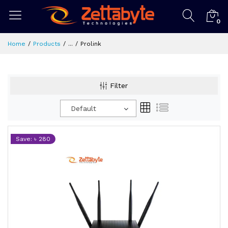
0
Home
Products
...
Prolink
Filter
Default
Save: ৳ 280