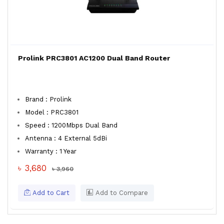
Prolink PRC3801 AC1200 Dual Band Router
Brand : Prolink
Model : PRC3801
Speed : 1200Mbps Dual Band
Antenna : 4 External 5dBi
Warranty : 1 Year
৳ 3,680
৳ 3,960
Add to Cart
Add to Compare