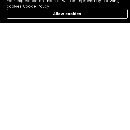
Your experience on this site will be improved by allowing
cookies
Cookie Policy
Allow cookies
Cart
PC Builder
Account
Contact us
Quick links
Call us 24/7
Terms Of Use
+8801977722305
Terms & Conditions
🏬 Showroom Shop: 606–607,
Refund Policy
Level 06 ECS Computer City
(Multiplan Center), 69-71 New
FAQs
Elephant Road, Dhaka-1205
404 Page
🏬 Head Office Suite: 1221,
Level 12 ECS Computer City
(Multiplan Center),69-71 New
Elephant Road, Dhaka-1205
support@zettabyte.com.bd
Company