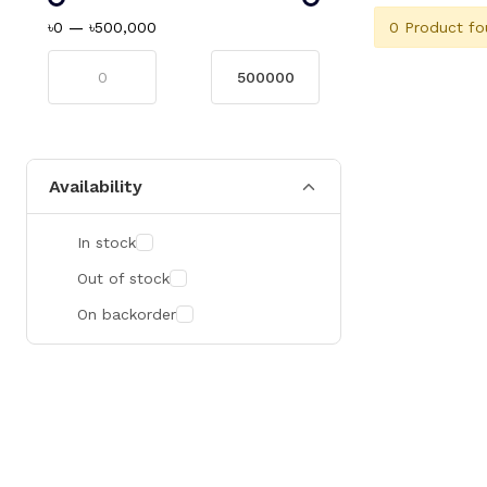
0 Product fo
৳0
—
৳500,000
Availability
In stock
Out of stock
On backorder