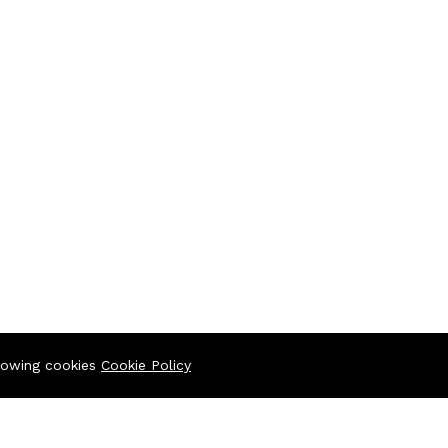
llowing cookies
Cookie Policy