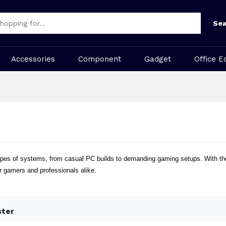
Sea
Accessories
Component
Gadget
Office E
ll types of systems, from casual PC builds to demanding gaming setups. With t
r gamers and professionals alike.
ster