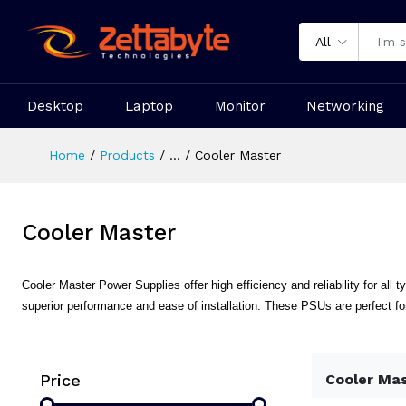
All
Desktop
Laptop
Monitor
Networking
Home
Products
...
Cooler Master
Cooler Master
Cooler Master Power Supplies offer high efficiency and reliability for a
superior performance and ease of installation. These PSUs are perfect fo
Price
Cooler Ma