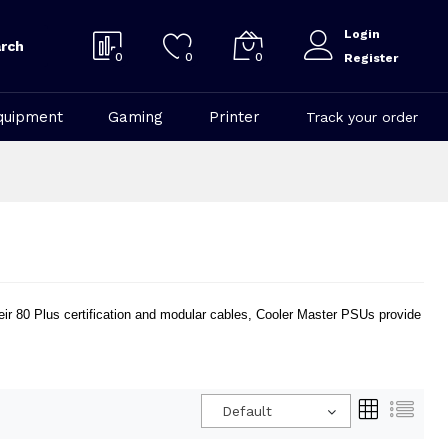
Login
rch
0
0
0
Register
quipment
Gaming
Printer
Track your order
heir 80 Plus certification and modular cables, Cooler Master PSUs provide
Default