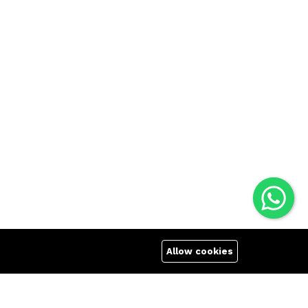
Allow cookies