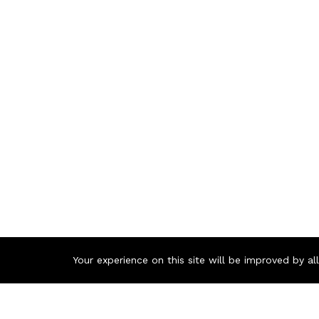
Your experience on this site will be improved by a