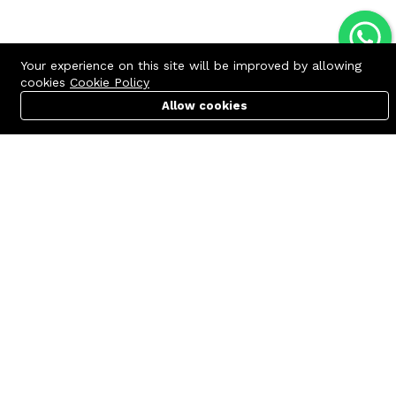
Your experience on this site will be improved by allowing
cookies
Cookie Policy
Allow cookies
Cart
PC Builder
Account
Contact us
Quick links
Call us 24/7
Terms Of Use
+8801977722305
Terms & Conditions
🏬 Showroom Shop: 606–607,
Refund Policy
Level 06 ECS Computer City
(Multiplan Center), 69-71 New
FAQs
Elephant Road, Dhaka-1205
404 Page
🏬 Head Office Suite: 1221,
Level 12 ECS Computer City
(Multiplan Center),69-71 New
Elephant Road, Dhaka-1205
support@zettabyte.com.bd