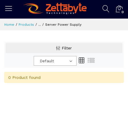
0
Home
Products
...
Server Power Supply
Filter
Default
0 Product found