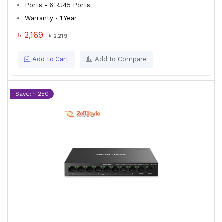
Ports - 6 RJ45 Ports
Warranty - 1 Year
৳ 2,169
৳ 2,219
Add to Cart
Add to Compare
Save: ৳ 250