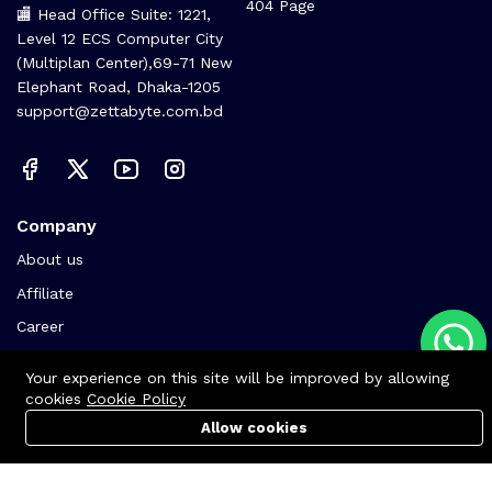
404 Page
🏬 Head Office Suite: 1221,
Level 12 ECS Computer City
(Multiplan Center),69-71 New
Elephant Road, Dhaka-1205
support@zettabyte.com.bd
Company
About us
Affiliate
Career
Contact us
Your experience on this site will be improved by allowing
cookies
Cookie Policy
Allow cookies
Cart
PC Builder
Account
© Zettabyte Technologies 2026