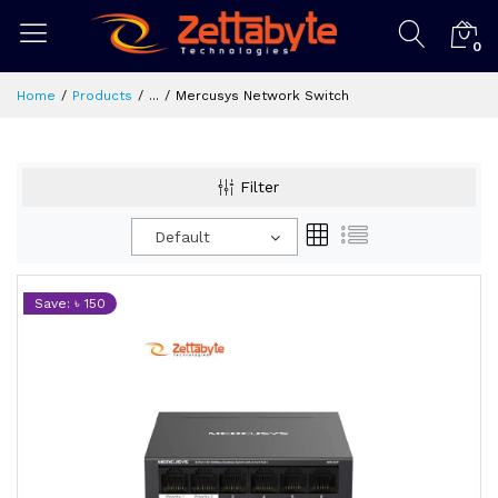
0
Home
Products
...
Mercusys Network Switch
Filter
Default
Save: ৳ 150