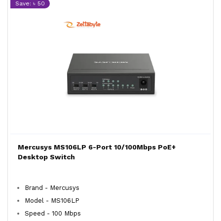
Save: ৳ 50
Mercusys MS106LP 6-Port 10/100Mbps PoE+
Desktop Switch
Brand - Mercusys
Model - MS106LP
Speed - 100 Mbps