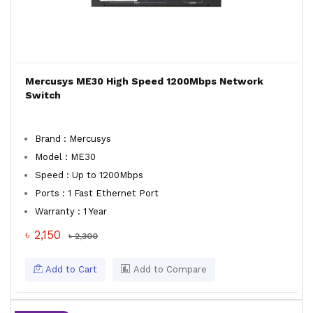
Mercusys ME30 High Speed 1200Mbps Network
Switch
Brand : Mercusys
Model : ME30
Speed : Up to 1200Mbps
Ports : 1 Fast Ethernet Port
Warranty : 1 Year
৳ 2,150
৳ 2,300
Add to Cart
Add to Compare