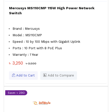
Mercusys MS110CMP 115W High Power Network
Switch
Brand : Mercusys
Model : MS110CMP
Speed : 10 by 100 Mbps with Gigabit Uplink
Ports : 10 Port with 8 PoE Plus
Warranty : 1 Year
৳ 3,250
৳ 3,500
Add to Cart
Add to Compare
Save: ৳ 290