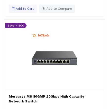
Add to Cart
Add to Compare
Save: ৳ 500
Mercusys MS110GMP 20Gbps High Capacity
Network Switch