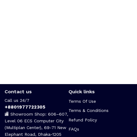
Contact us
Quick links
Call us 24/7
Terms Of Use
+8801977722305
Terms & Conditions
🏬 Showroom Shop: 606–607,
Refund Policy
Level 06 ECS Computer City
(Multiplan Center), 69-71 New
FAQs
Elephant Road, Dhaka-1205