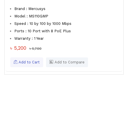
Brand : Mercusys
Model : MS110GMP
Speed : 10 by 100 by 1000 Mbps
Ports : 10 Port with 8 PoE Plus
Warranty : 1 Year
৳ 5,200
৳ 5,700
Add to Cart
Add to Compare