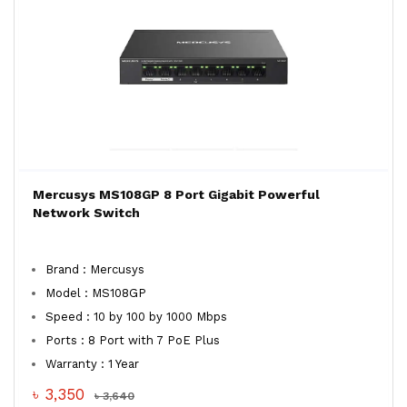
Mercusys MS108GP 8 Port Gigabit Powerful
Network Switch
Brand : Mercusys
Model : MS108GP
Speed : 10 by 100 by 1000 Mbps
Ports : 8 Port with 7 PoE Plus
Warranty : 1 Year
৳ 3,350
৳ 3,640