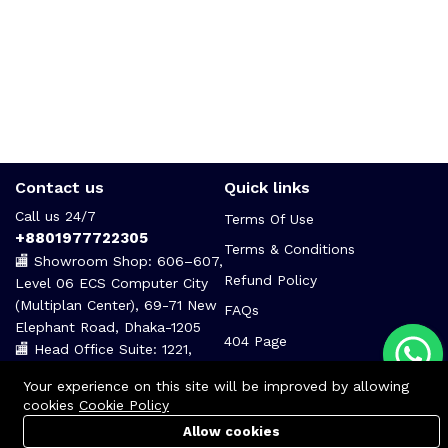
Contact us
Quick links
Call us 24/7
Terms Of Use
+8801977722305
Terms & Conditions
🏬 Showroom Shop: 606–607,
Refund Policy
Level 06 ECS Computer City
(Multiplan Center), 69-71 New
FAQs
Elephant Road, Dhaka-1205
404 Page
🏬 Head Office Suite: 1221,
Level 12 ECS Computer City
Your experience on this site will be improved by allowing
(Multiplan Center),69-71 New
cookies
Cookie Policy
Elephant Road, Dhaka-1205
Allow cookies
support@zettabyte.com.bd
Cart
PC Builder
Account