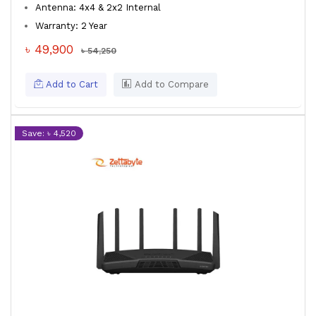
Antenna: 4x4 & 2x2 Internal
Warranty: 2 Year
৳ 49,900
৳ 54,250
Add to Cart
Add to Compare
Save: ৳ 4,520