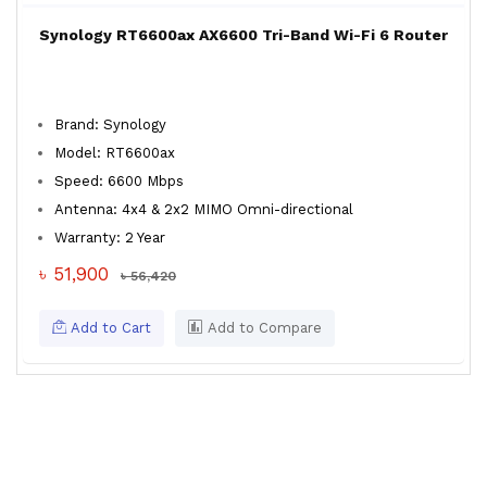
Synology RT6600ax AX6600 Tri-Band Wi-Fi 6 Router
Brand: Synology
Model: RT6600ax
Speed: 6600 Mbps
Antenna: 4x4 & 2x2 MIMO Omni-directional
Warranty: 2 Year
৳ 51,900
৳ 56,420
Add to Cart
Add to Compare