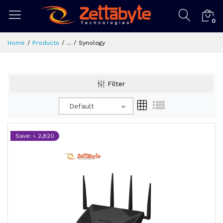
0
Home
Products
...
Synology
Filter
Default
Save: ৳ 2,820