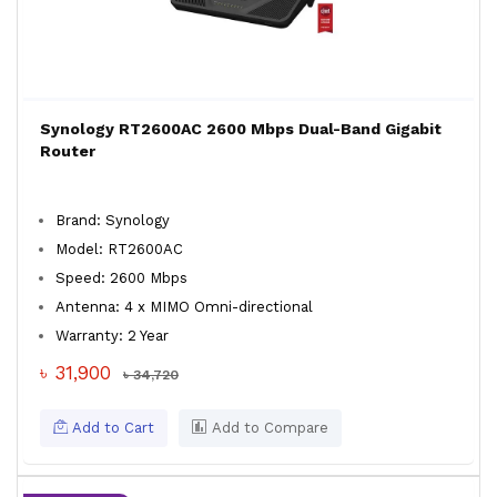
Synology RT2600AC 2600 Mbps Dual-Band Gigabit
Router
Brand: Synology
Model: RT2600AC
Speed: 2600 Mbps
Antenna: 4 x MIMO Omni-directional
Warranty: 2 Year
৳ 31,900
৳ 34,720
Add to Cart
Add to Compare