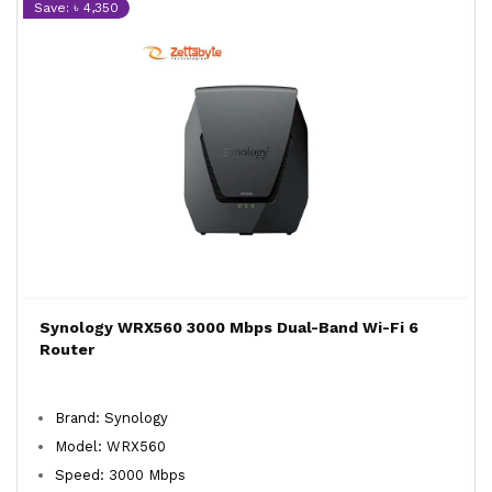
Save: ৳ 4,350
Synology WRX560 3000 Mbps Dual-Band Wi-Fi 6
Router
Brand: Synology
Model: WRX560
Speed: 3000 Mbps