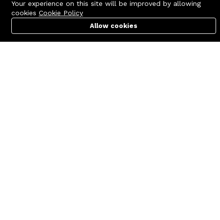
Your experience on this site will be improved by allowing
cookies
Cookie Policy
Allow cookies
Cart
PC Builder
Account
Contact us
Quick links
Call us 24/7
Terms Of Use
+8801977722305
Terms & Conditions
🏬 Showroom Shop: 606–607,
Refund Policy
Level 06 ECS Computer City
(Multiplan Center), 69-71 New
FAQs
Elephant Road, Dhaka-1205
404 Page
🏬 Head Office Suite: 1221,
Level 12 ECS Computer City
(Multiplan Center),69-71 New
Elephant Road, Dhaka-1205
support@zettabyte.com.bd