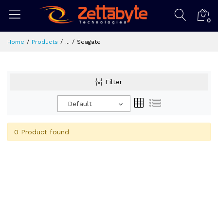
0
Home
Products
...
Seagate
Filter
Default
0 Product found