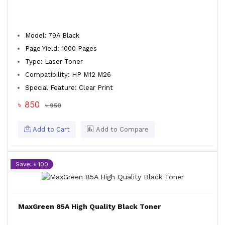
Model: 79A Black
Page Yield: 1000 Pages
Type: Laser Toner
Compatibility: HP M12 M26
Special Feature: Clear Print
৳ 850
৳ 950
Add to Cart
Add to Compare
Save: ৳ 100
MaxGreen 85A High Quality Black Toner