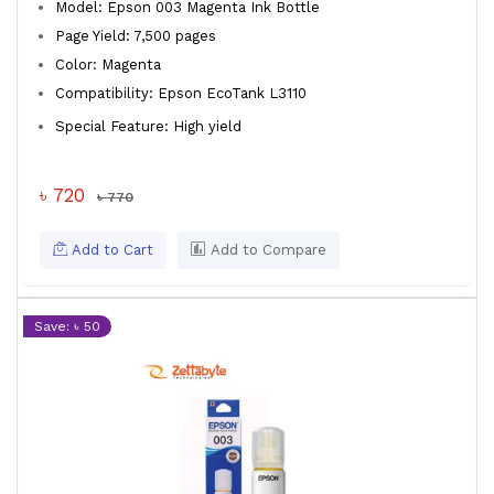
Model: Epson 003 Magenta Ink Bottle
Page Yield: 7,500 pages
Color: Magenta
Compatibility: Epson EcoTank L3110
Special Feature: High yield
৳ 720
৳ 770
Add to Cart
Add to Compare
Save: ৳ 50