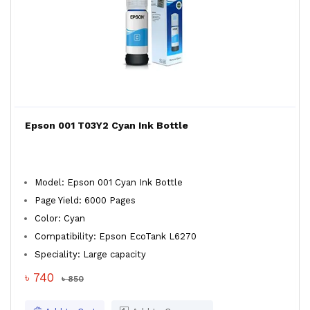
Epson 001 T03Y2 Cyan Ink Bottle
Model: Epson 001 Cyan Ink Bottle
Page Yield: 6000 Pages
Color: Cyan
Compatibility: Epson EcoTank L6270
Speciality: Large capacity
৳ 740
৳ 850