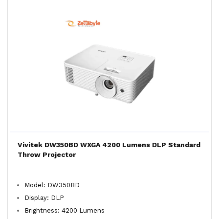
Vivitek DW350BD WXGA 4200 Lumens DLP Standard
Throw Projector
Model: DW350BD
Display: DLP
Brightness: 4200 Lumens