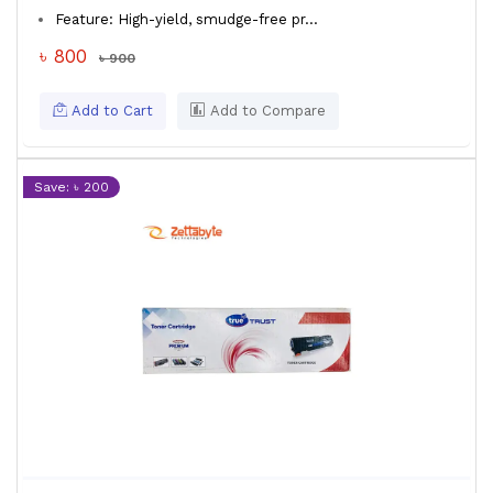
Feature: High-yield, smudge-free pr...
৳ 800
৳ 900
Add to Cart
Add to Compare
Save: ৳ 200