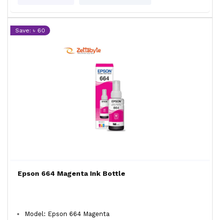
Save: ৳ 60
Epson 664 Magenta Ink Bottle
Model: Epson 664 Magenta