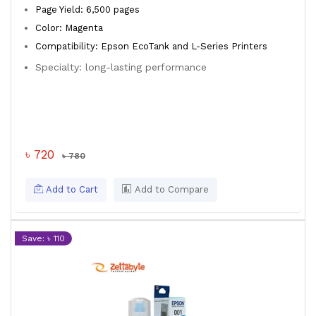
Page Yield: 6,500 pages
Color: Magenta
Compatibility: Epson EcoTank and L-Series Printers
Specialty: long-lasting performance
৳ 720
৳ 780
Add to Cart
Add to Compare
Save: ৳ 110