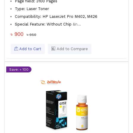
Page Yield: 3100 Pages
Type: Laser Toner
Compatibility: HP LaserJet Pro M402, M426
Special Feature: Without Chip
&n...
৳ 900
৳ 950
Add to Cart
Add to Compare
Save: ৳ 100