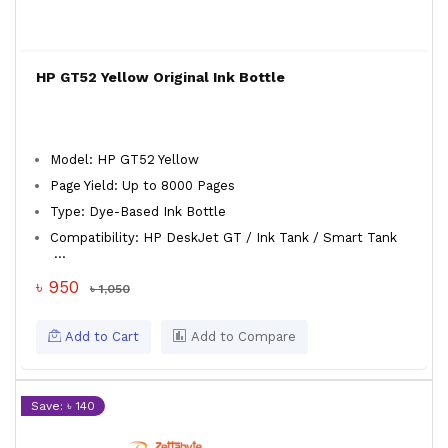
HP GT52 Yellow Original Ink Bottle
Model: HP GT52 Yellow
Page Yield: Up to 8000 Pages
Type: Dye-Based Ink Bottle
Compatibility: HP DeskJet GT / Ink Tank / Smart Tank
...
৳ 950
৳ 1,050
Add to Cart
Add to Compare
Save: ৳ 140