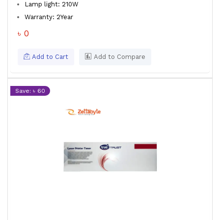
Lamp light: 210W
Warranty: 2Year
৳ 0
Add to Cart
Add to Compare
Save: ৳ 60