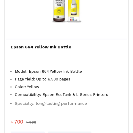
Epson 664 Yellow Ink Bottle
Model: Epson 664 Yellow Ink Bottle
Page Yield: Up to 6,500 pages
Color: Yellow
Compatibility: Epson EcoTank & L-Series Printers
Specialty: long-lasting performance
৳ 700
৳ 780