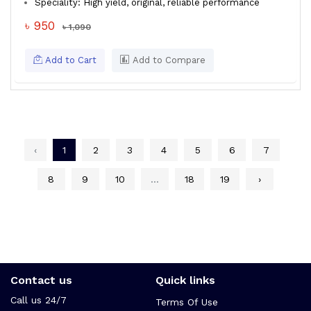
Speciality: High yield, original, reliable performance
৳ 950
৳ 1,090
Add to Cart
Add to Compare
‹
1
2
3
4
5
6
7
8
9
10
...
18
19
›
Contact us
Quick links
Call us 24/7
Terms Of Use