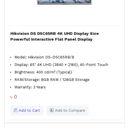
Hikvision DS D5C65RB 4K UHD Display Size
Powerful Interactive Flat Panel Display
Model: Hikvision DS-D5C65RB/B
Display: 65" 4K UHD (3840 × 2160), 40-Point Touch
Brightness: 400 cd/m² (Typical)
RAM/Storage: 8GB RAM / 128GB Storage
Warranty: 3 Years
৳ 0
Add to Cart
Add to Compare