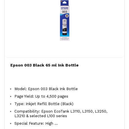
Epson 003 Black 65 ml Ink Bottle
Model: Epson 003 Black Ink Bottle
Page Yield: Up to 4,500 pages
Type: Inkjet Refill Bottle (Black)
Compatibility: Epson EcoTank L3110, L3150, L3250,
L3210 & selected L100 series
Special Feature: High ...