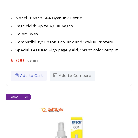
Model: Epson 664 Cyan Ink Bottle
Page Yield: Up to 6,500 pages
Color: Cyan
Compatibility: Epson EcoTank and Stylus Printers
Special Feature: High page yield,vibrant color output
৳ 700
৳ 800
Add to Cart
Add to Compare
Save: ৳ 80