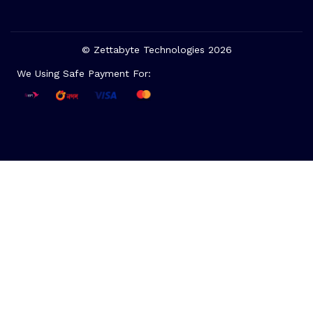
© Zettabyte Technologies 2026
We Using Safe Payment For: