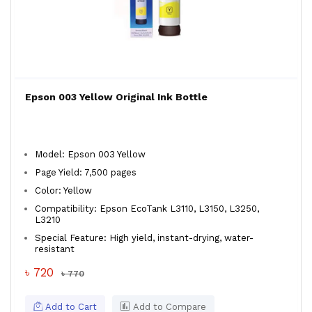
Epson 003 Yellow Original Ink Bottle
Model: Epson 003 Yellow
Page Yield: 7,500 pages
Color: Yellow
Compatibility: Epson EcoTank L3110, L3150, L3250,
L3210
Special Feature: High yield, instant-drying, water-
resistant
৳ 720
৳ 770
Add to Cart
Add to Compare