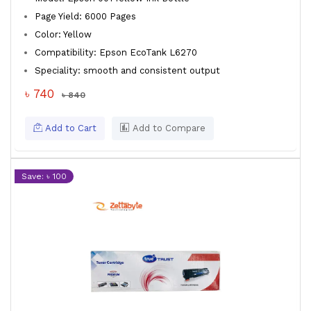
Page Yield: 6000 Pages
Color: Yellow
Compatibility: Epson EcoTank L6270
Speciality: smooth and consistent output
৳ 740
৳ 840
Add to Cart
Add to Compare
Save: ৳ 100