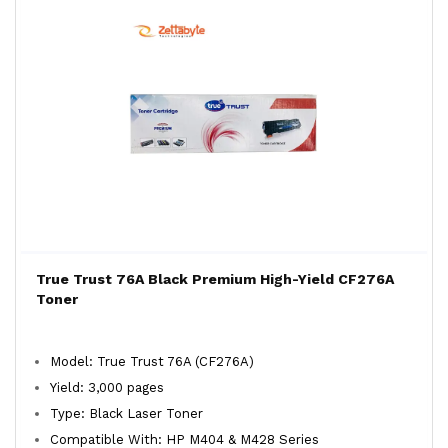
True Trust 76A Black Premium High-Yield CF276A
Toner
Model: True Trust 76A (CF276A)
Yield: 3,000 pages
Type: Black Laser Toner
Compatible With: HP M404 & M428 Series