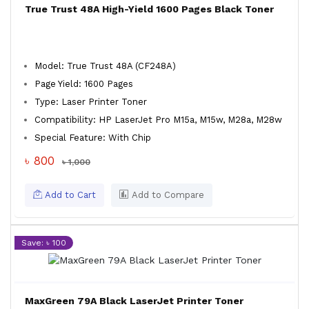
True Trust 48A High-Yield 1600 Pages Black Toner
Model: True Trust 48A (CF248A)
Page Yield: 1600 Pages
Type: Laser Printer Toner
Compatibility: HP LaserJet Pro M15a, M15w, M28a, M28w
Special Feature: With Chip
৳ 800
৳ 1,000
Add to Cart
Add to Compare
Save: ৳ 100
MaxGreen 79A Black LaserJet Printer Toner