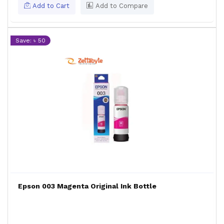
Add to Cart
Add to Compare
Save: ৳ 50
Epson 003 Magenta Original Ink Bottle