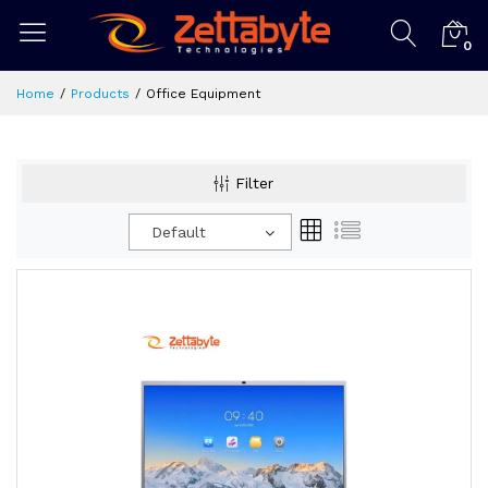
0
Home
Products
Office Equipment
Filter
Default