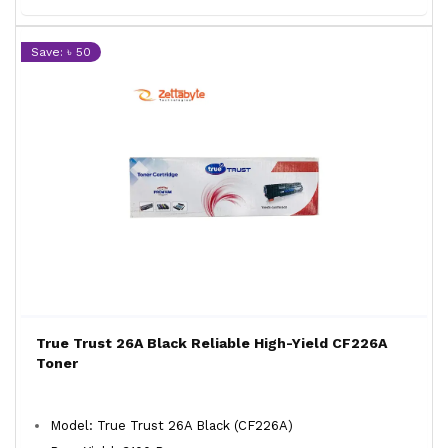
Save: ৳ 50
True Trust 26A Black Reliable High-Yield CF226A
Toner
Model: True Trust 26A Black (CF226A)