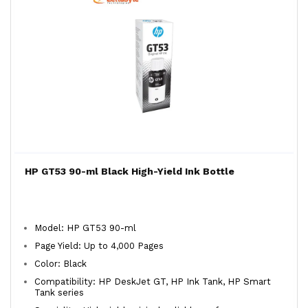
HP GT53 90-ml Black High-Yield Ink Bottle
Model: HP GT53 90-ml
Page Yield: Up to 4,000 Pages
Color: Black
Compatibility: HP DeskJet GT, HP Ink Tank, HP Smart
Tank series