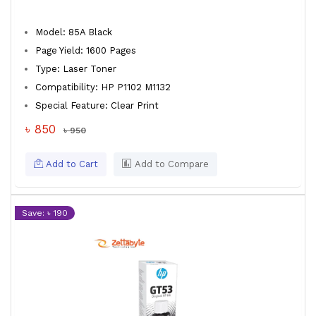
Model: 85A Black
Page Yield: 1600 Pages
Type: Laser Toner
Compatibility: HP P1102 M1132
Special Feature: Clear Print
৳ 850
৳ 950
Add to Cart
Add to Compare
Save: ৳ 190