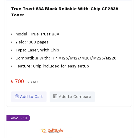
True Trust 83A Black Reliable With-Chip CF283A
Toner
Model: True Trust 83A
Yield: 1000 pages
Type: Laser, With Chip
Compatible With: HP M125/M127/M201/M225/M226
Feature: Chip included for easy setup
৳ 700
৳ 760
Add to Cart
Add to Compare
Save: ৳ 10