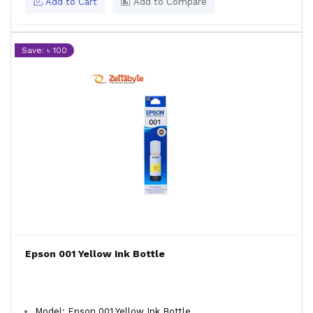
Add to Cart
Add to Compare
Save: ৳ 100
Epson 001 Yellow Ink Bottle
Model: Epson 001 Yellow Ink Bottle