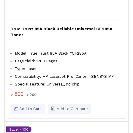
True Trust 85A Black Reliable Universal CF285A
Toner
Model: True Trust 85A Black #CF285A
Page Yield: 1200 Pages
Type: Laser
Compatibility: HP LaserJet Pro, Canon i-SENSYS MF
Special Feature: Universal, no chip
৳ 800
৳ 900
Add to Cart
Add to Compare
Save: ৳ 100