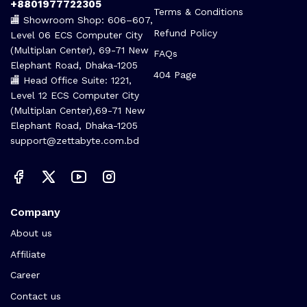
+8801977722305
Terms & Conditions
🏬 Showroom Shop: 606–607,
Refund Policy
Level 06 ECS Computer City
(Multiplan Center), 69-71 New
FAQs
Elephant Road, Dhaka-1205
404 Page
🏬 Head Office Suite: 1221,
Level 12 ECS Computer City
(Multiplan Center),69-71 New
Elephant Road, Dhaka-1205
support@zettabyte.com.bd
Company
About us
Affiliate
Career
Contact us