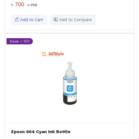
৳ 700
৳ 710
Add to Cart
Add to Compare
Save: ৳ 100
Epson 664 Cyan Ink Bottle