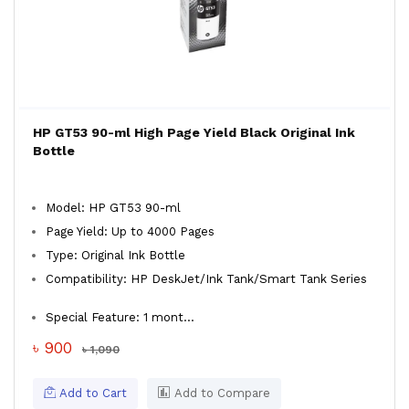
HP GT53 90-ml High Page Yield Black Original Ink
Bottle
Model: HP GT53 90-ml
Page Yield: Up to 4000 Pages
Type: Original Ink Bottle
Compatibility: HP DeskJet/Ink Tank/Smart Tank Series
Special Feature: 1 mont...
৳ 900
৳ 1,090
Add to Cart
Add to Compare