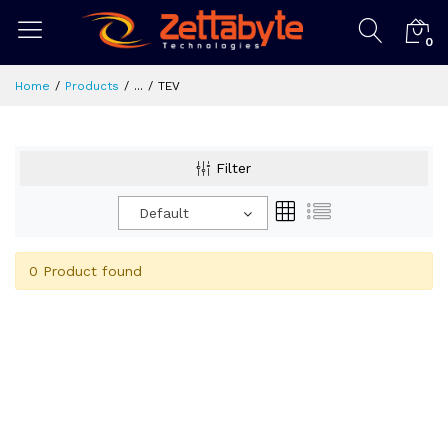
0
Home
Products
...
TEV
Filter
Default
0 Product found