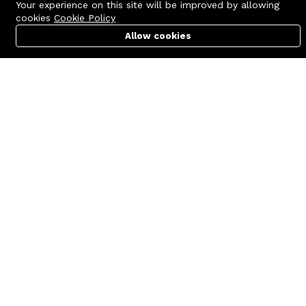
Your experience on this site will be improved by allowing
cookies
Cookie Policy
Allow cookies
Cart
PC Builder
Account
Contact us
Quick links
Call us 24/7
Terms Of Use
+8801977722305
Terms & Conditions
🏬 Showroom Shop: 606–607,
Refund Policy
Level 06 ECS Computer City
(Multiplan Center), 69-71 New
FAQs
Elephant Road, Dhaka-1205
404 Page
🏬 Head Office Suite: 1221,
Level 12 ECS Computer City
(Multiplan Center),69-71 New
Elephant Road, Dhaka-1205
support@zettabyte.com.bd