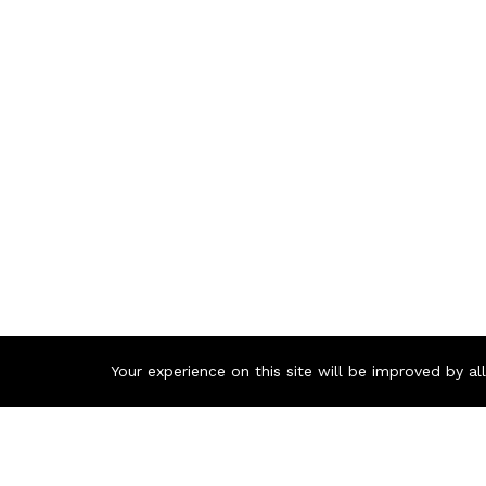
Your experience on this site will be improved by a