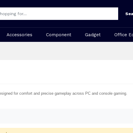
Sea
Accessories
Component
Gadget
Office E
esigned for comfort and precise gameplay across PC and console gaming.