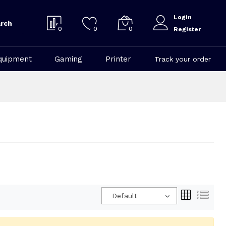
Login
rch
0
0
0
Register
quipment
Gaming
Printer
Track your order
Default