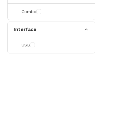
Combo
Interface
USB