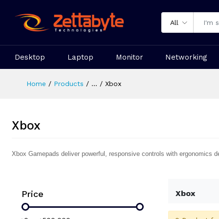
All
Desktop
Laptop
Monitor
Networking
Home
Products
...
Xbox
Xbox
Xbox Gamepads deliver powerful, responsive controls with ergonomics d
Price
Xbox