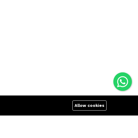
Allow cookies