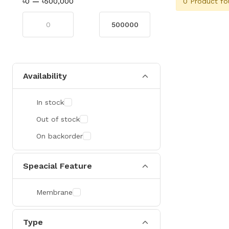
0 Product fo
৳0
—
৳500,000
Availability
In stock
Out of stock
On backorder
Speacial Feature
Membrane
Type