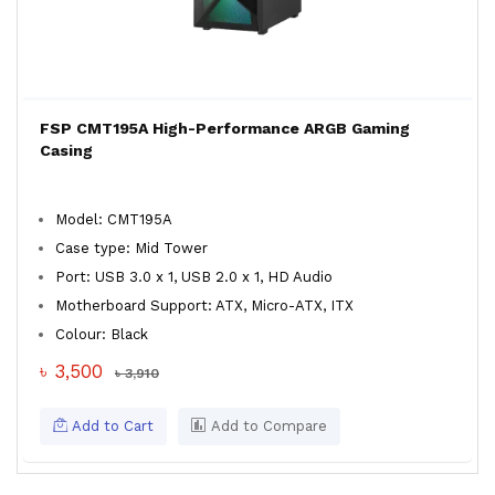
FSP CMT195A High-Performance ARGB Gaming
Casing
Model: CMT195A
Case type: Mid Tower
Port: USB 3.0 x 1, USB 2.0 x 1, HD Audio
Motherboard Support: ATX, Micro-ATX, ITX
Colour: Black
৳ 3,500
৳ 3,910
Add to Cart
Add to Compare