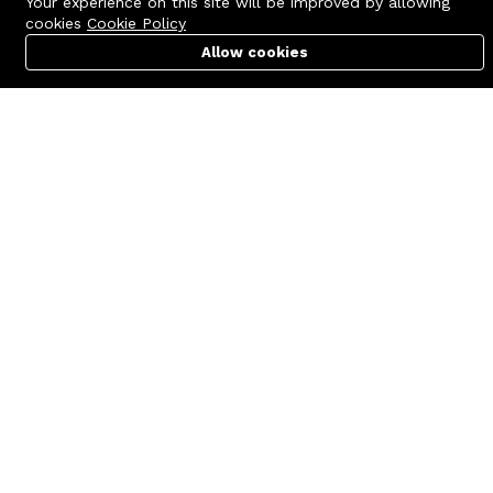
Your experience on this site will be improved by allowing
cookies
Cookie Policy
Allow cookies
Cart
PC Builder
Account
Contact us
Quick links
Call us 24/7
Terms Of Use
+8801977722305
Terms & Conditions
🏬 Showroom Shop: 606–607,
Refund Policy
Level 06 ECS Computer City
(Multiplan Center), 69-71 New
FAQs
Elephant Road, Dhaka-1205
404 Page
🏬 Head Office Suite: 1221,
Level 12 ECS Computer City
(Multiplan Center),69-71 New
Elephant Road, Dhaka-1205
support@zettabyte.com.bd
Company