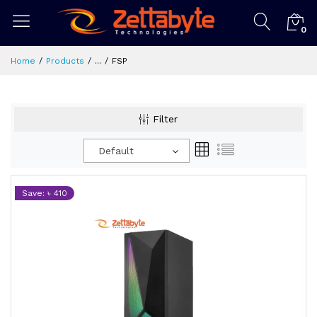
0
Home
Products
...
FSP
Filter
Default
Save: ৳ 410