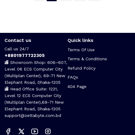
Contact us
Quick links
Call us 24/7
Terms Of Use
+8801977722305
Terms & Conditions
🏬 Showroom Shop: 606–607,
Refund Policy
Level 06 ECS Computer City
(Multiplan Center), 69-71 New
FAQs
Elephant Road, Dhaka-1205
404 Page
🏬 Head Office Suite: 1221,
Level 12 ECS Computer City
(Multiplan Center),69-71 New
Elephant Road, Dhaka-1205
support@zettabyte.com.bd