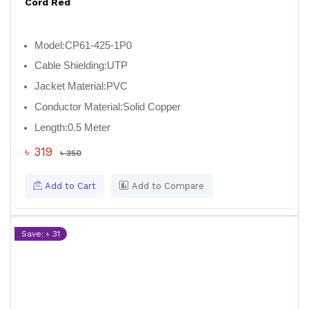
Cord Red
Model:
CP61-425-1P0
Cable Shielding:
UTP
Jacket Material:
PVC
Conductor Material:
Solid Copper
Length:
0.5 Meter
৳ 319
৳ 350
Add to Cart
Add to Compare
Save: ৳ 31