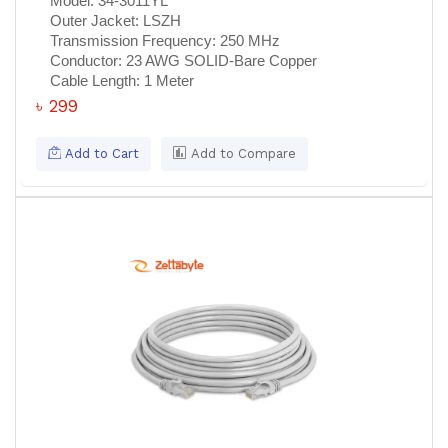
Model:
34-3011YL
Outer Jacket:
LSZH
Transmission Frequency:
250 MHz
Conductor:
23 AWG SOLID-Bare Copper
Cable Length:
1 Meter
৳ 299
Add to Cart
Add to Compare