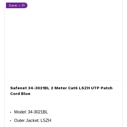
Save: ৳ 31
Safenet 34-3021BL 2 Meter Cat6 LSZH UTP Patch
Cord Blue
Model
: 34-3021BL
Outer Jacket
: LSZH