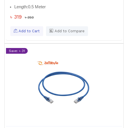
Length:
0.5 Meter
৳ 319
৳ 350
Add to Cart
Add to Compare
Save: ৳ 31