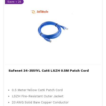
Save: ৳ 25
Safenet 34-3551YL Cat6 LSZH 0.5M Patch Cord
0.5 Meter Yellow Cat6 Patch Cord
LSZH Fire-Resistant Outer Jacket
23 AWG Solid Bare Copper Conductor