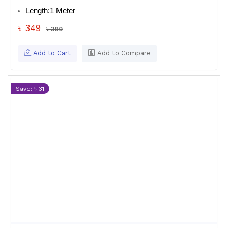
Length:
1 Meter
৳ 349
৳ 380
Add to Cart
Add to Compare
Save: ৳ 31