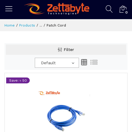
0
Home
Products
...
Patch Cord
Filter
Default
Save: ৳ 50