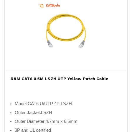
R&M CAT6 0.5M LSZH UTP Yellow Patch Cable
Model:
CAT6 U/UTP 4P LSZH
Outer Jacket:
LSZH
Outer Diameter:
4.7mm x 6.5mm
3P and UL certified