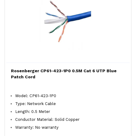
Rosenberger CP61-423-1P0 0.5M Cat 6 UTP Blue
Patch Cord
Model: CP61-423-1P0
Type: Network Cable
Length: 0.5 Meter
Conductor Material: Solid Copper
Warranty: No warranty