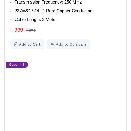
Transmission Frequency
: 250 MHz
23 AWG SOLID-Bare Copper Conductor
Cable Length
: 2 Meter
৳ 339
৳ 370
Add to Cart
Add to Compare
Save: ৳ 31