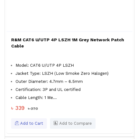
R&M CAT6 U/UTP 4P LSZH 1M Grey Network Patch
Cable
Model: CAT6 U/UTP 4P LSZH
Jacket Type: LSZH (Low Smoke Zero Halogen)
Outer Diameter: 4.7mm – 6.5mm
Certification: 3P and UL certified
Cable Length: 1 Me...
৳ 339
৳ 370
Add to Cart
Add to Compare