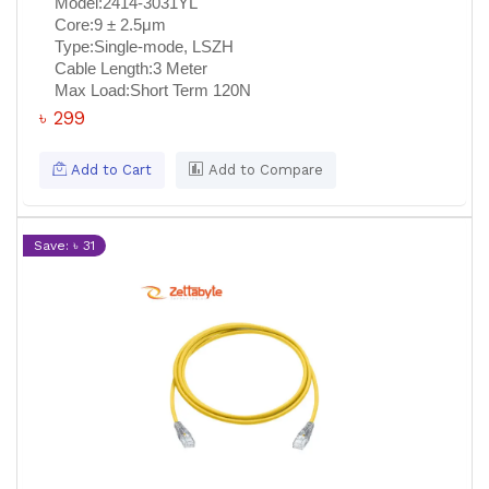
Model:
2414-3031YL
Core:
9 ± 2.5μm
Type:
Single-mode, LSZH
Cable Length:
3 Meter
Max Load:
Short Term 120N
৳ 299
Add to Cart
Add to Compare
Save: ৳ 31