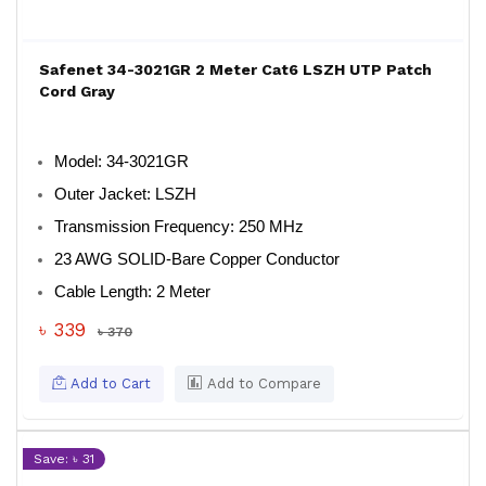
Safenet 34-3021GR 2 Meter Cat6 LSZH UTP Patch
Cord Gray
Model
: 34-3021GR
Outer Jacket
: LSZH
Transmission Frequency
: 250 MHz
23 AWG SOLID-Bare Copper Conductor
Cable Length
: 2 Meter
৳ 339
৳ 370
Add to Cart
Add to Compare
Save: ৳ 31