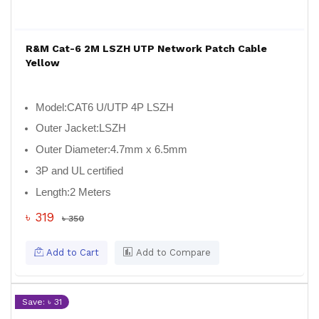
R&M Cat-6 2M LSZH UTP Network Patch Cable
Yellow
Model:
CAT6 U/UTP 4P LSZH
Outer Jacket:
LSZH
Outer Diameter:
4.7mm x 6.5mm
3P and UL certified
Length:
2 Meters
৳ 319
৳ 350
Add to Cart
Add to Compare
Save: ৳ 31