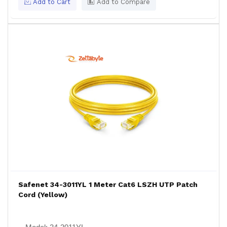
Add to Cart
Add to Compare
Safenet 34-3011YL 1 Meter Cat6 LSZH UTP Patch
Cord (Yellow)