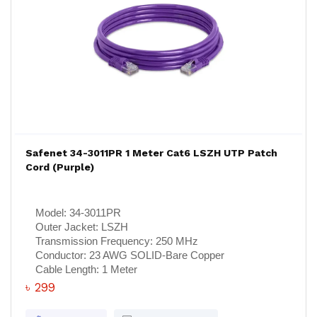
Safenet 34-3011PR 1 Meter Cat6 LSZH UTP Patch
Cord (Purple)
Model:
34-3011PR
Outer Jacket:
LSZH
Transmission Frequency:
250 MHz
Conductor:
23 AWG SOLID-Bare Copper
Cable Length:
1 Meter
৳ 299