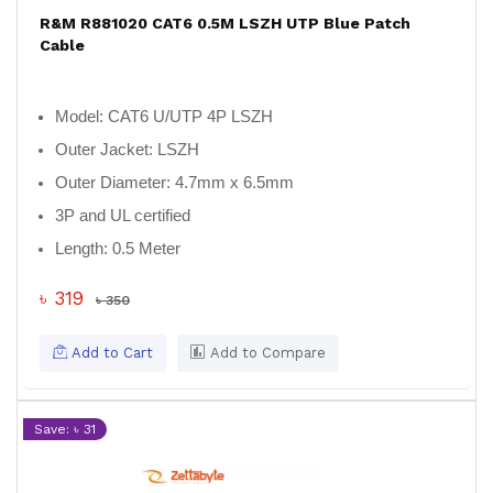
R&M R881020 CAT6 0.5M LSZH UTP Blue Patch
Cable
Model:
CAT6 U/UTP 4P LSZH
Outer Jacket:
LSZH
Outer Diameter:
4.7mm x 6.5mm
3P and UL certified
Length:
0.5 Meter
৳ 319
৳ 350
Add to Cart
Add to Compare
Save: ৳ 31