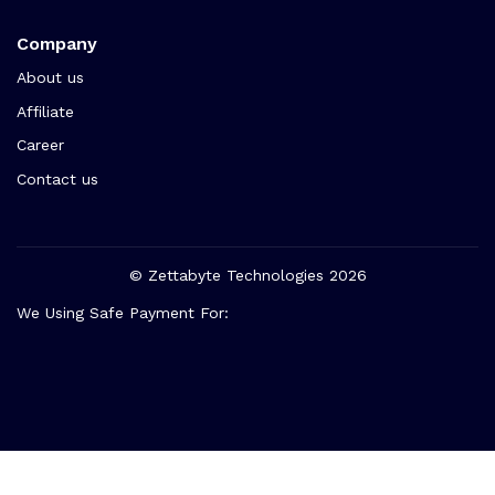
Company
About us
Affiliate
Career
Contact us
© Zettabyte Technologies 2026
We Using Safe Payment For: