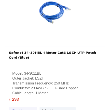
Safenet 34-3011BL 1 Meter Cat6 LSZH UTP Patch
Cord (Blue)
Model:
34-3011BL
Outer Jacket:
LSZH
Transmission Frequency:
250 MHz
Conductor:
23 AWG SOLID-Bare Copper
Cable Length:
1 Meter
৳ 299