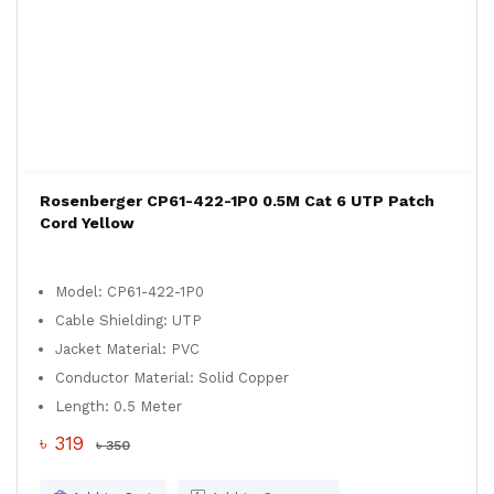
Rosenberger CP61-422-1P0 0.5M Cat 6 UTP Patch
Cord Yellow
Model: CP61-422-1P0
Cable Shielding: UTP
Jacket Material: PVC
Conductor Material: Solid Copper
Length: 0.5 Meter
৳ 319
৳ 350