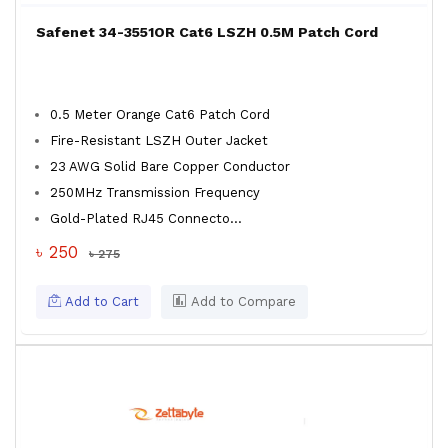
Safenet 34-3551OR Cat6 LSZH 0.5M Patch Cord
0.5 Meter Orange Cat6 Patch Cord
Fire-Resistant LSZH Outer Jacket
23 AWG Solid Bare Copper Conductor
250MHz Transmission Frequency
Gold-Plated RJ45 Connecto...
৳ 250
৳ 275
Add to Cart
Add to Compare