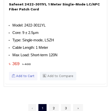
Safenet 2422-3011YL 1 Meter Single-Mode LC/APC
Fiber Patch Cord
Model
: 2422-3011YL
Core
: 9 ± 2.5μm
Type
: Single-mode, LSZH
Cable Length
: 1 Meter
Max Load
: Short-term 120N
৳ 369
৳ 400
Add to Cart
Add to Compare
‹
1
2
3
›