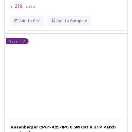
৳ 319
৳ 350
Add to Cart
Add to Compare
Save: ৳ 31
Rosenberger CP61-425-1P0 0.5M Cat 6 UTP Patch