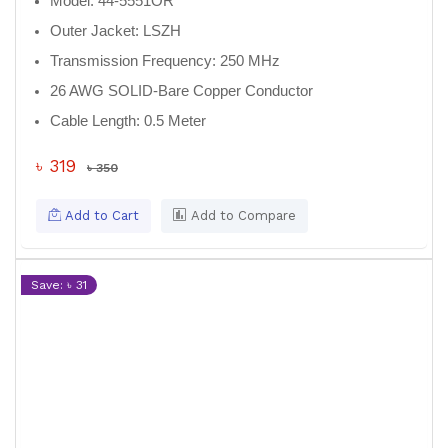
Model:
44-5551OR
Outer Jacket:
LSZH
Transmission Frequency:
250 MHz
26 AWG SOLID-Bare Copper Conductor
Cable Length:
0.5 Meter
৳ 319
৳ 350
Add to Cart
Add to Compare
Save: ৳ 31