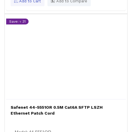
Add to Cart
Add to Compare
Save: ৳ 31
Safenet 44-5551OR 0.5M Cat6A SFTP LSZH
Ethernet Patch Cord