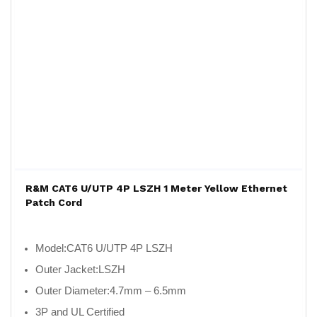
R&M CAT6 U/UTP 4P LSZH 1 Meter Yellow Ethernet
Patch Cord
Model:
CAT6 U/UTP 4P LSZH
Outer Jacket:
LSZH
Outer Diameter:
4.7mm – 6.5mm
3P and UL Certified