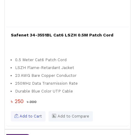
Safenet 34-3551BL Cat6 LSZH 0.5M Patch Cord
0.5 Meter Cat6 Patch Cord
LSZH Flame-Retardant Jacket
23 AWG Bare Copper Conductor
250MHz Data Transmission Rate
Durable Blue Color UTP Cable
৳ 250
৳ 300
Add to Cart
Add to Compare