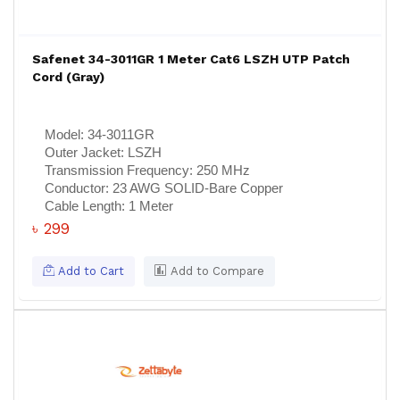
Safenet 34-3011GR 1 Meter Cat6 LSZH UTP Patch
Cord (Gray)
Model:
34-3011GR
Outer Jacket:
LSZH
Transmission Frequency:
250 MHz
Conductor:
23 AWG SOLID-Bare Copper
Cable Length:
1 Meter
৳ 299
Add to Cart
Add to Compare