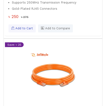
Supports 250MHz Transmission Frequency
Gold-Plated RJ45 Connectors
৳ 250
৳ 275
Add to Cart
Add to Compare
Save: ৳ 25