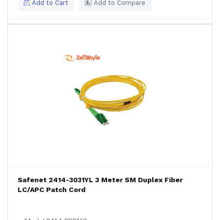
Add to Cart
Add to Compare
Safenet 2414-3031YL 3 Meter SM Duplex Fiber
LC/APC Patch Cord