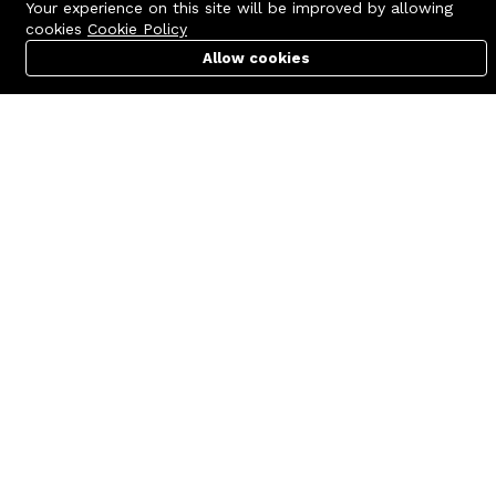
Your experience on this site will be improved by allowing
cookies
Cookie Policy
Allow cookies
Cart
PC Builder
Account
Contact us
Quick links
Call us 24/7
Terms Of Use
+8801977722305
Terms & Conditions
🏬 Showroom Shop: 606–607,
Refund Policy
Level 06 ECS Computer City
(Multiplan Center), 69-71 New
FAQs
Elephant Road, Dhaka-1205
404 Page
🏬 Head Office Suite: 1221,
Level 12 ECS Computer City
(Multiplan Center),69-71 New
Elephant Road, Dhaka-1205
support@zettabyte.com.bd