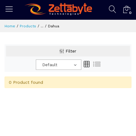
0
Home
Products
...
Dahua
Filter
Default
0 Product found