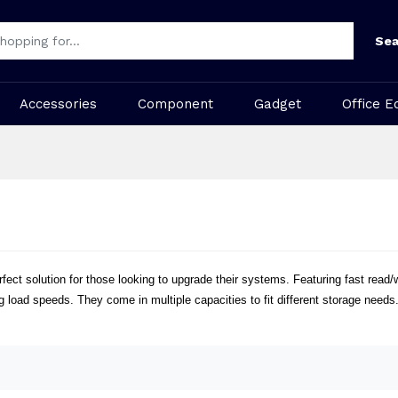
Sea
Accessories
Component
Gadget
Office E
ct solution for those looking to upgrade their systems. Featuring fast read
 load speeds. They come in multiple capacities to fit different storage needs