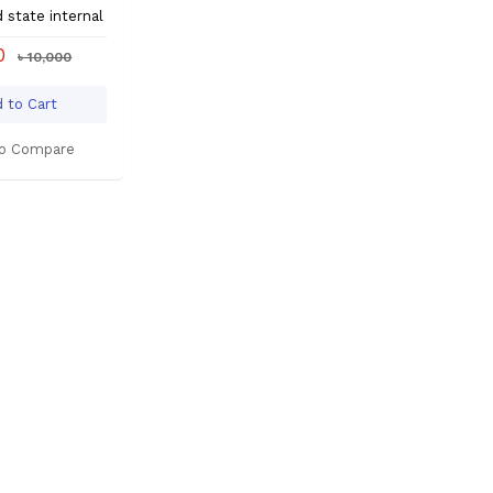
d state internal
00
৳ 10,000
 to Cart
o Compare