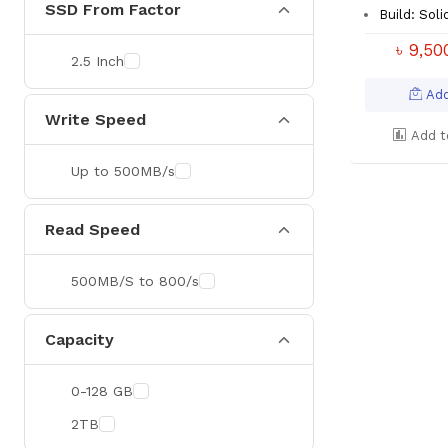
SSD From Factor
Build: Soli
৳ 9,5
2.5 Inch
Add
Write Speed
Add t
Up to 500MB/s
Read Speed
500MB/S to 800/s
Capacity
0-128 GB
2TB