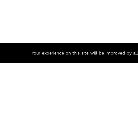
Your experience on this site will be improved by a
Contact us