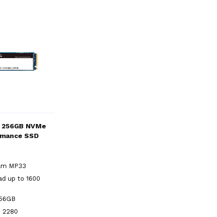
 256GB NVMe
rmance SSD
eam MP33
ad up to 1600
256GB
2 2280