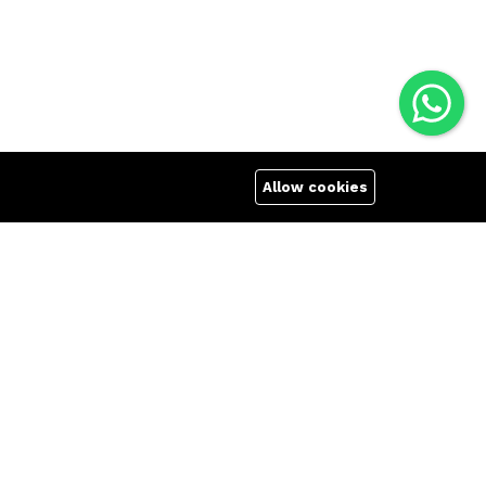
Allow cookies
Quick links
Company