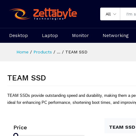
All
Desktop
Laptop
Monitor
Networking
Home
Products
...
TEAM SSD
TEAM SSD
TEAM SSDs provide outstanding speed and durability, making them a perfe
ideal for enhancing PC performance, shortening boot times, and improving
Price
TEAM SSD