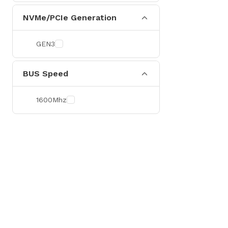
NVMe/PCIe Generation
GEN3
BUS Speed
1600Mhz