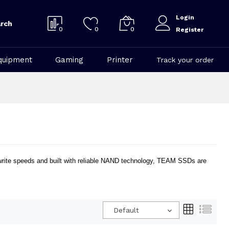
Login
rch
0
0
0
Register
quipment
Gaming
Printer
Track your order
/write speeds and built with reliable NAND technology, TEAM SSDs are
.
Default