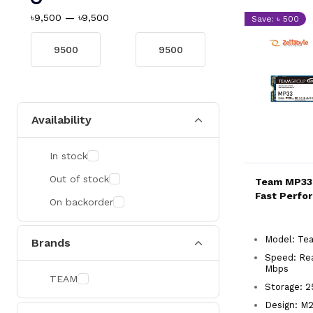
৳9,500
—
৳9,500
Save: ৳ 500
Availability
In stock
Out of stock
Team MP33
Fast Perfo
On backorder
Model: T
Brands
Speed: Re
Mbps
TEAM
Storage: 
Design: M