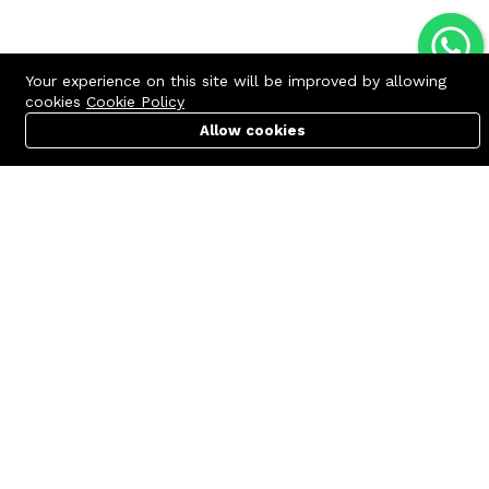
Your experience on this site will be improved by allowing
cookies
Cookie Policy
Allow cookies
Cart
PC Builder
Account
Contact us
Quick links
Call us 24/7
Terms Of Use
+8801977722305
Terms & Conditions
🏬 Showroom Shop: 606–607,
Refund Policy
Level 06 ECS Computer City
(Multiplan Center), 69-71 New
FAQs
Elephant Road, Dhaka-1205
404 Page
🏬 Head Office Suite: 1221,
Level 12 ECS Computer City
(Multiplan Center),69-71 New
Elephant Road, Dhaka-1205
support@zettabyte.com.bd