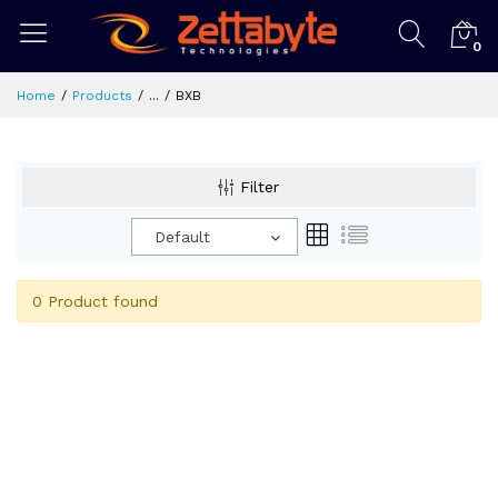
0
Home
Products
...
BXB
Filter
Default
0 Product found