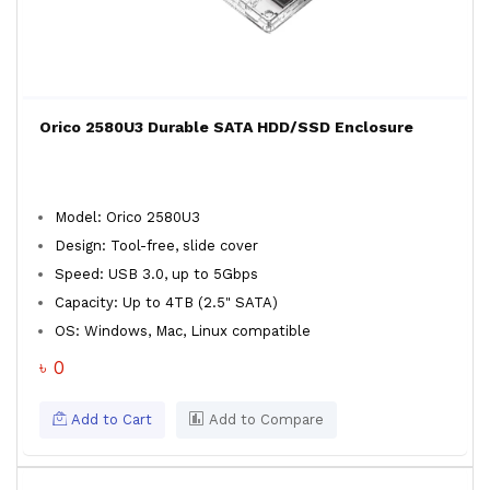
Orico 2580U3 Durable SATA HDD/SSD Enclosure
Model: Orico 2580U3
Design: Tool-free, slide cover
Speed: USB 3.0, up to 5Gbps
Capacity: Up to 4TB (2.5" SATA)
OS: Windows, Mac, Linux compatible
৳ 0
Add to Cart
Add to Compare