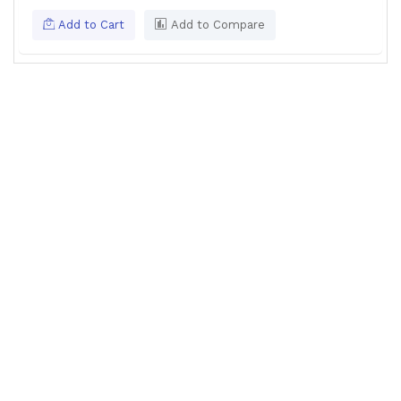
Add to Cart
Add to Compare