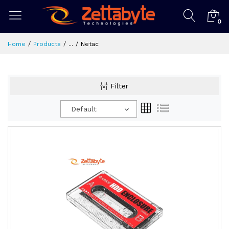
0
Home
Products
...
Netac
Filter
Default