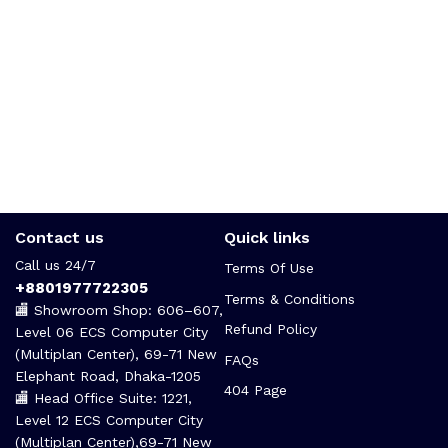
Contact us
Quick links
Call us 24/7
Terms Of Use
+8801977722305
Terms & Conditions
🏬 Showroom Shop: 606–607,
Refund Policy
Level 06 ECS Computer City
(Multiplan Center), 69-71 New
FAQs
Elephant Road, Dhaka-1205
404 Page
🏬 Head Office Suite: 1221,
Level 12 ECS Computer City
(Multiplan Center),69-71 New