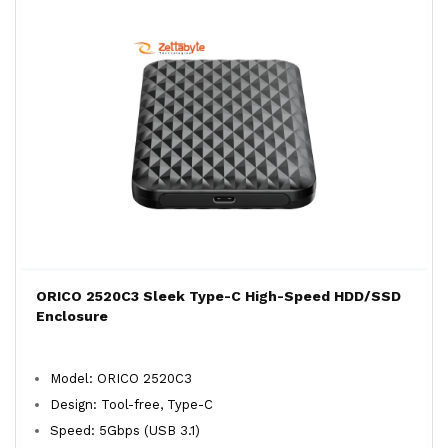
ORICO 2520C3 Sleek Type-C High-Speed HDD/SSD
Enclosure
Model: ORICO 2520C3
Design: Tool-free, Type-C
Speed: 5Gbps (USB 3.1)