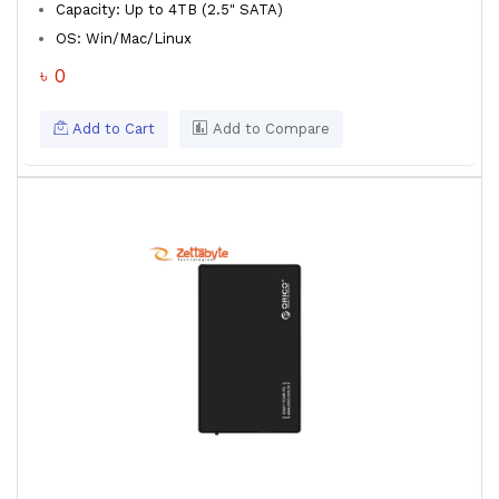
Capacity: Up to 4TB (2.5" SATA)
OS: Win/Mac/Linux
৳ 0
Add to Cart
Add to Compare