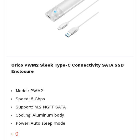
Orico PWM2 Sleek Type-C Connectivity SATA SSD
Enclosure
Model: PWM2
Speed: 5 Gbps
Support: M.2 NGFF SATA
Cooling: Aluminum body
Power: Auto sleep mode
৳ 0