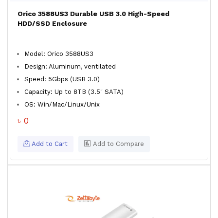
Orico 3588US3 Durable USB 3.0 High-Speed
HDD/SSD Enclosure
Model: Orico 3588US3
Design: Aluminum, ventilated
Speed: 5Gbps (USB 3.0)
Capacity: Up to 8TB (3.5" SATA)
OS: Win/Mac/Linux/Unix
৳ 0
Add to Cart
Add to Compare