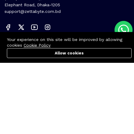
Elephant Road, Dhaka-1205
support@zettabyte.com.bd
Your experience on this site will be improved by allowing
Company
cookies
Cookie Policy
About us
Allow cookies
Cart
PC Builder
Account
Affiliate
Career
Contact us
© Zettabyte Technologies 2026
We Using Safe Payment For: