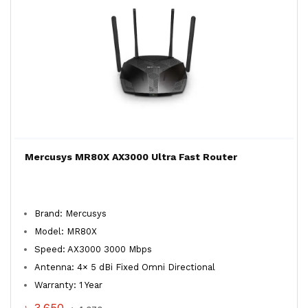
Mercusys MR80X AX3000 Ultra Fast Router
Brand: Mercusys
Model: MR80X
Speed: AX3000 3000 Mbps
Antenna: 4× 5 dBi Fixed Omni Directional
Warranty: 1 Year