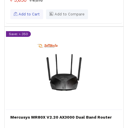
৳ 3,650
৳ 4,070
Add to Cart
Add to Compare
Save: ৳ 350
Mercusys MR80X V2.20 AX3000 Dual Band Router