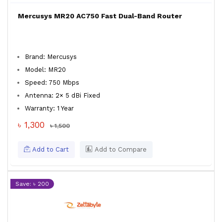
Mercusys MR20 AC750 Fast Dual-Band Router
Brand: Mercusys
Model: MR20
Speed: 750 Mbps
Antenna: 2× 5 dBi Fixed
Warranty: 1 Year
৳ 1,300
৳ 1,500
Add to Cart
Add to Compare
Save: ৳ 200