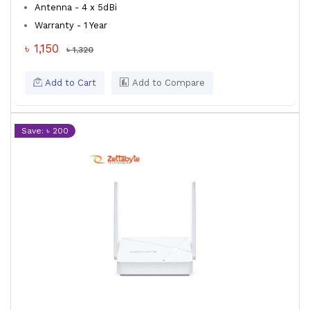
Antenna - 4 x 5dBi
Warranty - 1 Year
৳ 1,150
৳ 1,320
Add to Cart
Add to Compare
Save: ৳ 200