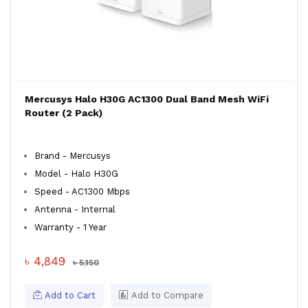
Mercusys Halo H30G AC1300 Dual Band Mesh WiFi
Router (2 Pack)
Brand - Mercusys
Model - Halo H30G
Speed - AC1300 Mbps
Antenna - Internal
Warranty - 1 Year
৳ 4,849
৳ 5,150
Add to Cart
Add to Compare