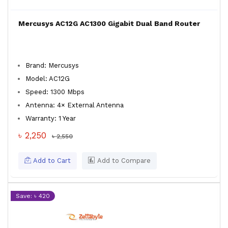
Mercusys AC12G AC1300 Gigabit Dual Band Router
Brand: Mercusys
Model: AC12G
Speed: 1300 Mbps
Antenna: 4× External Antenna
Warranty: 1 Year
৳ 2,250
৳ 2,550
Add to Cart
Add to Compare
Save: ৳ 420