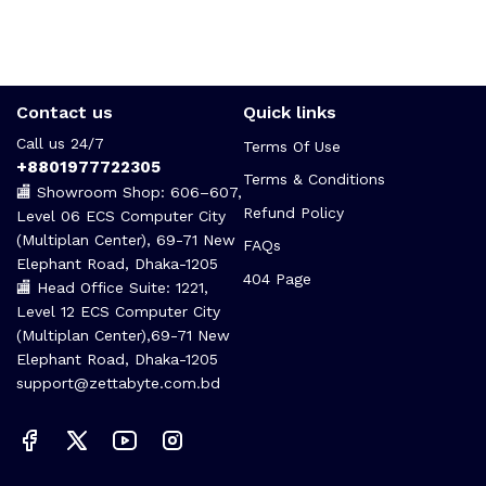
Contact us
Quick links
Call us 24/7
Terms Of Use
+8801977722305
Terms & Conditions
🏬 Showroom Shop: 606–607,
Refund Policy
Level 06 ECS Computer City
(Multiplan Center), 69-71 New
FAQs
Elephant Road, Dhaka-1205
404 Page
🏬 Head Office Suite: 1221,
Level 12 ECS Computer City
(Multiplan Center),69-71 New
Elephant Road, Dhaka-1205
support@zettabyte.com.bd