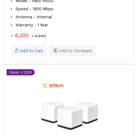
Model - Halo H50G
Speed - 1900 Mbps
Antenna - Internal
Warranty - 1 Year
৳ 6,200
৳ 6,840
Add to Cart
Add to Compare
Save: ৳ 1,301