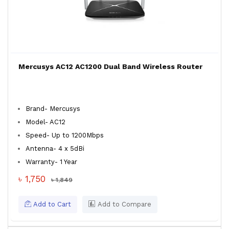
Mercusys AC12 AC1200 Dual Band Wireless Router
Brand- Mercusys
Model- AC12
Speed- Up to 1200Mbps
Antenna- 4 x 5dBi
Warranty- 1 Year
৳ 1,750
৳ 1,849
Add to Cart
Add to Compare