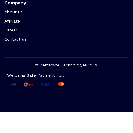
Company
About us
Affiliate
Career
Contact us
© Zettabyte Technologies 2026
We Using Safe Payment For: