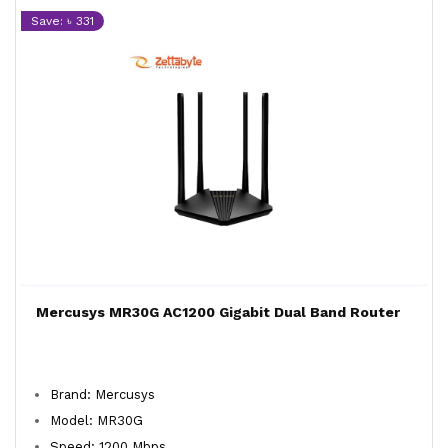
Save: ৳ 331
Mercusys MR30G AC1200 Gigabit Dual Band Router
Brand: Mercusys
Model: MR30G
Speed: 1200 Mbps