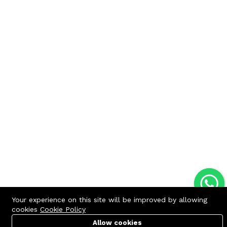
Your experience on this site will be improved by allowing
cookies
Cookie Policy
Allow cookies