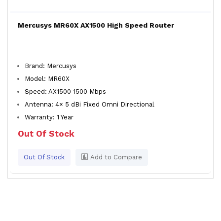
Mercusys MR60X AX1500 High Speed Router
Brand: Mercusys
Model: MR60X
Speed: AX1500 1500 Mbps
Antenna: 4× 5 dBi Fixed Omni Directional
Warranty: 1 Year
Out Of Stock
Out Of Stock
Add to Compare