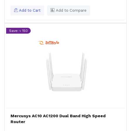
Add to Cart
Add to Compare
Save: ৳ 150
Mercusys AC10 AC1200 Dual Band High Speed
Router