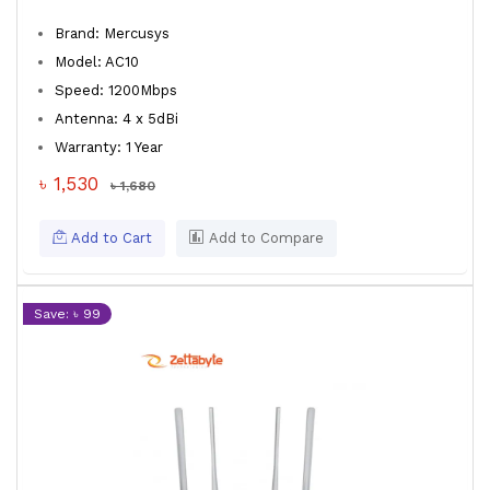
Brand: Mercusys
Model: AC10
Speed: 1200Mbps
Antenna: 4 x 5dBi
Warranty: 1 Year
৳ 1,530
৳ 1,680
Add to Cart
Add to Compare
Save: ৳ 99