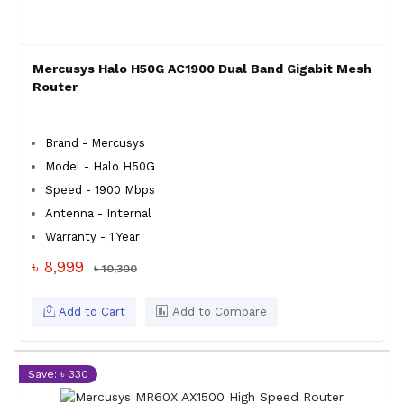
Mercusys Halo H50G AC1900 Dual Band Gigabit Mesh
Router
Brand - Mercusys
Model - Halo H50G
Speed - 1900 Mbps
Antenna - Internal
Warranty - 1 Year
৳ 8,999
৳ 10,300
Add to Cart
Add to Compare
Save: ৳ 330