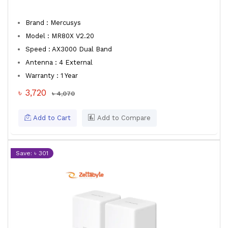
Brand : Mercusys
Model : MR80X V2.20
Speed : AX3000 Dual Band
Antenna : 4 External
Warranty : 1 Year
৳ 3,720
৳ 4,070
Add to Cart
Add to Compare
Save: ৳ 301