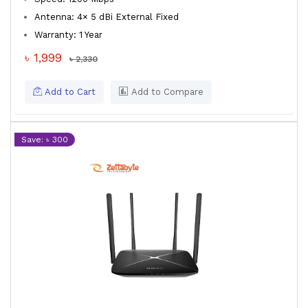
Antenna: 4× 5 dBi External Fixed
Warranty: 1 Year
৳ 1,999
৳ 2,330
Add to Cart
Add to Compare
Save: ৳ 300