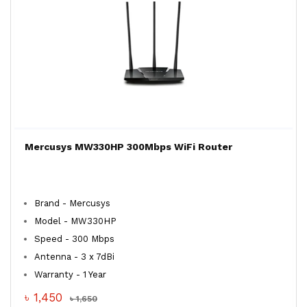
Mercusys MW330HP 300Mbps WiFi Router
Brand - Mercusys
Model - MW330HP
Speed - 300 Mbps
Antenna - 3 x 7dBi
Warranty - 1 Year
৳ 1,450
৳ 1,650