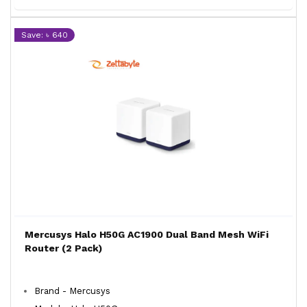
Save: ৳ 640
Mercusys Halo H50G AC1900 Dual Band Mesh WiFi
Router (2 Pack)
Brand - Mercusys