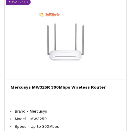
Save: ৳ 170
Mercusys MW325R 300Mbps Wireless Router
Brand - Mercusys
Model - MW325R
Speed - Up to 300Mbps