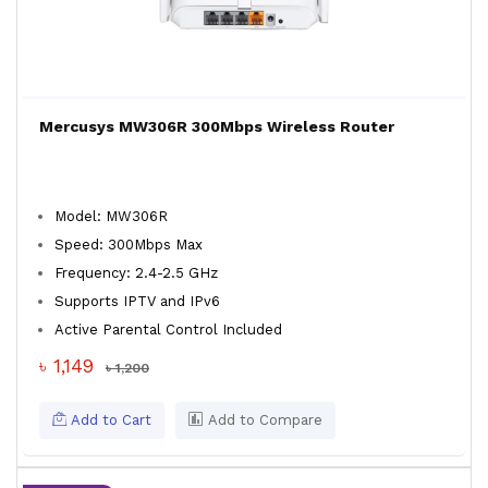
Mercusys MW306R 300Mbps Wireless Router
Model: MW306R
Speed: 300Mbps Max
Frequency: 2.4-2.5 GHz
Supports IPTV and IPv6
Active Parental Control Included
৳ 1,149
৳ 1,200
Add to Cart
Add to Compare