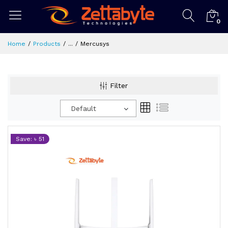
0
Home
Products
...
Mercusys
Filter
Default
Save: ৳ 51