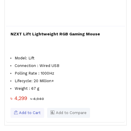
NZXT Lift Lightweight RGB Gaming Mouse
Model: Lift
Connection : Wired USB
Polling Rate : 1000Hz
Lifecycle: 20 Million+
Weight : 67 g
৳ 4,299
৳ 4,940
Add to Cart
Add to Compare