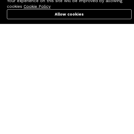
Your experience on this site will be improved by allowing
cookies
Cookie Policy
Allow cookies
Cart
PC Builder
Account
Contact us
Quick links
Call us 24/7
Terms Of Use
+8801977722305
Terms & Conditions
🏬 Showroom Shop: 606–607,
Refund Policy
Level 06 ECS Computer City
(Multiplan Center), 69-71 New
FAQs
Elephant Road, Dhaka-1205
404 Page
🏬 Head Office Suite: 1221,
Level 12 ECS Computer City
(Multiplan Center),69-71 New
Elephant Road, Dhaka-1205
support@zettabyte.com.bd
Company