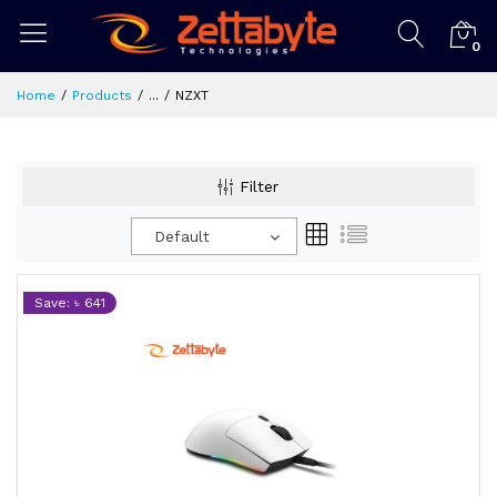
0
Home
Products
...
NZXT
Filter
Default
Save: ৳ 641