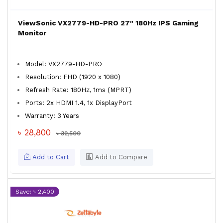
ViewSonic VX2779-HD-PRO 27" 180Hz IPS Gaming
Monitor
Model: VX2779-HD-PRO
Resolution: FHD (1920 x 1080)
Refresh Rate: 180Hz, 1ms (MPRT)
Ports: 2x HDMI 1.4, 1x DisplayPort
Warranty: 3 Years
৳ 28,800
৳ 32,500
Add to Cart
Add to Compare
Save: ৳ 2,400