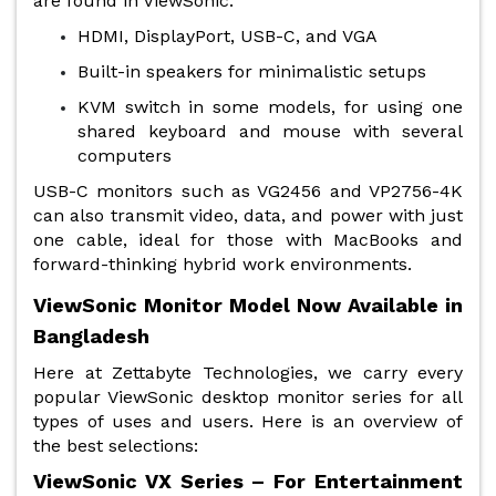
are found in ViewSonic:
HDMI, DisplayPort, USB-C, and VGA
Built-in speakers for minimalistic setups
KVM switch in some models, for using one
shared keyboard and mouse with several
computers
USB-C monitors such as VG2456 and VP2756-4K
can also transmit video, data, and power with just
one cable, ideal for those with MacBooks and
forward-thinking hybrid work environments.
ViewSonic Monitor Model Now Available in
Bangladesh
Here at Zettabyte Technologies, we carry every
popular ViewSonic desktop monitor series for all
types of uses and users. Here is an overview of
the best selections:
ViewSonic VX Series – For Entertainment