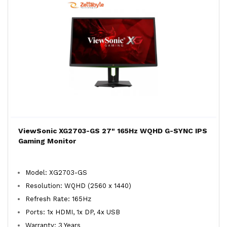
ViewSonic XG2703-GS 27" 165Hz WQHD G-SYNC IPS
Gaming Monitor
Model: XG2703-GS
Resolution: WQHD (2560 x 1440)
Refresh Rate: 165Hz
Ports: 1x HDMI, 1x DP, 4x USB
Warranty: 3 Years