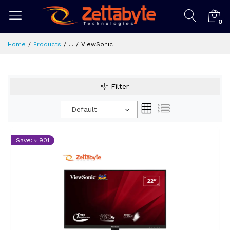
0
Home
Products
...
ViewSonic
Filter
Default
Save: ৳ 901