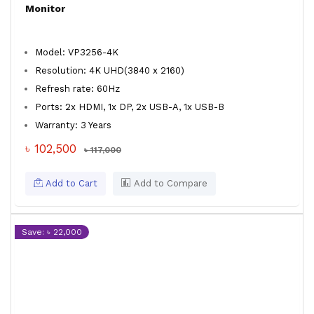
Monitor
Model: VP3256-4K
Resolution: 4K UHD(3840 x 2160)
Refresh rate: 60Hz
Ports: 2x HDMI, 1x DP, 2x USB-A, 1x USB-B
Warranty: 3 Years
৳ 102,500
৳ 117,000
Add to Cart
Add to Compare
Save: ৳ 22,000