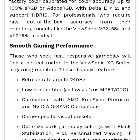
factory color calibrated for color accuracy up to
100% sRGB or AdobeRGB, with Delta E < 2, and
support HDR10. For professionals who require
raw, out-of-the-box accuracy from their
monitors, models like the ViewSonic VP2468a and
VP2768a are ideal.
Smooth Gaming Performance
Those who seek fast, responsive gameplay will
find a perfect match in the ViewSonic XG Series
of gaming monitors. These displays feature:
Refresh rates up to 240Hz
Low motion blur (as low as 1ms MPRT/GTG)
Compatible with AMD FreeSync Premium
and NVIDIA G-SYNC Compatible
Game-specific visual presets
Optimize dark gameplay settings with Black
Stabilization. Pros Personalized Viewing: If