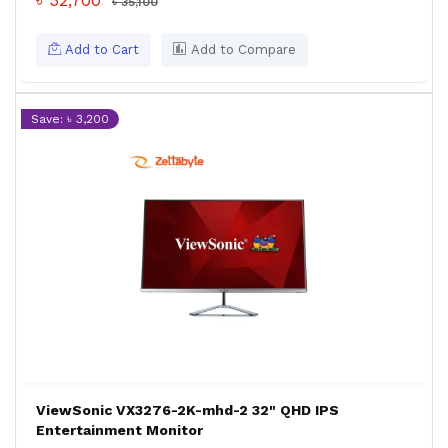
৳ 32,700
৳ 35,100
Add to Cart
Add to Compare
Save: ৳ 3,200
ViewSonic VX3276-2K-mhd-2 32" QHD IPS
Entertainment Monitor