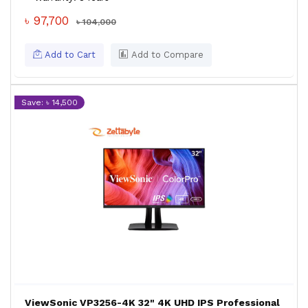
৳ 97,700
৳ 104,000
Add to Cart
Add to Compare
Save: ৳ 14,500
ViewSonic VP3256-4K 32" 4K UHD IPS Professional