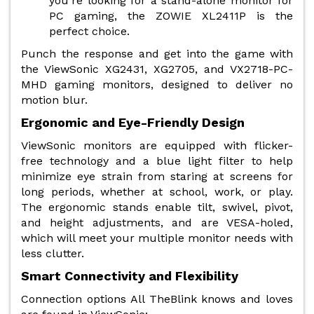
you're looking for a stand-alone monitor for
PC gaming, the ZOWIE XL2411P is the
perfect choice.
Punch the response and get into the game with
the ViewSonic XG2431, XG2705, and VX2718-PC-
MHD gaming monitors, designed to deliver no
motion blur.
Ergonomic and Eye-Friendly Design
ViewSonic monitors are equipped with flicker-
free technology and a blue light filter to help
minimize eye strain from staring at screens for
long periods, whether at school, work, or play.
The ergonomic stands enable tilt, swivel, pivot,
and height adjustments, and are VESA-holed,
which will meet your multiple monitor needs with
less clutter.
Smart Connectivity and Flexibility
Connection options All TheBlink knows and loves