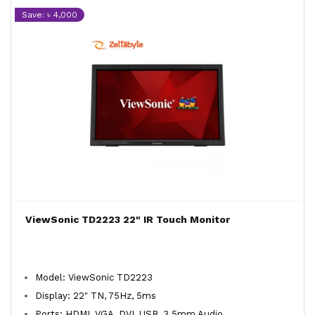
Save: ৳ 4,000
ViewSonic TD2223 22" IR Touch Monitor
Model: ViewSonic TD2223
Display: 22" TN, 75Hz, 5ms
Ports: HDMI, VGA, DVI, USB, 3.5mm Audio