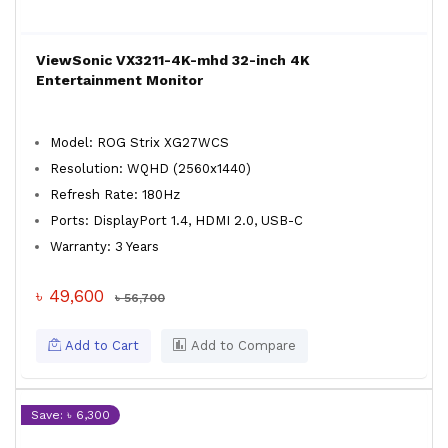
ViewSonic VX3211-4K-mhd 32-inch 4K
Entertainment Monitor
Model: ROG Strix XG27WCS
Resolution: WQHD (2560x1440)
Refresh Rate: 180Hz
Ports: DisplayPort 1.4, HDMI 2.0, USB-C
Warranty: 3 Years
৳ 49,600
৳ 56,700
Add to Cart
Add to Compare
Save: ৳ 6,300