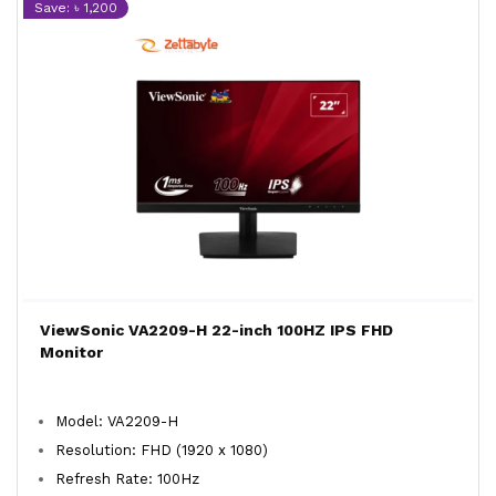
Save: ৳ 1,200
ViewSonic VA2209-H 22-inch 100HZ IPS FHD
Monitor
Model: VA2209-H
Resolution: FHD (1920 x 1080)
Refresh Rate: 100Hz