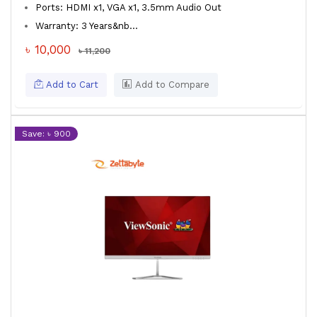
Ports: HDMI x1, VGA x1, 3.5mm Audio Out
Warranty: 3 Years&nb...
৳ 10,000
৳ 11,200
Add to Cart
Add to Compare
Save: ৳ 900