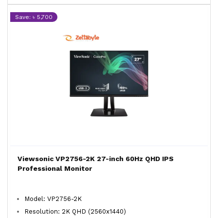
Save: ৳ 5,700
Viewsonic VP2756-2K 27-inch 60Hz QHD IPS
Professional Monitor
Model: VP2756-2K
Resolution: 2K QHD (2560x1440)