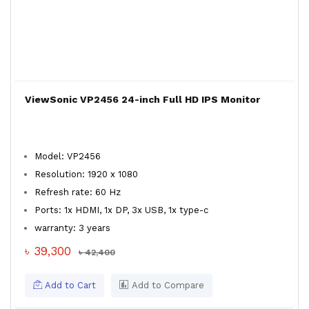
ViewSonic VP2456 24-inch Full HD IPS Monitor
Model: VP2456
Resolution: 1920 x 1080
Refresh rate: 60 Hz
Ports: 1x HDMI, 1x DP, 3x USB, 1x type-c
warranty: 3 years
৳ 39,300
৳ 42,400
Add to Cart
Add to Compare