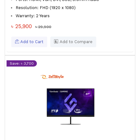
Resolution: FHD (1920 x 1080)
Warranty: 2 Years
৳ 25,900
৳ 29,900
Add to Cart
Add to Compare
Save: ৳ 3,700