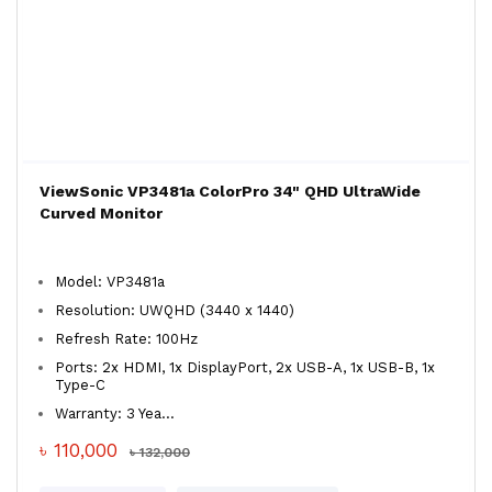
ViewSonic VP3481a ColorPro 34" QHD UltraWide
Curved Monitor
Model: VP3481a
Resolution: UWQHD (3440 x 1440)
Refresh Rate: 100Hz
Ports: 2x HDMI, 1x DisplayPort, 2x USB-A, 1x USB-B, 1x
Type-C
Warranty: 3 Yea...
৳ 110,000
৳ 132,000