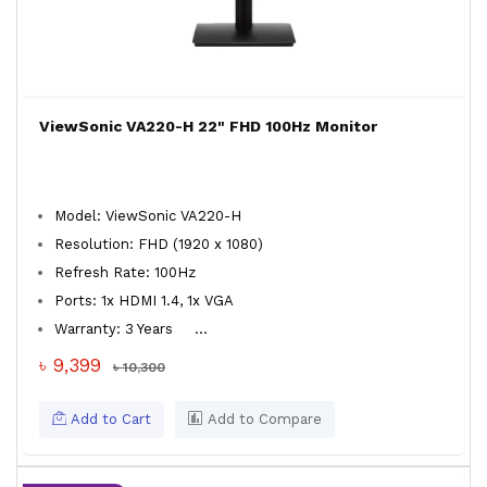
ViewSonic VA220-H 22" FHD 100Hz Monitor
Model: ViewSonic VA220-H
Resolution: FHD (1920 x 1080)
Refresh Rate: 100Hz
Ports: 1x HDMI 1.4, 1x VGA
Warranty: 3 Years
...
৳ 9,399
৳ 10,300
Add to Cart
Add to Compare