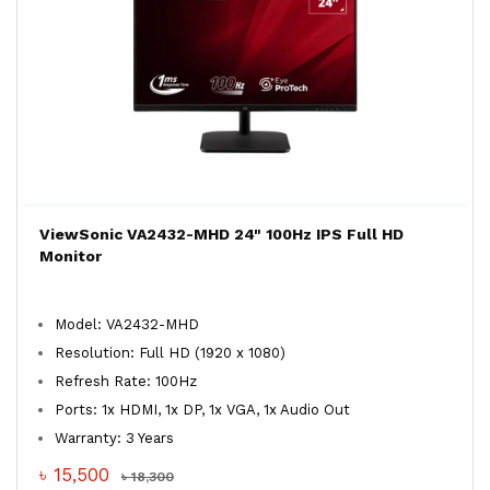
ViewSonic VA2432-MHD 24" 100Hz IPS Full HD
Monitor
Model: VA2432-MHD
Resolution: Full HD (1920 x 1080)
Refresh Rate: 100Hz
Ports: 1x HDMI, 1x DP, 1x VGA, 1x Audio Out
Warranty: 3 Years
৳ 15,500
৳ 18,300