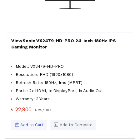
ViewSonic VX2479-HD-PRO 24-inch 180Hz IPS
Gaming Monitor
Model: VX2479-HD-PRO
Resolution: FHD (1920x1080)
Refresh Rate: 180Hz, 1ms (MPRT)
Ports: 2x HDMI, 1x DisplayPort, 1x Audio Out
Warranty: 3 Years
৳ 22,900
৳ 25,900
Add to Cart
Add to Compare