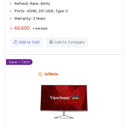
Refresh Rate: 60Hz
Ports: HDMI, DP, USB, Type-C
Warranty: 3 Years
৳ 48,600
৳ 54,300
Add to Cart
Add to Compare
Save: ৳ 7,100