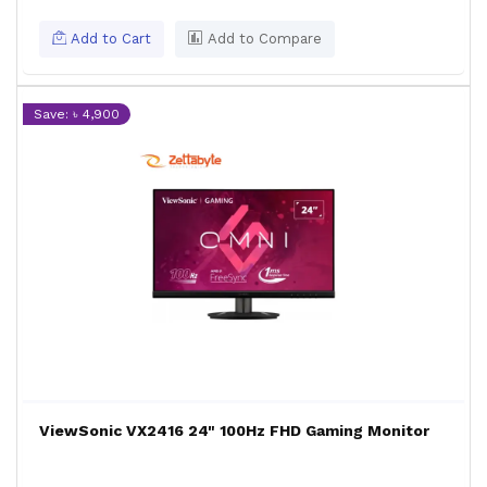
Add to Cart
Add to Compare
Save: ৳ 4,900
ViewSonic VX2416 24" 100Hz FHD Gaming Monitor