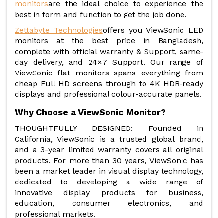
monitors
are the ideal choice to experience the
best in form and function to get the job done.
Zettabyte Technologies
offers you ViewSonic LED
monitors at the best price in Bangladesh,
complete with official warranty & Support, same-
day delivery, and 24×7 Support. Our range of
ViewSonic flat monitors spans everything from
cheap Full HD screens through to 4K HDR-ready
displays and professional colour-accurate panels.
Why Choose a ViewSonic Monitor?
THOUGHTFULLY DESIGNED: Founded in
California, ViewSonic is a trusted global brand,
and a 3-year limited warranty covers all original
products. For more than 30 years, ViewSonic has
been a market leader in visual display technology,
dedicated to developing a wide range of
innovative display products for business,
education, consumer electronics, and
professional markets.