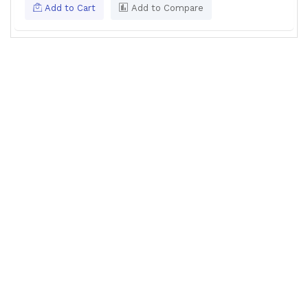
Add to Cart
Add to Compare