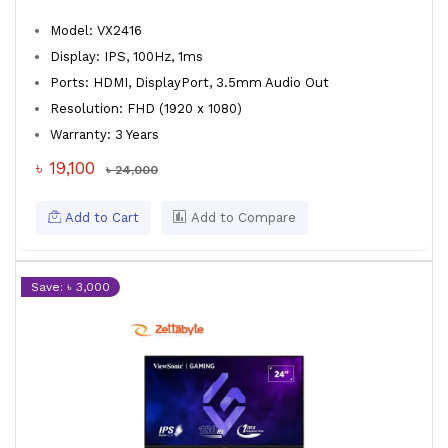
Model: VX2416
Display: IPS, 100Hz, 1ms
Ports: HDMI, DisplayPort, 3.5mm Audio Out
Resolution: FHD (1920 x 1080)
Warranty: 3 Years
৳ 19,100
৳ 24,000
Add to Cart
Add to Compare
Save: ৳ 3,000