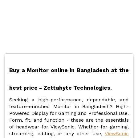
Buy a Monitor online in Bangladesh at the
best price - Zettabyte Technologies.
Seeking a high-performance, dependable, and
feature-enriched Monitor in Bangladesh? High-
Powered Display for Gaming and Professional Use.
Form, fit, and function - these are the essentials
of headwear for ViewSonic. Whether for gaming,
streaming, editing, or any other use,
ViewSonic