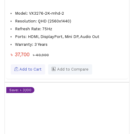
Model: VX3276-2K-mhd-2
Resolution: QHD (2560x1440)
Refresh Rate: 75Hz
Ports: HDMI, DisplayPort, Mini DP, Audio Out
Warranty: 3 Years
৳ 37,700
৳ 40,900
Add to Cart
Add to Compare
Save: ৳ 3,100