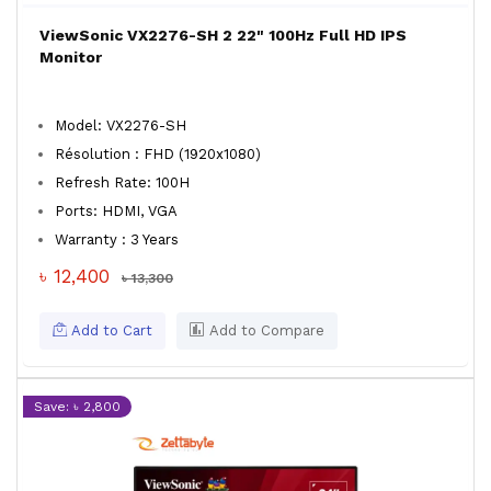
ViewSonic VX2276-SH 2 22" 100Hz Full HD IPS
Monitor
Model: VX2276-SH
Résolution : FHD (1920x1080)
Refresh Rate: 100H
Ports: HDMI, VGA
Warranty : 3 Years
৳ 12,400
৳ 13,300
Add to Cart
Add to Compare
Save: ৳ 2,800