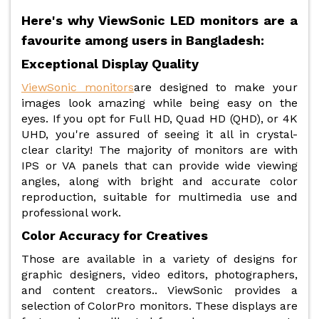
Here's why ViewSonic LED monitors are a
favourite among users in Bangladesh:
Exceptional Display Quality
ViewSonic monitors
are designed to make your
images look amazing while being easy on the
eyes. If you opt for Full HD, Quad HD (QHD), or 4K
UHD, you're assured of seeing it all in crystal-
clear clarity! The majority of monitors are with
IPS or VA panels that can provide wide viewing
angles, along with bright and accurate color
reproduction, suitable for multimedia use and
professional work.
Color Accuracy for Creatives
Those are available in a variety of designs for
graphic designers, video editors, photographers,
and content creators.. ViewSonic provides a
selection of ColorPro monitors. These displays are