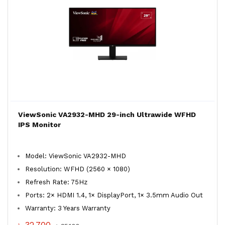
ViewSonic VA2932-MHD 29-inch Ultrawide WFHD
IPS Monitor
Model: ViewSonic VA2932-MHD
Resolution: WFHD (2560 × 1080)
Refresh Rate: 75Hz
Ports: 2× HDMI 1.4, 1× DisplayPort, 1× 3.5mm Audio Out
Warranty: 3 Years Warranty