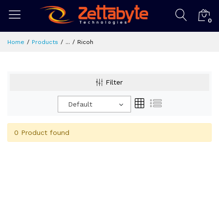
0
Home
Products
...
Ricoh
Filter
Default
0 Product found