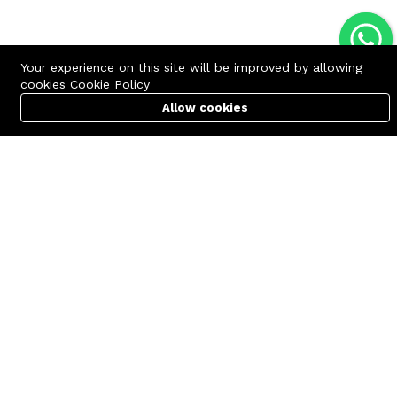
Your experience on this site will be improved by allowing
cookies
Cookie Policy
Allow cookies
Cart
PC Builder
Account
Contact us
Quick links
Call us 24/7
Terms Of Use
+8801977722305
Terms & Conditions
🏬 Showroom Shop: 606–607,
Refund Policy
Level 06 ECS Computer City
(Multiplan Center), 69-71 New
FAQs
Elephant Road, Dhaka-1205
404 Page
🏬 Head Office Suite: 1221,
Level 12 ECS Computer City
(Multiplan Center),69-71 New
Elephant Road, Dhaka-1205
support@zettabyte.com.bd