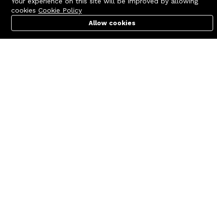
Your experience on this site will be improved by allowing
cookies
Cookie Policy
Allow cookies
Cart
PC Builder
Account
Contact us
Quick links
Call us 24/7
Terms Of Use
+8801977722305
Terms & Conditions
🏬 Showroom Shop: 606–607,
Refund Policy
Level 06 ECS Computer City
(Multiplan Center), 69-71 New
FAQs
Elephant Road, Dhaka-1205
404 Page
🏬 Head Office Suite: 1221,
Level 12 ECS Computer City
(Multiplan Center),69-71 New
Elephant Road, Dhaka-1205
support@zettabyte.com.bd
Company