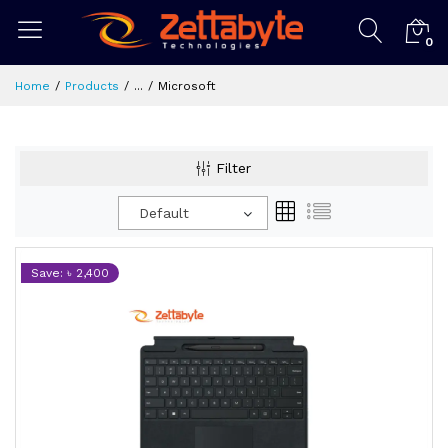
0
Home
Products
...
Microsoft
Filter
Default
Save: ৳ 2,400