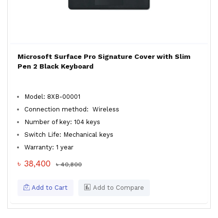
Microsoft Surface Pro Signature Cover with Slim
Pen 2 Black Keyboard
Model: 8XB-00001
Connection method: Wireless
Number of key: 104 keys
Switch Life: Mechanical keys
Warranty: 1 year
৳ 38,400
৳ 40,800
Add to Cart
Add to Compare