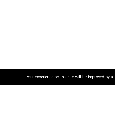
Your experience on this site will be improved by a