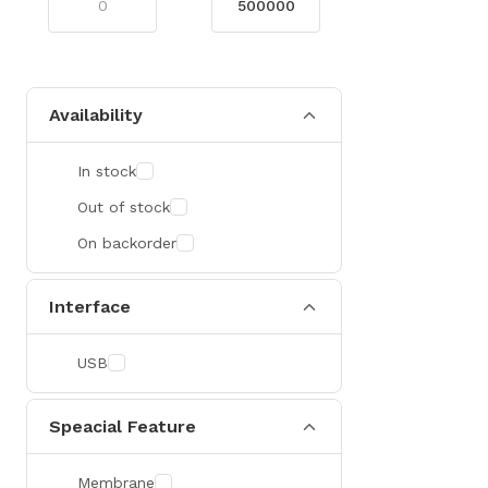
Availability
In stock
Out of stock
On backorder
Interface
USB
Speacial Feature
Membrane