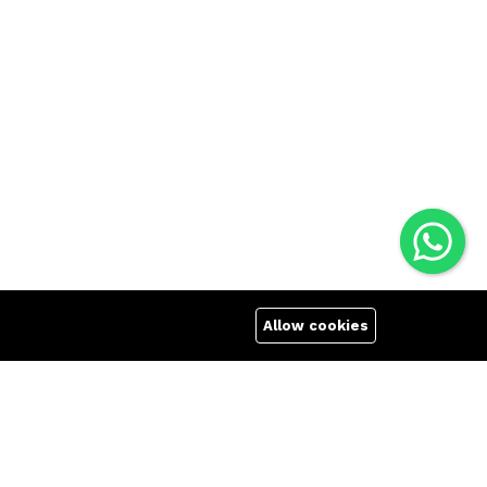
Allow cookies