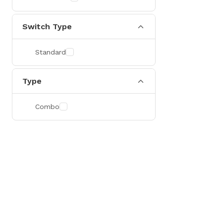
Switch Type
Standard
Type
Combo