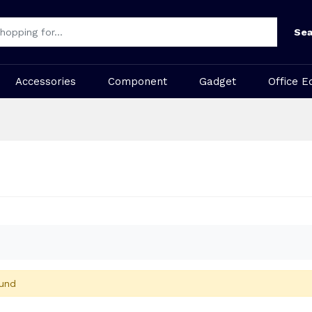
Sea
Accessories
Component
Gadget
Office E
und