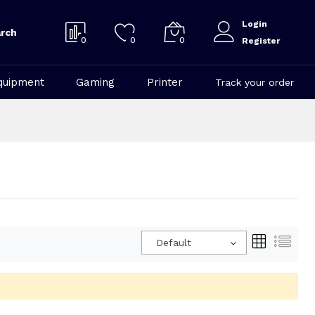
Login
rch
0
0
0
Register
quipment
Gaming
Printer
Track your order
Default