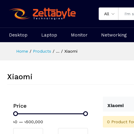
All
Desktop
Laptop
Monitor
Networking
Home
Products
...
Xiaomi
Xiaomi
Price
Xiaomi
0 Product fo
৳0
—
৳500,000