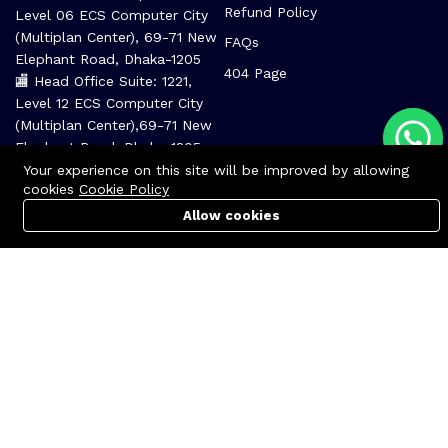
Refund Policy
Level 06 ECS Computer City
(Multiplan Center), 69-71 New
FAQs
Elephant Road, Dhaka-1205
404 Page
🏬 Head Office Suite: 1221,
Level 12 ECS Computer City
(Multiplan Center),69-71 New
Elephant Road, Dhaka-1205
support@zettabyte.com.bd
Your experience on this site will be improved by allowing
cookies
Cookie Policy
Allow cookies
Cart
PC Builder
Account
Company
About us
Affiliate
Career
Contact us