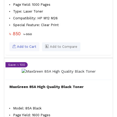
Page Yield: 1000 Pages
Type: Laser Toner
Compatibility: HP M12 M26
Special Feature: Clear Print
৳ 850
৳ 950
Add to Cart
Add to Compare
Save: ৳ 100
MaxGreen 85A High Quality Black Toner
Model: 85A Black
Page Yield: 1600 Pages