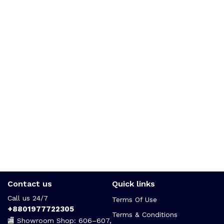
Contact us
Quick links
Call us 24/7
Terms Of Use
+8801977722305
Terms & Conditions
🏬 Showroom Shop: 606–607,