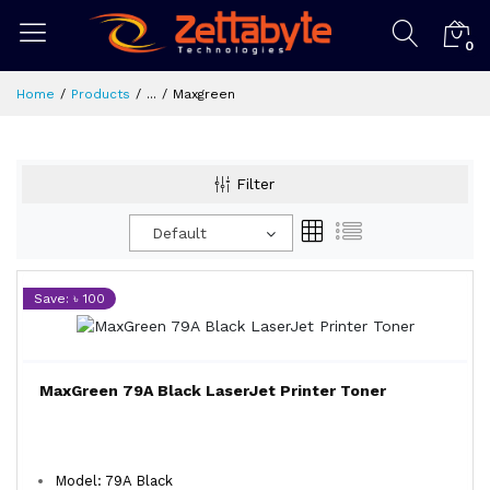
0
Home
Products
...
Maxgreen
Filter
Default
Save: ৳ 100
MaxGreen 79A Black LaserJet Printer Toner
Model: 79A Black