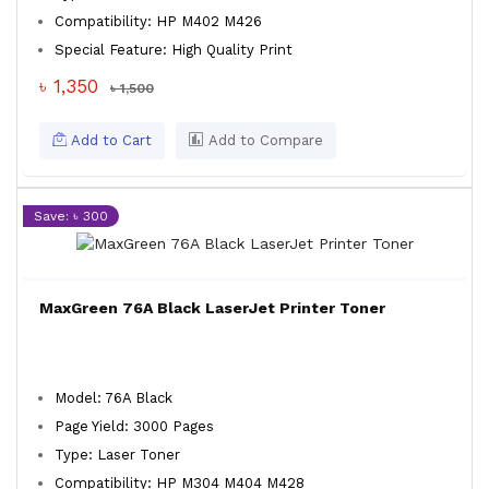
Compatibility: HP M402 M426
Special Feature: High Quality Print
৳ 1,350
৳ 1,500
Add to Cart
Add to Compare
Save: ৳ 300
MaxGreen 76A Black LaserJet Printer Toner
Model: 76A Black
Page Yield: 3000 Pages
Type: Laser Toner
Compatibility: HP M304 M404 M428