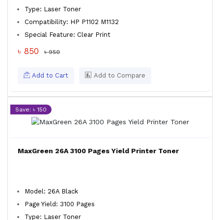
Type: Laser Toner
Compatibility: HP P1102 M1132
Special Feature: Clear Print
৳ 850
৳ 950
Add to Cart
Add to Compare
Save: ৳ 150
MaxGreen 26A 3100 Pages Yield Printer Toner
Model: 26A Black
Page Yield: 3100 Pages
Type: Laser Toner