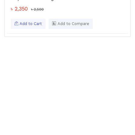
৳ 2,350
৳ 2,500
Add to Cart
Add to Compare