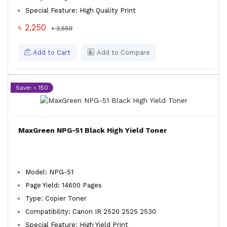
Special Feature: High Quality Print
৳ 2,250
৳ 2,550
Add to Cart
Add to Compare
Save: ৳ 150
MaxGreen NPG-51 Black High Yield Toner
Model: NPG-51
Page Yield: 14600 Pages
Type: Copier Toner
Compatibility: Canon IR 2520 2525 2530
Special Feature: High Yield Print