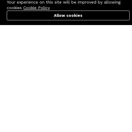
Your experience on this site will be improved by allowing
cookies
Cookie Policy
Allow cookies
Cart
PC Builder
Account
Contact us
Quick links
Call us 24/7
Terms Of Use
+8801977722305
Terms & Conditions
🏬 Showroom Shop: 606–607,
Refund Policy
Level 06 ECS Computer City
(Multiplan Center), 69-71 New
FAQs
Elephant Road, Dhaka-1205
404 Page
🏬 Head Office Suite: 1221,
Level 12 ECS Computer City
(Multiplan Center),69-71 New
Elephant Road, Dhaka-1205
support@zettabyte.com.bd