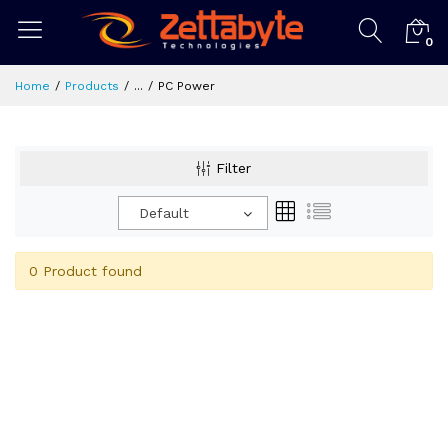
0
Home
Products
...
PC Power
Filter
Default
0 Product found