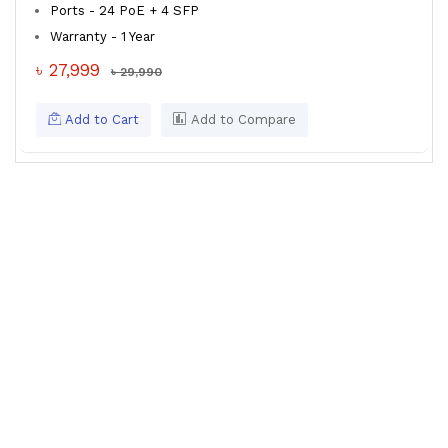
Ports - 24 PoE + 4 SFP
Warranty - 1 Year
৳ 27,999
৳ 29,990
Add to Cart
Add to Compare