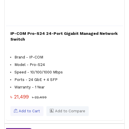
IP-COM Pro-S24 24-Port Gigabit Managed Network
Switch
Brand - IP-COM
Model - Pro-S24
Speed - 10/100/1000 Mbps
Ports - 24 GbE + 4 SFP
Warranty - 1 Year
৳ 21,499
৳ 22,499
Add to Cart
Add to Compare