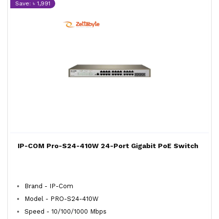
Save: ৳ 1,991
IP-COM Pro-S24-410W 24-Port Gigabit PoE Switch
Brand - IP-Com
Model - PRO-S24-410W
Speed - 10/100/1000 Mbps