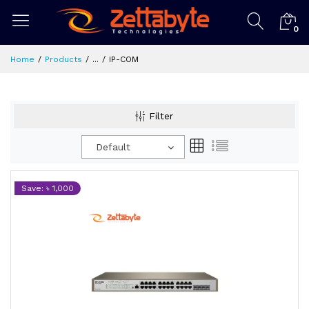
0
Home
Products
...
IP-COM
Filter
Default
Save: ৳ 1,000