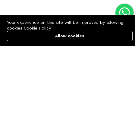
Your experience on this site will be improved by allowing
cookies
Cookie Policy
Allow cookies
Cart
PC Builder
Account
Contact us
Quick links
Call us 24/7
Terms Of Use
+8801977722305
Terms & Conditions
🏬 Showroom Shop: 606–607,
Refund Policy
Level 06 ECS Computer City
(Multiplan Center), 69-71 New
FAQs
Elephant Road, Dhaka-1205
404 Page
🏬 Head Office Suite: 1221,
Level 12 ECS Computer City
(Multiplan Center),69-71 New
Elephant Road, Dhaka-1205
support@zettabyte.com.bd