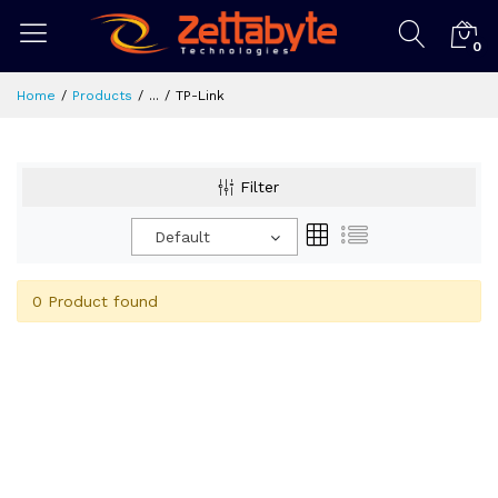
0
Home
Products
...
TP-Link
Filter
Default
0 Product found